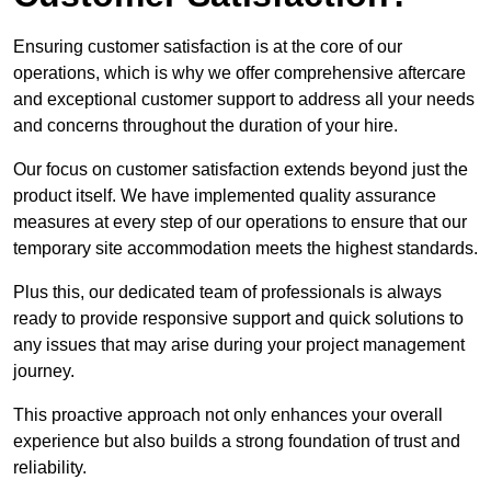
Ensuring customer satisfaction is at the core of our
operations, which is why we offer comprehensive aftercare
and exceptional customer support to address all your needs
and concerns throughout the duration of your hire.
Our focus on customer satisfaction extends beyond just the
product itself. We have implemented quality assurance
measures at every step of our operations to ensure that our
temporary site accommodation meets the highest standards.
Plus this, our dedicated team of professionals is always
ready to provide responsive support and quick solutions to
any issues that may arise during your project management
journey.
This proactive approach not only enhances your overall
experience but also builds a strong foundation of trust and
reliability.