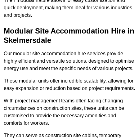
Their modular nature allows for easy customisation and
quick deployment, making them ideal for various industries
and projects.
Modular Site Accommodation Hire in
Skelmersdale
Our modular site accommodation hire services provide
highly efficient and versatile solutions, designed to optimise
energy use and meet the specific needs of various projects.
These modular units offer incredible scalability, allowing for
easy expansion or reduction based on project requirements.
With project management teams often facing changing
circumstances on construction sites, these units can be
customised to provide the necessary amenities and
comforts for workers.
They can serve as construction site cabins, temporary