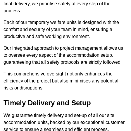
final delivery, we prioritise safety at every step of the
process.
Each of our temporary welfare units is designed with the
comfort and security of your team in mind, ensuring a
productive and safe working environment.
Our integrated approach to project management allows us
to oversee every aspect of the accommodation setup,
guaranteeing that all safety protocols are strictly followed.
This comprehensive oversight not only enhances the
efficiency of the project but also minimises any potential
risks or disruptions.
Timely Delivery and Setup
We guarantee timely delivery and set-up of all our site
accommodation units, backed by our exceptional customer
service to ensure a seamless and efficient process.