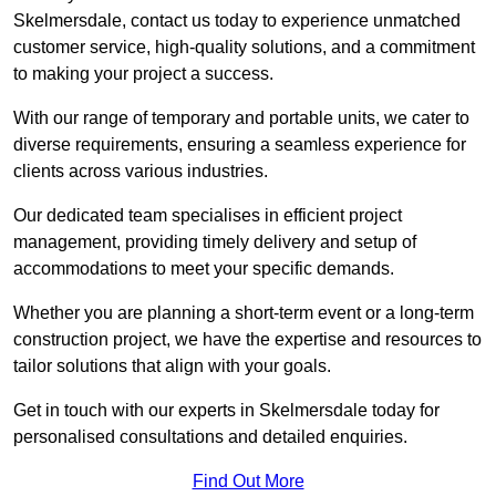
Skelmersdale, contact us today to experience unmatched
customer service, high-quality solutions, and a commitment
to making your project a success.
With our range of temporary and portable units, we cater to
diverse requirements, ensuring a seamless experience for
clients across various industries.
Our dedicated team specialises in efficient project
management, providing timely delivery and setup of
accommodations to meet your specific demands.
Whether you are planning a short-term event or a long-term
construction project, we have the expertise and resources to
tailor solutions that align with your goals.
Get in touch with our experts in Skelmersdale today for
personalised consultations and detailed enquiries.
Find Out More