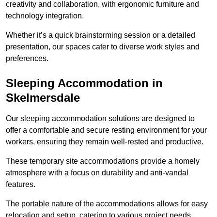
creativity and collaboration, with ergonomic furniture and
technology integration.
Whether it’s a quick brainstorming session or a detailed
presentation, our spaces cater to diverse work styles and
preferences.
Sleeping Accommodation in
Skelmersdale
Our sleeping accommodation solutions are designed to
offer a comfortable and secure resting environment for your
workers, ensuring they remain well-rested and productive.
These temporary site accommodations provide a homely
atmosphere with a focus on durability and anti-vandal
features.
The portable nature of the accommodations allows for easy
relocation and setup, catering to various project needs.