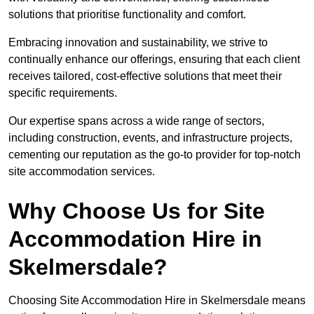
solutions that prioritise functionality and comfort.
Embracing innovation and sustainability, we strive to
continually enhance our offerings, ensuring that each client
receives tailored, cost-effective solutions that meet their
specific requirements.
Our expertise spans across a wide range of sectors,
including construction, events, and infrastructure projects,
cementing our reputation as the go-to provider for top-notch
site accommodation services.
Why Choose Us for Site
Accommodation Hire in
Skelmersdale?
Choosing Site Accommodation Hire in Skelmersdale means