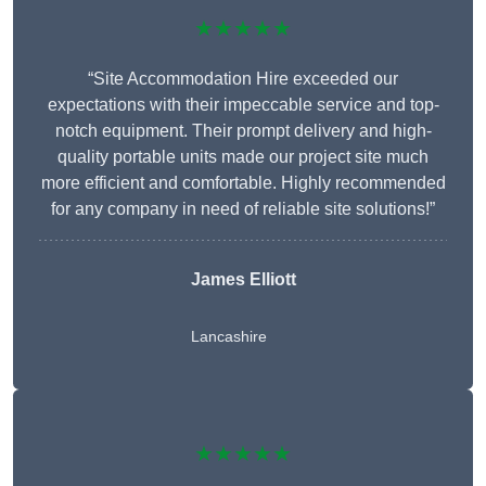
★★★★★
“Site Accommodation Hire exceeded our
expectations with their impeccable service and top-
notch equipment. Their prompt delivery and high-
quality portable units made our project site much
more efficient and comfortable. Highly recommended
for any company in need of reliable site solutions!”
James Elliott
Lancashire
★★★★★