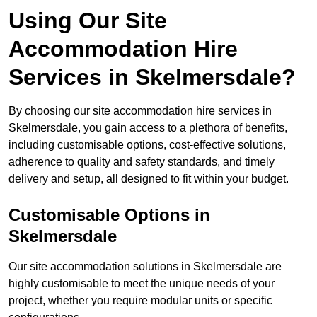
Using Our Site
Accommodation Hire
Services in Skelmersdale?
By choosing our site accommodation hire services in
Skelmersdale, you gain access to a plethora of benefits,
including customisable options, cost-effective solutions,
adherence to quality and safety standards, and timely
delivery and setup, all designed to fit within your budget.
Customisable Options in
Skelmersdale
Our site accommodation solutions in Skelmersdale are
highly customisable to meet the unique needs of your
project, whether you require modular units or specific