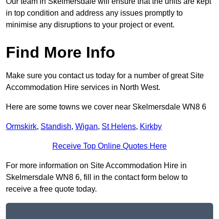
Our team in Skelmersdale will ensure that the units are kept
in top condition and address any issues promptly to
minimise any disruptions to your project or event.
Find More Info
Make sure you contact us today for a number of great Site
Accommodation Hire services in North West.
Here are some towns we cover near Skelmersdale WN8 6
Ormskirk
,
Standish
,
Wigan
,
St Helens
,
Kirkby
Receive Top Online Quotes Here
For more information on Site Accommodation Hire in
Skelmersdale WN8 6, fill in the contact form below to
receive a free quote today.