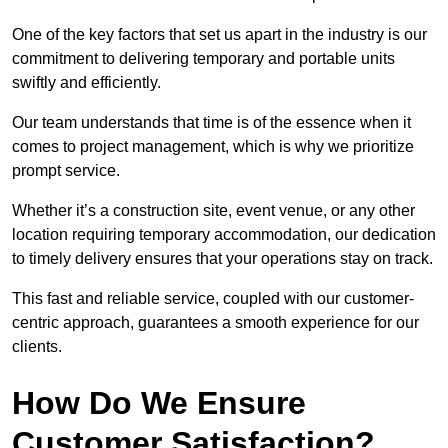
One of the key factors that set us apart in the industry is our
commitment to delivering temporary and portable units
swiftly and efficiently.
Our team understands that time is of the essence when it
comes to project management, which is why we prioritize
prompt service.
Whether it’s a construction site, event venue, or any other
location requiring temporary accommodation, our dedication
to timely delivery ensures that your operations stay on track.
This fast and reliable service, coupled with our customer-
centric approach, guarantees a smooth experience for our
clients.
How Do We Ensure
Customer Satisfaction?