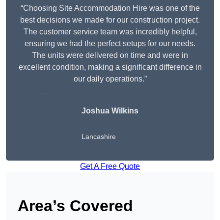
“Choosing Site Accommodation Hire was one of the
best decisions we made for our construction project.
The customer service team was incredibly helpful,
ensuring we had the perfect setups for our needs.
The units were delivered on time and were in
excellent condition, making a significant difference in
our daily operations.”
Joshua Wilkins
Lancashire
Get A Free Quote
Area’s Covered