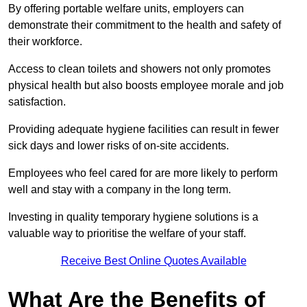
By offering portable welfare units, employers can
demonstrate their commitment to the health and safety of
their workforce.
Access to clean toilets and showers not only promotes
physical health but also boosts employee morale and job
satisfaction.
Providing adequate hygiene facilities can result in fewer
sick days and lower risks of on-site accidents.
Employees who feel cared for are more likely to perform
well and stay with a company in the long term.
Investing in quality temporary hygiene solutions is a
valuable way to prioritise the welfare of your staff.
Receive Best Online Quotes Available
What Are the Benefits of