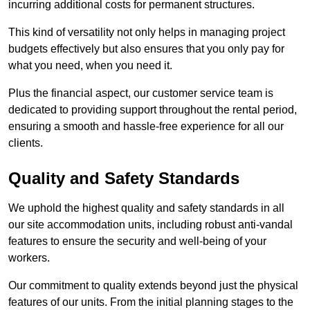
incurring additional costs for permanent structures.
This kind of versatility not only helps in managing project
budgets effectively but also ensures that you only pay for
what you need, when you need it.
Plus the financial aspect, our customer service team is
dedicated to providing support throughout the rental period,
ensuring a smooth and hassle-free experience for all our
clients.
Quality and Safety Standards
We uphold the highest quality and safety standards in all
our site accommodation units, including robust anti-vandal
features to ensure the security and well-being of your
workers.
Our commitment to quality extends beyond just the physical
features of our units. From the initial planning stages to the