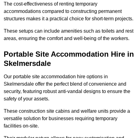
The cost-effectiveness of renting temporary
accommodations compared to constructing permanent
structures makes it a practical choice for short-term projects.
These setups can include amenities such as toilets and rest
areas, ensuring the comfort and well-being of the workers.
Portable Site Accommodation Hire in
Skelmersdale
Our portable site accommodation hire options in
Skelmersdale offer the perfect blend of convenience and
security, featuring robust anti-vandal designs to ensure the
safety of your assets.
These construction site cabins and welfare units provide a
versatile solution for businesses requiring temporary
facilities on-site.