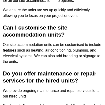
for all our site accommodation hire options.
We ensure the units are set up quickly and efficiently,
allowing you to focus on your project or event.
Can I customise the site
accommodation units?
Our site accommodation units can be customised to include
features such as heating, air conditioning, plumbing, and
electrical systems. We can also add branding or signage to
the units.
Do you offer maintenance or repair
services for the hired units?
We provide ongoing maintenance and repair services for all
our hired units.