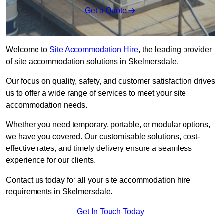
Get a Quote
Welcome to
Site Accommodation Hire
, the leading provider
of site accommodation solutions in Skelmersdale.
Our focus on quality, safety, and customer satisfaction drives
us to offer a wide range of services to meet your site
accommodation needs.
Whether you need temporary, portable, or modular options,
we have you covered. Our customisable solutions, cost-
effective rates, and timely delivery ensure a seamless
experience for our clients.
Contact us today for all your site accommodation hire
requirements in Skelmersdale.
Get In Touch Today