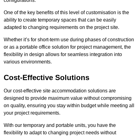
configurations.
One of the key benefits of this level of customisation is the
ability to create temporary spaces that can be easily
adapted to changing requirements on the project site.
Whether it’s for short-term use during phases of construction
or as a portable office solution for project management, the
flexibility in design allows for seamless integration into
various environments.
Cost-Effective Solutions
Our cost-effective site accommodation solutions are
designed to provide maximum value without compromising
on quality, ensuring you stay within budget while meeting all
your project requirements.
With our temporary and portable units, you have the
flexibility to adapt to changing project needs without