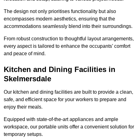
The design not only prioritises functionality but also
encompasses modern aesthetics, ensuring that the
accommodations seamlessly blend into their surroundings.
From robust construction to thoughtful layout arrangements,
every aspect is tailored to enhance the occupants’ comfort
and peace of mind.
Kitchen and Dining Facilities in
Skelmersdale
Our kitchen and dining facilities are built to provide a clean,
safe, and efficient space for your workers to prepare and
enjoy their meals.
Equipped with state-of-the-art appliances and ample
workspace, our portable units offer a convenient solution for
temporary setups.