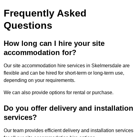
Frequently Asked
Questions
How long can I hire your site
accommodation for?
Our site accommodation hire services in Skelmersdale are
flexible and can be hired for short-term or long-term use,
depending on your requirements.
We can also provide options for rental or purchase.
Do you offer delivery and installation
services?
Our team provides efficient delivery and installation services