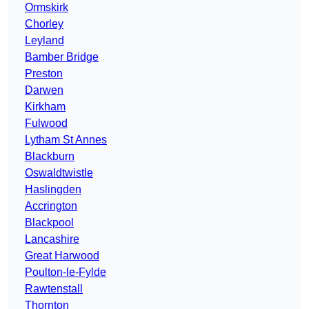
Ormskirk
Chorley
Leyland
Bamber Bridge
Preston
Darwen
Kirkham
Fulwood
Lytham St Annes
Blackburn
Oswaldtwistle
Haslingden
Accrington
Blackpool
Lancashire
Great Harwood
Poulton-le-Fylde
Rawtenstall
Thornton