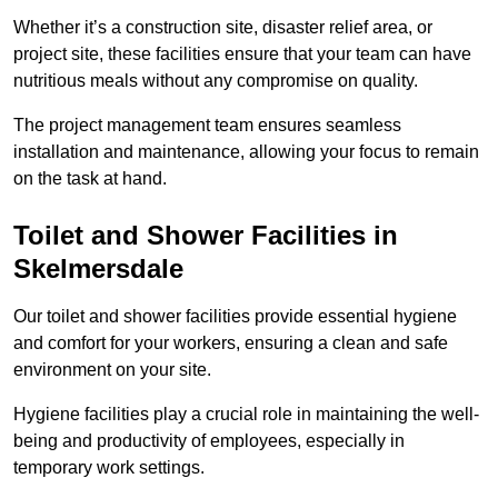
Whether it’s a construction site, disaster relief area, or
project site, these facilities ensure that your team can have
nutritious meals without any compromise on quality.
The project management team ensures seamless
installation and maintenance, allowing your focus to remain
on the task at hand.
Toilet and Shower Facilities in
Skelmersdale
Our toilet and shower facilities provide essential hygiene
and comfort for your workers, ensuring a clean and safe
environment on your site.
Hygiene facilities play a crucial role in maintaining the well-
being and productivity of employees, especially in
temporary work settings.