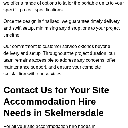
we offer a range of options to tailor the portable units to your
specific project specifications.
Once the design is finalised, we guarantee timely delivery
and swift setup, minimising any disruptions to your project
timeline.
Our commitment to customer service extends beyond
delivery and setup. Throughout the project duration, our
team remains accessible to address any concerns, offer
maintenance support, and ensure your complete
satisfaction with our services.
Contact Us for Your Site
Accommodation Hire
Needs in Skelmersdale
For all your site accommodation hire needs in