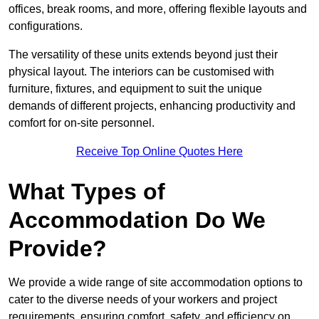
offices, break rooms, and more, offering flexible layouts and
configurations.
The versatility of these units extends beyond just their
physical layout. The interiors can be customised with
furniture, fixtures, and equipment to suit the unique
demands of different projects, enhancing productivity and
comfort for on-site personnel.
Receive Top Online Quotes Here
What Types of
Accommodation Do We
Provide?
We provide a wide range of site accommodation options to
cater to the diverse needs of your workers and project
requirements, ensuring comfort, safety, and efficiency on