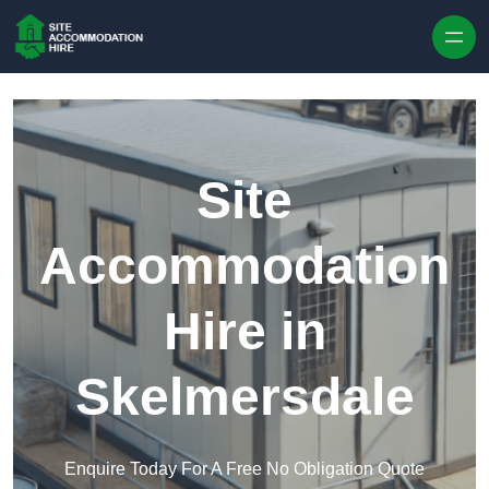
Skip to content
Site
Accommodation
Hire in
Skelmersdale
Enquire Today For A Free No Obligation Quote