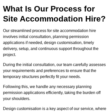
What Is Our Process for
Site Accommodation Hire?
Our streamlined process for site accommodation hire
involves initial consultation, planning permission
applications if needed, design customisation, timely
delivery, setup, and continuous support throughout the
project.
During the initial consultation, our team carefully assesses
your requirements and preferences to ensure that the
temporary structures perfectly fit your needs.
Following this, we handle any necessary planning
permission applications efficiently, taking the burden off
your shoulders.
Design customisation is a key aspect of our service, where