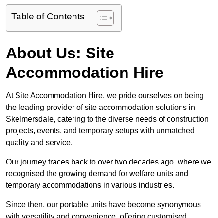
Table of Contents
About Us: Site
Accommodation Hire
At Site Accommodation Hire, we pride ourselves on being
the leading provider of site accommodation solutions in
Skelmersdale, catering to the diverse needs of construction
projects, events, and temporary setups with unmatched
quality and service.
Our journey traces back to over two decades ago, where we
recognised the growing demand for welfare units and
temporary accommodations in various industries.
Since then, our portable units have become synonymous
with versatility and convenience, offering customised