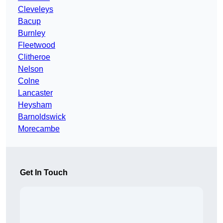
Cleveleys
Bacup
Burnley
Fleetwood
Clitheroe
Nelson
Colne
Lancaster
Heysham
Barnoldswick
Morecambe
Get In Touch