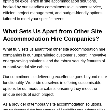
opting for excellence in site accommodation solutions,
backed by our steadfast commitment to customer service,
efficient project management, and budget-friendly options
tailored to meet your specific needs.
What Sets Us Apart from Other Site
Accommodation Hire Companies?
What truly sets us apart from other site accommodation hire
companies is our unparalleled customer support, innovative
energy-saving solutions, and the robust security features of
our anti-vandal site cabins.
Our commitment to delivering excellence goes beyond mere
functionality. We pride ourselves in offering customisable
options for our modular cabins, ensuring they meet the
unique needs of each project.
As a provider of temporary site accommodation solutions,