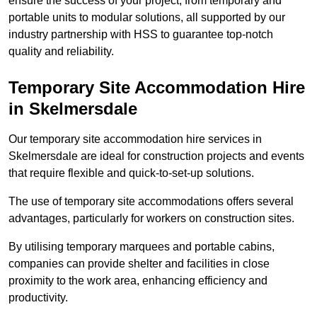
ensure the success of your project, from temporary and
portable units to modular solutions, all supported by our
industry partnership with HSS to guarantee top-notch
quality and reliability.
Temporary Site Accommodation Hire
in Skelmersdale
Our temporary site accommodation hire services in
Skelmersdale are ideal for construction projects and events
that require flexible and quick-to-set-up solutions.
The use of temporary site accommodations offers several
advantages, particularly for workers on construction sites.
By utilising temporary marquees and portable cabins,
companies can provide shelter and facilities in close
proximity to the work area, enhancing efficiency and
productivity.