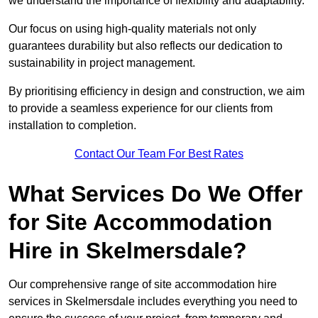
we understand the importance of flexibility and adaptability.
Our focus on using high-quality materials not only
guarantees durability but also reflects our dedication to
sustainability in project management.
By prioritising efficiency in design and construction, we aim
to provide a seamless experience for our clients from
installation to completion.
Contact Our Team For Best Rates
What Services Do We Offer
for Site Accommodation
Hire in Skelmersdale?
Our comprehensive range of site accommodation hire
services in Skelmersdale includes everything you need to