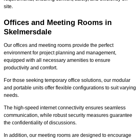
site.
Offices and Meeting Rooms in
Skelmersdale
Our offices and meeting rooms provide the perfect
environment for project planning and management,
equipped with all necessary amenities to ensure
productivity and comfort.
For those seeking temporary office solutions, our modular
and portable units offer flexible configurations to suit varying
needs.
The high-speed internet connectivity ensures seamless
communication, while robust security measures guarantee
the confidentiality of discussions.
In addition, our meeting rooms are designed to encourage