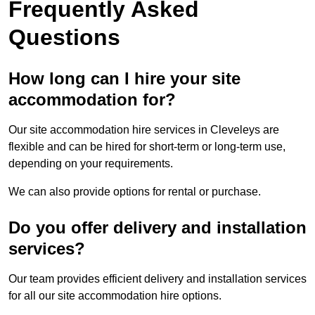
Frequently Asked
Questions
How long can I hire your site
accommodation for?
Our site accommodation hire services in Cleveleys are
flexible and can be hired for short-term or long-term use,
depending on your requirements.
We can also provide options for rental or purchase.
Do you offer delivery and installation
services?
Our team provides efficient delivery and installation services
for all our site accommodation hire options.