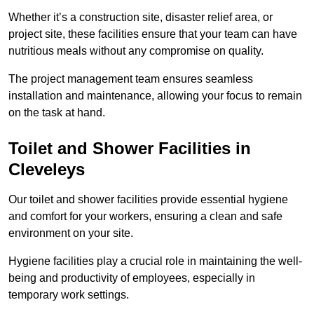
Whether it’s a construction site, disaster relief area, or
project site, these facilities ensure that your team can have
nutritious meals without any compromise on quality.
The project management team ensures seamless
installation and maintenance, allowing your focus to remain
on the task at hand.
Toilet and Shower Facilities in
Cleveleys
Our toilet and shower facilities provide essential hygiene
and comfort for your workers, ensuring a clean and safe
environment on your site.
Hygiene facilities play a crucial role in maintaining the well-
being and productivity of employees, especially in
temporary work settings.