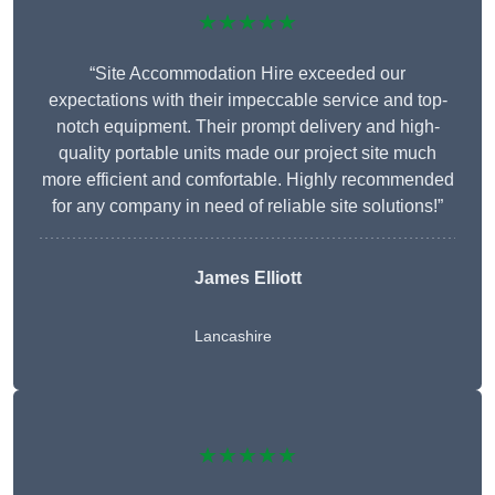
★★★★★
“Site Accommodation Hire exceeded our
expectations with their impeccable service and top-
notch equipment. Their prompt delivery and high-
quality portable units made our project site much
more efficient and comfortable. Highly recommended
for any company in need of reliable site solutions!”
James Elliott
Lancashire
★★★★★