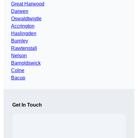
Great Harwood
Darwen
Oswaldtwistle
Accrington
Haslingden
Burnley
Rawtenstall
Nelson
Barnoldswick
Colne
Bacup
Get In Touch