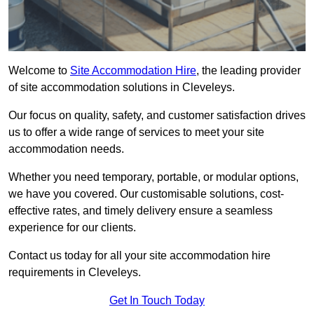
Welcome to
Site Accommodation Hire
, the leading provider
of site accommodation solutions in Cleveleys.
Our focus on quality, safety, and customer satisfaction drives
us to offer a wide range of services to meet your site
accommodation needs.
Whether you need temporary, portable, or modular options,
we have you covered. Our customisable solutions, cost-
effective rates, and timely delivery ensure a seamless
experience for our clients.
Contact us today for all your site accommodation hire
requirements in Cleveleys.
Get In Touch Today