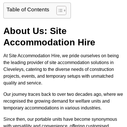
Table of Contents
About Us: Site
Accommodation Hire
At Site Accommodation Hire, we pride ourselves on being
the leading provider of site accommodation solutions in
Cleveleys, catering to the diverse needs of construction
projects, events, and temporary setups with unmatched
quality and service.
Our journey traces back to over two decades ago, where we
recognised the growing demand for welfare units and
temporary accommodations in various industries.
Since then, our portable units have become synonymous
with versatility and convenience, offering customised