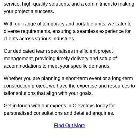
service, high-quality solutions, and a commitment to making
your project a success.
With our range of temporary and portable units, we cater to
diverse requirements, ensuring a seamless experience for
clients across various industries.
Our dedicated team specialises in efficient project
management, providing timely delivery and setup of
accommodations to meet your specific demands.
Whether you are planning a short-term event or a long-term
construction project, we have the expertise and resources to
tailor solutions that align with your goals.
Get in touch with our experts in Cleveleys today for
personalised consultations and detailed enquiries.
Find Out More