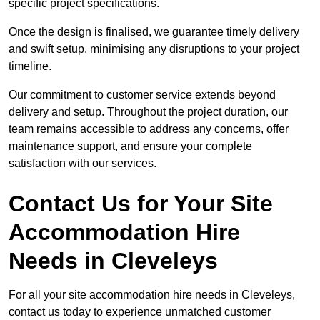
specific project specifications.
Once the design is finalised, we guarantee timely delivery
and swift setup, minimising any disruptions to your project
timeline.
Our commitment to customer service extends beyond
delivery and setup. Throughout the project duration, our
team remains accessible to address any concerns, offer
maintenance support, and ensure your complete
satisfaction with our services.
Contact Us for Your Site
Accommodation Hire
Needs in Cleveleys
For all your site accommodation hire needs in Cleveleys,
contact us today to experience unmatched customer