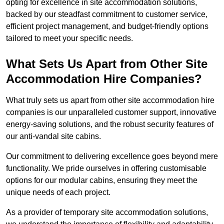
opting for excellence in site accommodation solutions,
backed by our steadfast commitment to customer service,
efficient project management, and budget-friendly options
tailored to meet your specific needs.
What Sets Us Apart from Other Site
Accommodation Hire Companies?
What truly sets us apart from other site accommodation hire
companies is our unparalleled customer support, innovative
energy-saving solutions, and the robust security features of
our anti-vandal site cabins.
Our commitment to delivering excellence goes beyond mere
functionality. We pride ourselves in offering customisable
options for our modular cabins, ensuring they meet the
unique needs of each project.
As a provider of temporary site accommodation solutions,