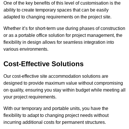
One of the key benefits of this level of customisation is the
ability to create temporary spaces that can be easily
adapted to changing requirements on the project site.
Whether it’s for short-term use during phases of construction
or as a portable office solution for project management, the
flexibility in design allows for seamless integration into
various environments.
Cost-Effective Solutions
Our cost-effective site accommodation solutions are
designed to provide maximum value without compromising
on quality, ensuring you stay within budget while meeting all
your project requirements.
With our temporary and portable units, you have the
flexibility to adapt to changing project needs without
incurring additional costs for permanent structures.