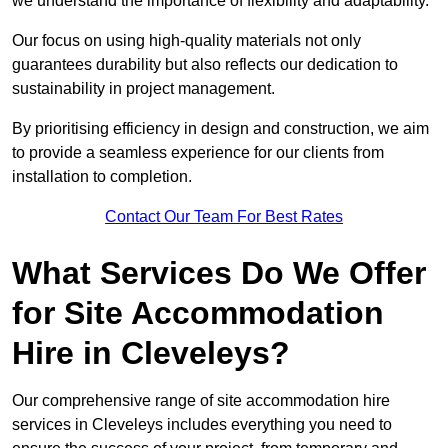
we understand the importance of flexibility and adaptability.
Our focus on using high-quality materials not only
guarantees durability but also reflects our dedication to
sustainability in project management.
By prioritising efficiency in design and construction, we aim
to provide a seamless experience for our clients from
installation to completion.
Contact Our Team For Best Rates
What Services Do We Offer
for Site Accommodation
Hire in Cleveleys?
Our comprehensive range of site accommodation hire
services in Cleveleys includes everything you need to