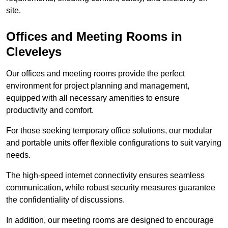
site.
Offices and Meeting Rooms in
Cleveleys
Our offices and meeting rooms provide the perfect
environment for project planning and management,
equipped with all necessary amenities to ensure
productivity and comfort.
For those seeking temporary office solutions, our modular
and portable units offer flexible configurations to suit varying
needs.
The high-speed internet connectivity ensures seamless
communication, while robust security measures guarantee
the confidentiality of discussions.
In addition, our meeting rooms are designed to encourage