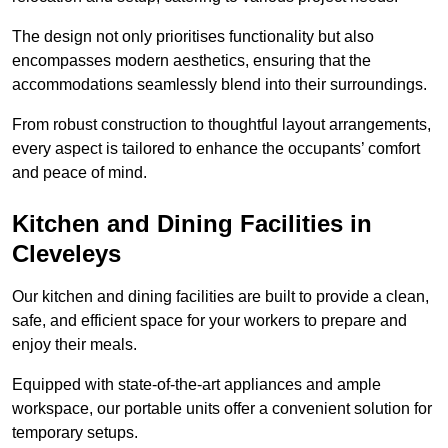
The design not only prioritises functionality but also
encompasses modern aesthetics, ensuring that the
accommodations seamlessly blend into their surroundings.
From robust construction to thoughtful layout arrangements,
every aspect is tailored to enhance the occupants’ comfort
and peace of mind.
Kitchen and Dining Facilities in
Cleveleys
Our kitchen and dining facilities are built to provide a clean,
safe, and efficient space for your workers to prepare and
enjoy their meals.
Equipped with state-of-the-art appliances and ample
workspace, our portable units offer a convenient solution for
temporary setups.