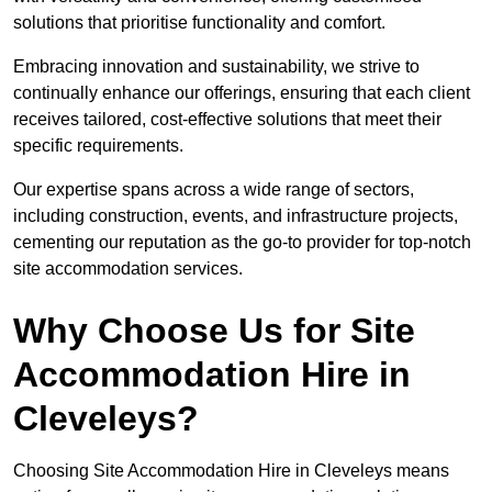
solutions that prioritise functionality and comfort.
Embracing innovation and sustainability, we strive to
continually enhance our offerings, ensuring that each client
receives tailored, cost-effective solutions that meet their
specific requirements.
Our expertise spans across a wide range of sectors,
including construction, events, and infrastructure projects,
cementing our reputation as the go-to provider for top-notch
site accommodation services.
Why Choose Us for Site
Accommodation Hire in
Cleveleys?
Choosing Site Accommodation Hire in Cleveleys means