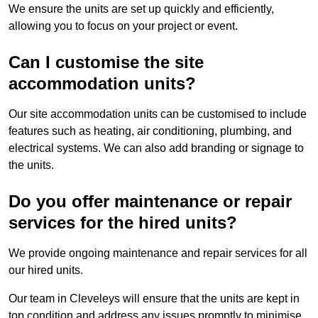
We ensure the units are set up quickly and efficiently,
allowing you to focus on your project or event.
Can I customise the site
accommodation units?
Our site accommodation units can be customised to include
features such as heating, air conditioning, plumbing, and
electrical systems. We can also add branding or signage to
the units.
Do you offer maintenance or repair
services for the hired units?
We provide ongoing maintenance and repair services for all
our hired units.
Our team in Cleveleys will ensure that the units are kept in
top condition and address any issues promptly to minimise