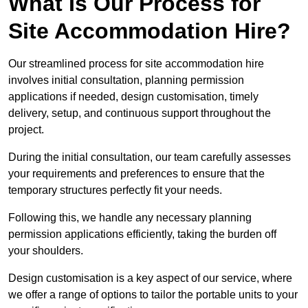
What Is Our Process for
Site Accommodation Hire?
Our streamlined process for site accommodation hire
involves initial consultation, planning permission
applications if needed, design customisation, timely
delivery, setup, and continuous support throughout the
project.
During the initial consultation, our team carefully assesses
your requirements and preferences to ensure that the
temporary structures perfectly fit your needs.
Following this, we handle any necessary planning
permission applications efficiently, taking the burden off
your shoulders.
Design customisation is a key aspect of our service, where
we offer a range of options to tailor the portable units to your