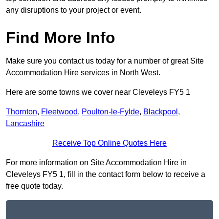
any disruptions to your project or event.
Find More Info
Make sure you contact us today for a number of great Site
Accommodation Hire services in North West.
Here are some towns we cover near Cleveleys FY5 1
Thornton
,
Fleetwood
,
Poulton-le-Fylde
,
Blackpool
,
Lancashire
Receive Top Online Quotes Here
For more information on Site Accommodation Hire in
Cleveleys FY5 1, fill in the contact form below to receive a
free quote today.