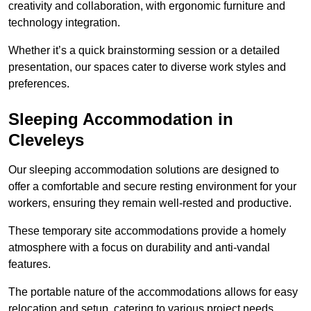
creativity and collaboration, with ergonomic furniture and
technology integration.
Whether it’s a quick brainstorming session or a detailed
presentation, our spaces cater to diverse work styles and
preferences.
Sleeping Accommodation in
Cleveleys
Our sleeping accommodation solutions are designed to
offer a comfortable and secure resting environment for your
workers, ensuring they remain well-rested and productive.
These temporary site accommodations provide a homely
atmosphere with a focus on durability and anti-vandal
features.
The portable nature of the accommodations allows for easy
relocation and setup, catering to various project needs.