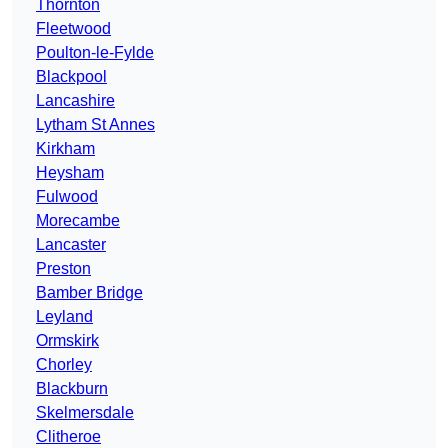
Thornton
Fleetwood
Poulton-le-Fylde
Blackpool
Lancashire
Lytham St Annes
Kirkham
Heysham
Fulwood
Morecambe
Lancaster
Preston
Bamber Bridge
Leyland
Ormskirk
Chorley
Blackburn
Skelmersdale
Clitheroe