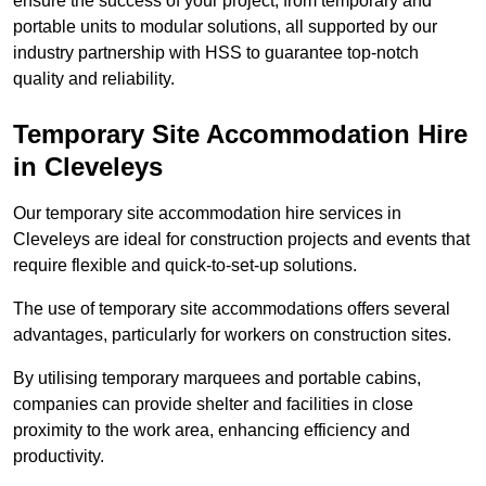
ensure the success of your project, from temporary and
portable units to modular solutions, all supported by our
industry partnership with HSS to guarantee top-notch
quality and reliability.
Temporary Site Accommodation Hire
in Cleveleys
Our temporary site accommodation hire services in
Cleveleys are ideal for construction projects and events that
require flexible and quick-to-set-up solutions.
The use of temporary site accommodations offers several
advantages, particularly for workers on construction sites.
By utilising temporary marquees and portable cabins,
companies can provide shelter and facilities in close
proximity to the work area, enhancing efficiency and
productivity.