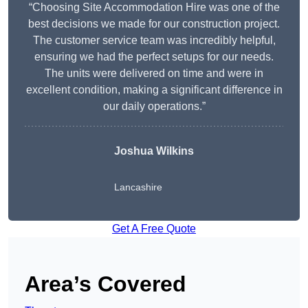
“Choosing Site Accommodation Hire was one of the
best decisions we made for our construction project.
The customer service team was incredibly helpful,
ensuring we had the perfect setups for our needs.
The units were delivered on time and were in
excellent condition, making a significant difference in
our daily operations.”
Joshua Wilkins
Lancashire
Get A Free Quote
Area’s Covered