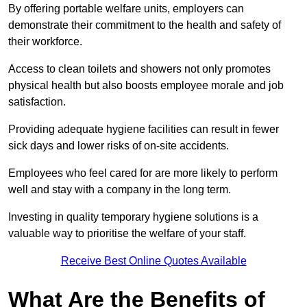
By offering portable welfare units, employers can
demonstrate their commitment to the health and safety of
their workforce.
Access to clean toilets and showers not only promotes
physical health but also boosts employee morale and job
satisfaction.
Providing adequate hygiene facilities can result in fewer
sick days and lower risks of on-site accidents.
Employees who feel cared for are more likely to perform
well and stay with a company in the long term.
Investing in quality temporary hygiene solutions is a
valuable way to prioritise the welfare of your staff.
Receive Best Online Quotes Available
What Are the Benefits of