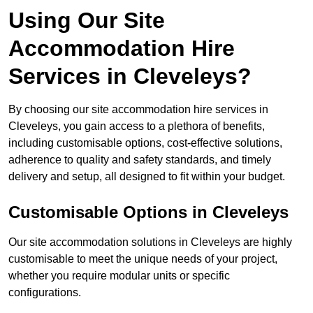
Using Our Site
Accommodation Hire
Services in Cleveleys?
By choosing our site accommodation hire services in
Cleveleys, you gain access to a plethora of benefits,
including customisable options, cost-effective solutions,
adherence to quality and safety standards, and timely
delivery and setup, all designed to fit within your budget.
Customisable Options in Cleveleys
Our site accommodation solutions in Cleveleys are highly
customisable to meet the unique needs of your project,
whether you require modular units or specific
configurations.