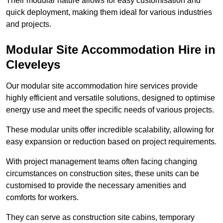
Their modular nature allows for easy customisation and
quick deployment, making them ideal for various industries
and projects.
Modular Site Accommodation Hire in
Cleveleys
Our modular site accommodation hire services provide
highly efficient and versatile solutions, designed to optimise
energy use and meet the specific needs of various projects.
These modular units offer incredible scalability, allowing for
easy expansion or reduction based on project requirements.
With project management teams often facing changing
circumstances on construction sites, these units can be
customised to provide the necessary amenities and
comforts for workers.
They can serve as construction site cabins, temporary