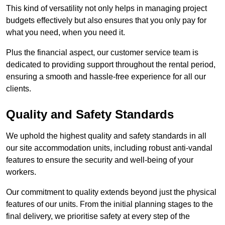
This kind of versatility not only helps in managing project
budgets effectively but also ensures that you only pay for
what you need, when you need it.
Plus the financial aspect, our customer service team is
dedicated to providing support throughout the rental period,
ensuring a smooth and hassle-free experience for all our
clients.
Quality and Safety Standards
We uphold the highest quality and safety standards in all
our site accommodation units, including robust anti-vandal
features to ensure the security and well-being of your
workers.
Our commitment to quality extends beyond just the physical
features of our units. From the initial planning stages to the
final delivery, we prioritise safety at every step of the