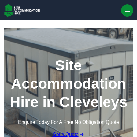
Skip to content
Site
Accommodation
Hire in Cleveleys
Enquire Today For A Free No Obligation Quote
Get a Quote