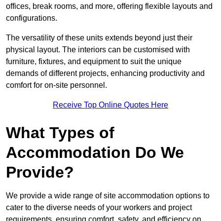
offices, break rooms, and more, offering flexible layouts and
configurations.
The versatility of these units extends beyond just their
physical layout. The interiors can be customised with
furniture, fixtures, and equipment to suit the unique
demands of different projects, enhancing productivity and
comfort for on-site personnel.
Receive Top Online Quotes Here
What Types of
Accommodation Do We
Provide?
We provide a wide range of site accommodation options to
cater to the diverse needs of your workers and project
requirements, ensuring comfort, safety, and efficiency on