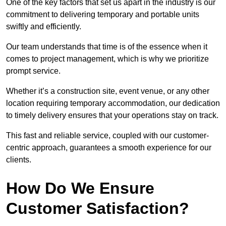
One of the key factors that set us apart in the industry is our
commitment to delivering temporary and portable units
swiftly and efficiently.
Our team understands that time is of the essence when it
comes to project management, which is why we prioritize
prompt service.
Whether it’s a construction site, event venue, or any other
location requiring temporary accommodation, our dedication
to timely delivery ensures that your operations stay on track.
This fast and reliable service, coupled with our customer-
centric approach, guarantees a smooth experience for our
clients.
How Do We Ensure
Customer Satisfaction?