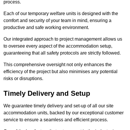
process.
Each of our temporary welfare units is designed with the
comfort and security of your team in mind, ensuring a
productive and safe working environment.
Our integrated approach to project management allows us
to oversee every aspect of the accommodation setup,
guaranteeing that all safety protocols are strictly followed.
This comprehensive oversight not only enhances the
efficiency of the project but also minimises any potential
risks or disruptions.
Timely Delivery and Setup
We guarantee timely delivery and set-up of all our site
accommodation units, backed by our exceptional customer
service to ensure a seamless and efficient process.