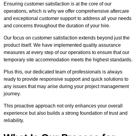
Ensuring customer satisfaction is at the core of our
operations, which is why we offer comprehensive aftercare
and exceptional customer support to address all your needs
and concerns throughout the duration of your hire.
Our focus on customer satisfaction extends beyond just the
product itself. We have implemented quality assurance
measures at every step of our operations to ensure that our
temporary site accommodation meets the highest standards.
Plus this, our dedicated team of professionals is always
ready to provide responsive support and quick solutions to
any issues that may arise during your project management
journey.
This proactive approach not only enhances your overall
experience but also builds a strong foundation of trust and
reliability.