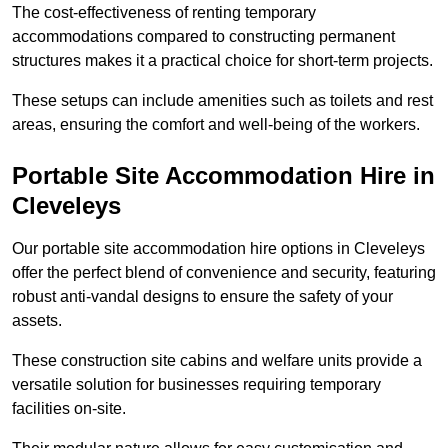
The cost-effectiveness of renting temporary
accommodations compared to constructing permanent
structures makes it a practical choice for short-term projects.
These setups can include amenities such as toilets and rest
areas, ensuring the comfort and well-being of the workers.
Portable Site Accommodation Hire in
Cleveleys
Our portable site accommodation hire options in Cleveleys
offer the perfect blend of convenience and security, featuring
robust anti-vandal designs to ensure the safety of your
assets.
These construction site cabins and welfare units provide a
versatile solution for businesses requiring temporary
facilities on-site.