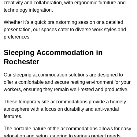
creativity and collaboration, with ergonomic furniture and
technology integration.
Whether it’s a quick brainstorming session or a detailed
presentation, our spaces cater to diverse work styles and
preferences.
Sleeping Accommodation in
Rochester
Our sleeping accommodation solutions are designed to
offer a comfortable and secure resting environment for your
workers, ensuring they remain well-rested and productive.
These temporary site accommodations provide a homely
atmosphere with a focus on durability and anti-vandal
features.
The portable nature of the accommodations allows for easy
relocation and setup, catering to various project needs.