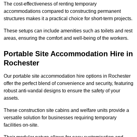
The cost-effectiveness of renting temporary
accommodations compared to constructing permanent
structures makes it a practical choice for short-term projects.
These setups can include amenities such as toilets and rest
areas, ensuring the comfort and well-being of the workers.
Portable Site Accommodation Hire in
Rochester
Our portable site accommodation hire options in Rochester
offer the perfect blend of convenience and security, featuring
robust anti-vandal designs to ensure the safety of your
assets.
These construction site cabins and welfare units provide a
versatile solution for businesses requiring temporary
facilities on-site.