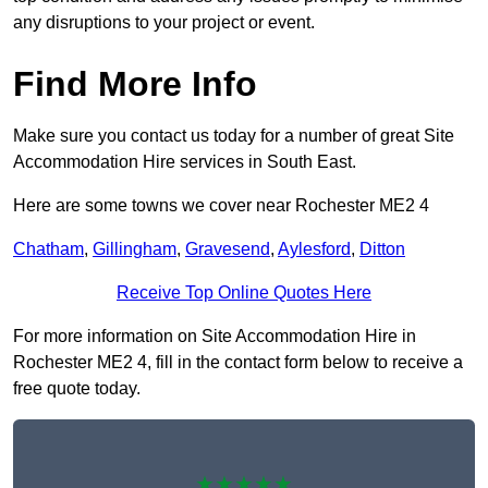
any disruptions to your project or event.
Find More Info
Make sure you contact us today for a number of great Site
Accommodation Hire services in South East.
Here are some towns we cover near Rochester ME2 4
Chatham
,
Gillingham
,
Gravesend
,
Aylesford
,
Ditton
Receive Top Online Quotes Here
For more information on Site Accommodation Hire in
Rochester ME2 4, fill in the contact form below to receive a
free quote today.
★★★★★