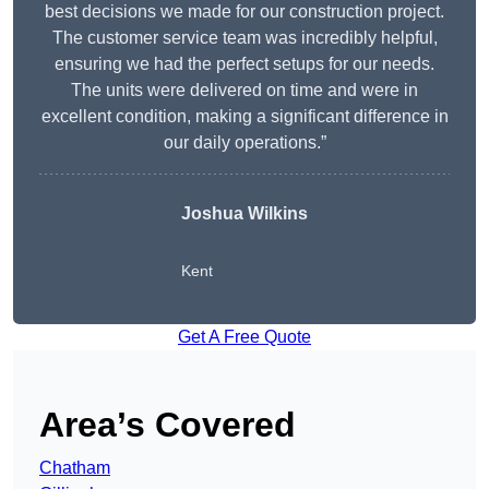
best decisions we made for our construction project.
The customer service team was incredibly helpful,
ensuring we had the perfect setups for our needs.
The units were delivered on time and were in
excellent condition, making a significant difference in
our daily operations.”
Joshua Wilkins
Kent
Get A Free Quote
Area’s Covered
Chatham