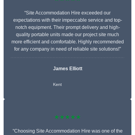
“Site Accommodation Hire exceeded our
expectations with their impeccable service and top-
notch equipment. Their prompt delivery and high-
quality portable units made our project site much
more efficient and comfortable. Highly recommended
for any company in need of reliable site solutions!”
James Elliott
Kent
★★★★★
“Choosing Site Accommodation Hire was one of the