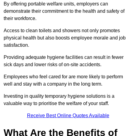
By offering portable welfare units, employers can
demonstrate their commitment to the health and safety of
their workforce.
Access to clean toilets and showers not only promotes
physical health but also boosts employee morale and job
satisfaction.
Providing adequate hygiene facilities can result in fewer
sick days and lower risks of on-site accidents.
Employees who feel cared for are more likely to perform
well and stay with a company in the long term.
Investing in quality temporary hygiene solutions is a
valuable way to prioritise the welfare of your staff.
Receive Best Online Quotes Available
What Are the Benefits of