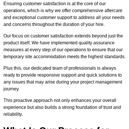
Ensuring customer satisfaction is at the core of our
operations, which is why we offer comprehensive aftercare
and exceptional customer support to address all your needs
and concerns throughout the duration of your hire.
Our focus on customer satisfaction extends beyond just the
product itself. We have implemented quality assurance
measures at every step of our operations to ensure that our
temporary site accommodation meets the highest standards.
Plus this, our dedicated team of professionals is always
ready to provide responsive support and quick solutions to
any issues that may arise during your project management
journey.
This proactive approach not only enhances your overall
experience but also builds a strong foundation of trust and
reliability.