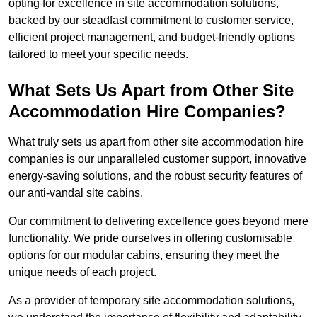
opting for excellence in site accommodation solutions,
backed by our steadfast commitment to customer service,
efficient project management, and budget-friendly options
tailored to meet your specific needs.
What Sets Us Apart from Other Site
Accommodation Hire Companies?
What truly sets us apart from other site accommodation hire
companies is our unparalleled customer support, innovative
energy-saving solutions, and the robust security features of
our anti-vandal site cabins.
Our commitment to delivering excellence goes beyond mere
functionality. We pride ourselves in offering customisable
options for our modular cabins, ensuring they meet the
unique needs of each project.
As a provider of temporary site accommodation solutions,