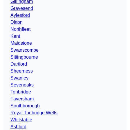
Gillingham
Gravesend
Aylesford
Ditton
Northfleet
Kent
Maidstone
Swanscombe
Sittingbourne
Dartford
Sheerness
Swanley
Sevenoaks
Tonbridge
Faversham
Southborough
Royal Tunbridge Wells
Whitstable
Ashford