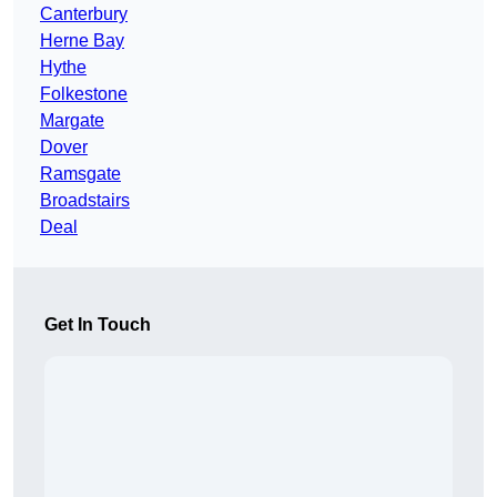
Canterbury
Herne Bay
Hythe
Folkestone
Margate
Dover
Ramsgate
Broadstairs
Deal
Get In Touch