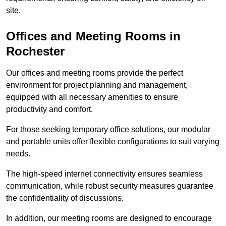
site.
Offices and Meeting Rooms in
Rochester
Our offices and meeting rooms provide the perfect
environment for project planning and management,
equipped with all necessary amenities to ensure
productivity and comfort.
For those seeking temporary office solutions, our modular
and portable units offer flexible configurations to suit varying
needs.
The high-speed internet connectivity ensures seamless
communication, while robust security measures guarantee
the confidentiality of discussions.
In addition, our meeting rooms are designed to encourage