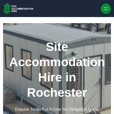
Skip to content
Site
Accommodation
Hire in
Rochester
Enquire Today For A Free No Obligation Quote