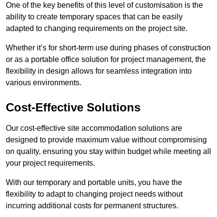
One of the key benefits of this level of customisation is the
ability to create temporary spaces that can be easily
adapted to changing requirements on the project site.
Whether it’s for short-term use during phases of construction
or as a portable office solution for project management, the
flexibility in design allows for seamless integration into
various environments.
Cost-Effective Solutions
Our cost-effective site accommodation solutions are
designed to provide maximum value without compromising
on quality, ensuring you stay within budget while meeting all
your project requirements.
With our temporary and portable units, you have the
flexibility to adapt to changing project needs without
incurring additional costs for permanent structures.