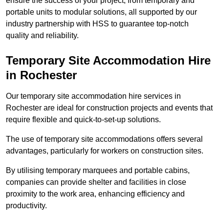
ensure the success of your project, from temporary and
portable units to modular solutions, all supported by our
industry partnership with HSS to guarantee top-notch
quality and reliability.
Temporary Site Accommodation Hire
in Rochester
Our temporary site accommodation hire services in
Rochester are ideal for construction projects and events that
require flexible and quick-to-set-up solutions.
The use of temporary site accommodations offers several
advantages, particularly for workers on construction sites.
By utilising temporary marquees and portable cabins,
companies can provide shelter and facilities in close
proximity to the work area, enhancing efficiency and
productivity.