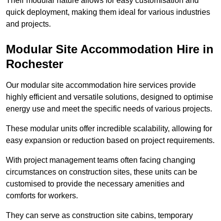
Their modular nature allows for easy customisation and
quick deployment, making them ideal for various industries
and projects.
Modular Site Accommodation Hire in
Rochester
Our modular site accommodation hire services provide
highly efficient and versatile solutions, designed to optimise
energy use and meet the specific needs of various projects.
These modular units offer incredible scalability, allowing for
easy expansion or reduction based on project requirements.
With project management teams often facing changing
circumstances on construction sites, these units can be
customised to provide the necessary amenities and
comforts for workers.
They can serve as construction site cabins, temporary