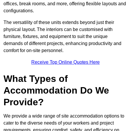
offices, break rooms, and more, offering flexible layouts and
configurations.
The versatility of these units extends beyond just their
physical layout. The interiors can be customised with
furniture, fixtures, and equipment to suit the unique
demands of different projects, enhancing productivity and
comfort for on-site personnel.
Receive Top Online Quotes Here
What Types of
Accommodation Do We
Provide?
We provide a wide range of site accommodation options to
cater to the diverse needs of your workers and project
requirements, ensuring comfort, safety, and efficiency on