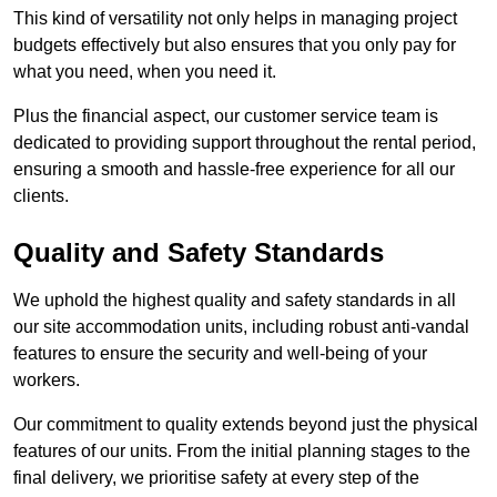
This kind of versatility not only helps in managing project
budgets effectively but also ensures that you only pay for
what you need, when you need it.
Plus the financial aspect, our customer service team is
dedicated to providing support throughout the rental period,
ensuring a smooth and hassle-free experience for all our
clients.
Quality and Safety Standards
We uphold the highest quality and safety standards in all
our site accommodation units, including robust anti-vandal
features to ensure the security and well-being of your
workers.
Our commitment to quality extends beyond just the physical
features of our units. From the initial planning stages to the
final delivery, we prioritise safety at every step of the