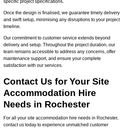
specific project specifications.
Once the design is finalised, we guarantee timely delivery
and swift setup, minimising any disruptions to your project
timeline.
Our commitment to customer service extends beyond
delivery and setup. Throughout the project duration, our
team remains accessible to address any concerns, offer
maintenance support, and ensure your complete
satisfaction with our services.
Contact Us for Your Site
Accommodation Hire
Needs in Rochester
For all your site accommodation hire needs in Rochester,
contact us today to experience unmatched customer