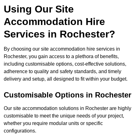
Using Our Site
Accommodation Hire
Services in Rochester?
By choosing our site accommodation hire services in
Rochester, you gain access to a plethora of benefits,
including customisable options, cost-effective solutions,
adherence to quality and safety standards, and timely
delivery and setup, all designed to fit within your budget.
Customisable Options in Rochester
Our site accommodation solutions in Rochester are highly
customisable to meet the unique needs of your project,
whether you require modular units or specific
configurations.