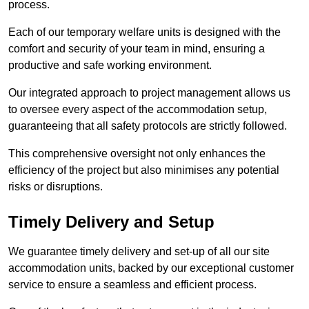
process.
Each of our temporary welfare units is designed with the
comfort and security of your team in mind, ensuring a
productive and safe working environment.
Our integrated approach to project management allows us
to oversee every aspect of the accommodation setup,
guaranteeing that all safety protocols are strictly followed.
This comprehensive oversight not only enhances the
efficiency of the project but also minimises any potential
risks or disruptions.
Timely Delivery and Setup
We guarantee timely delivery and set-up of all our site
accommodation units, backed by our exceptional customer
service to ensure a seamless and efficient process.