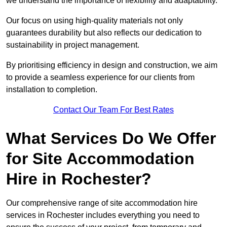
we understand the importance of flexibility and adaptability.
Our focus on using high-quality materials not only
guarantees durability but also reflects our dedication to
sustainability in project management.
By prioritising efficiency in design and construction, we aim
to provide a seamless experience for our clients from
installation to completion.
Contact Our Team For Best Rates
What Services Do We Offer
for Site Accommodation
Hire in Rochester?
Our comprehensive range of site accommodation hire
services in Rochester includes everything you need to