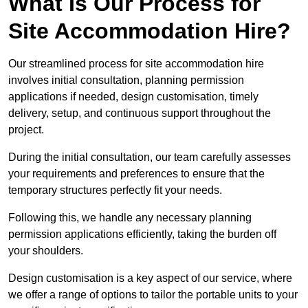
What Is Our Process for
Site Accommodation Hire?
Our streamlined process for site accommodation hire
involves initial consultation, planning permission
applications if needed, design customisation, timely
delivery, setup, and continuous support throughout the
project.
During the initial consultation, our team carefully assesses
your requirements and preferences to ensure that the
temporary structures perfectly fit your needs.
Following this, we handle any necessary planning
permission applications efficiently, taking the burden off
your shoulders.
Design customisation is a key aspect of our service, where
we offer a range of options to tailor the portable units to your