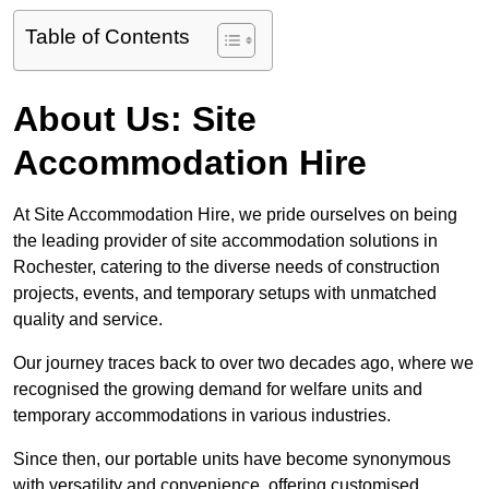
Table of Contents
About Us: Site
Accommodation Hire
At Site Accommodation Hire, we pride ourselves on being
the leading provider of site accommodation solutions in
Rochester, catering to the diverse needs of construction
projects, events, and temporary setups with unmatched
quality and service.
Our journey traces back to over two decades ago, where we
recognised the growing demand for welfare units and
temporary accommodations in various industries.
Since then, our portable units have become synonymous
with versatility and convenience, offering customised