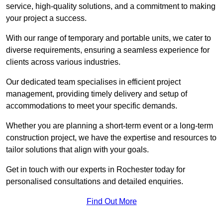
service, high-quality solutions, and a commitment to making
your project a success.
With our range of temporary and portable units, we cater to
diverse requirements, ensuring a seamless experience for
clients across various industries.
Our dedicated team specialises in efficient project
management, providing timely delivery and setup of
accommodations to meet your specific demands.
Whether you are planning a short-term event or a long-term
construction project, we have the expertise and resources to
tailor solutions that align with your goals.
Get in touch with our experts in Rochester today for
personalised consultations and detailed enquiries.
Find Out More