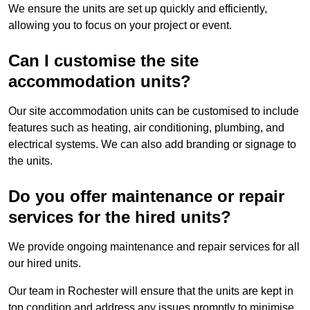
We ensure the units are set up quickly and efficiently,
allowing you to focus on your project or event.
Can I customise the site
accommodation units?
Our site accommodation units can be customised to include
features such as heating, air conditioning, plumbing, and
electrical systems. We can also add branding or signage to
the units.
Do you offer maintenance or repair
services for the hired units?
We provide ongoing maintenance and repair services for all
our hired units.
Our team in Rochester will ensure that the units are kept in
top condition and address any issues promptly to minimise