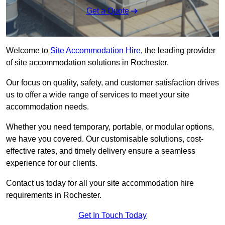
Get a Quote
Welcome to
Site Accommodation Hire
, the leading provider
of site accommodation solutions in Rochester.
Our focus on quality, safety, and customer satisfaction drives
us to offer a wide range of services to meet your site
accommodation needs.
Whether you need temporary, portable, or modular options,
we have you covered. Our customisable solutions, cost-
effective rates, and timely delivery ensure a seamless
experience for our clients.
Contact us today for all your site accommodation hire
requirements in Rochester.
Get In Touch Today