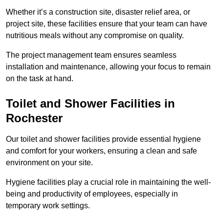
Whether it’s a construction site, disaster relief area, or
project site, these facilities ensure that your team can have
nutritious meals without any compromise on quality.
The project management team ensures seamless
installation and maintenance, allowing your focus to remain
on the task at hand.
Toilet and Shower Facilities in
Rochester
Our toilet and shower facilities provide essential hygiene
and comfort for your workers, ensuring a clean and safe
environment on your site.
Hygiene facilities play a crucial role in maintaining the well-
being and productivity of employees, especially in
temporary work settings.