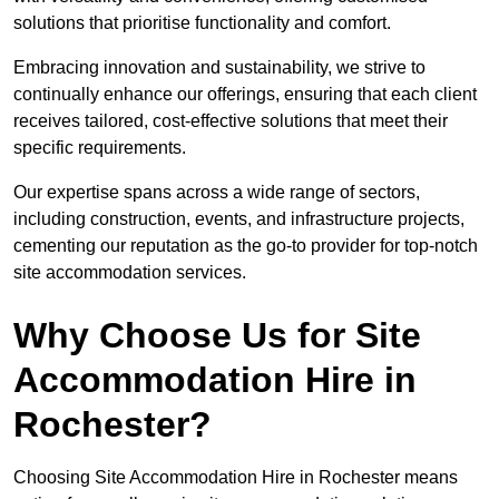
solutions that prioritise functionality and comfort.
Embracing innovation and sustainability, we strive to
continually enhance our offerings, ensuring that each client
receives tailored, cost-effective solutions that meet their
specific requirements.
Our expertise spans across a wide range of sectors,
including construction, events, and infrastructure projects,
cementing our reputation as the go-to provider for top-notch
site accommodation services.
Why Choose Us for Site
Accommodation Hire in
Rochester?
Choosing Site Accommodation Hire in Rochester means