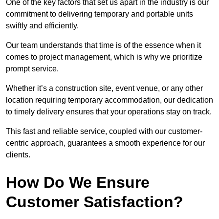
One of the key factors that set us apart in the industry is our
commitment to delivering temporary and portable units
swiftly and efficiently.
Our team understands that time is of the essence when it
comes to project management, which is why we prioritize
prompt service.
Whether it’s a construction site, event venue, or any other
location requiring temporary accommodation, our dedication
to timely delivery ensures that your operations stay on track.
This fast and reliable service, coupled with our customer-
centric approach, guarantees a smooth experience for our
clients.
How Do We Ensure
Customer Satisfaction?