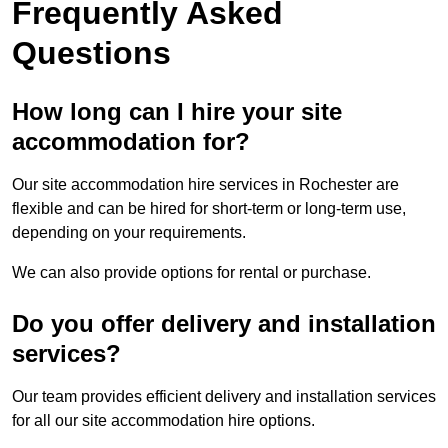
Frequently Asked
Questions
How long can I hire your site
accommodation for?
Our site accommodation hire services in Rochester are
flexible and can be hired for short-term or long-term use,
depending on your requirements.
We can also provide options for rental or purchase.
Do you offer delivery and installation
services?
Our team provides efficient delivery and installation services
for all our site accommodation hire options.