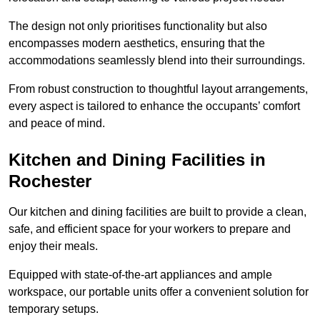
The design not only prioritises functionality but also
encompasses modern aesthetics, ensuring that the
accommodations seamlessly blend into their surroundings.
From robust construction to thoughtful layout arrangements,
every aspect is tailored to enhance the occupants’ comfort
and peace of mind.
Kitchen and Dining Facilities in
Rochester
Our kitchen and dining facilities are built to provide a clean,
safe, and efficient space for your workers to prepare and
enjoy their meals.
Equipped with state-of-the-art appliances and ample
workspace, our portable units offer a convenient solution for
temporary setups.