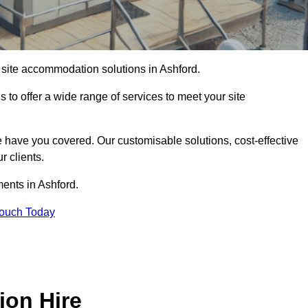
f site accommodation solutions in Ashford.
s to offer a wide range of services to meet your site
 have you covered. Our customisable solutions, cost-effective
r clients.
ments in Ashford.
Touch Today
ion Hire