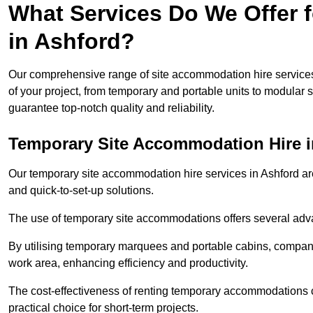
What Services Do We Offer 
in Ashford?
Our comprehensive range of site accommodation hire services
of your project, from temporary and portable units to modular s
guarantee top-notch quality and reliability.
Temporary Site Accommodation Hire i
Our temporary site accommodation hire services in Ashford are 
and quick-to-set-up solutions.
The use of temporary site accommodations offers several advan
By utilising temporary marquees and portable cabins, companies
work area, enhancing efficiency and productivity.
The cost-effectiveness of renting temporary accommodations 
practical choice for short-term projects.