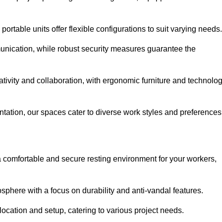
ortable units offer flexible configurations to suit varying needs.
nication, while robust security measures guarantee the
tivity and collaboration, with ergonomic furniture and technolo
ntation, our spaces cater to diverse work styles and preferences
 comfortable and secure resting environment for your workers,
here with a focus on durability and anti-vandal features.
ocation and setup, catering to various project needs.