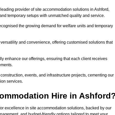
leading provider of site accommodation solutions in Ashford,
s, and temporary setups with unmatched quality and service.
ecognised the growing demand for welfare units and temporary
ersatility and convenience, offering customised solutions that
lly enhance our offerings, ensuring that each client receives
rements.
construction, events, and infrastructure projects, cementing our
ion services.
ommodation Hire in Ashford
r excellence in site accommodation solutions, backed by our
anagement, and budget-friendly options tailored to meet your