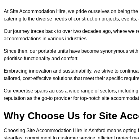
At Site Accommodation Hire, we pride ourselves on being the 
catering to the diverse needs of construction projects, event
Our journey traces back to over two decades ago, where we r
accommodations in various industries.
Since then, our portable units have become synonymous with v
prioritise functionality and comfort.
Embracing innovation and sustainability, we strive to continua
tailored, cost-effective solutions that meet their specific requi
Our expertise spans across a wide range of sectors, including 
reputation as the go-to provider for top-notch site accommodat
Why Choose Us for Site Acc
Choosing Site Accommodation Hire in Ashford means opting fo
steadfast commitment to customer service, efficient project m