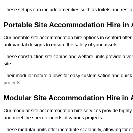
These setups can include amenities such as toilets and rest a
Portable Site Accommodation Hire in
Our portable site accommodation hire options in Ashford offer 
anti-vandal designs to ensure the safety of your assets.
These construction site cabins and welfare units provide a vers
site.
Their modular nature allows for easy customisation and quick
projects.
Modular Site Accommodation Hire in 
Our modular site accommodation hire services provide highly e
and meet the specific needs of various projects.
These modular units offer incredible scalability, allowing for