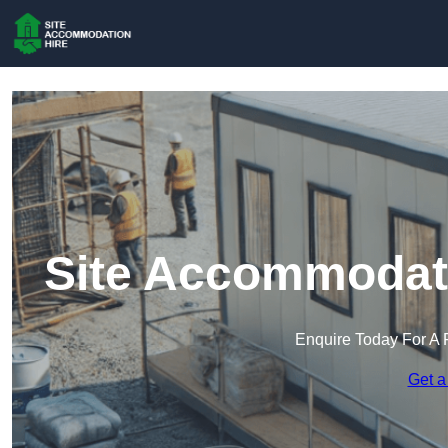
Site Accommodati
Enquire Today For A 
Get a