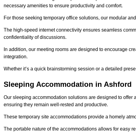
necessary amenities to ensure productivity and comfort.
For those seeking temporary office solutions, our modular and p
The high-speed internet connectivity ensures seamless commu
confidentiality of discussions.
In addition, our meeting rooms are designed to encourage crea
integration.
Whether it’s a quick brainstorming session or a detailed prese
Sleeping Accommodation in Ashford
Our sleeping accommodation solutions are designed to offer a
ensuring they remain well-rested and productive.
These temporary site accommodations provide a homely atmosp
The portable nature of the accommodations allows for easy rel