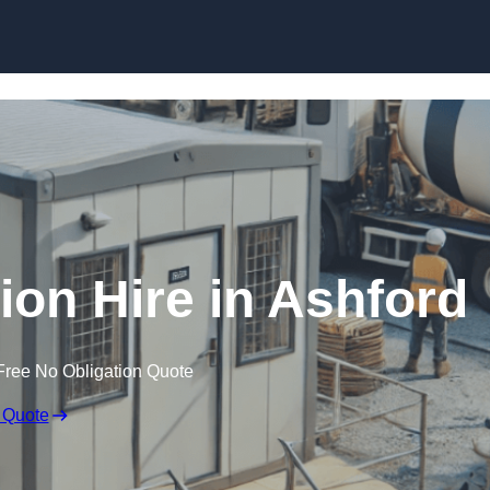
Skip to content
on Hire in Ashford
Free No Obligation Quote
 Quote