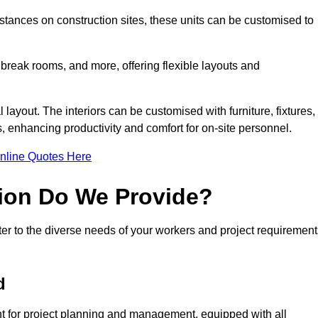
ances on construction sites, these units can be customised to
 break rooms, and more, offering flexible layouts and
l layout. The interiors can be customised with furniture, fixtures,
, enhancing productivity and comfort for on-site personnel.
nline Quotes Here
ion Do We Provide?
er to the diverse needs of your workers and project requirement
d
t for project planning and management, equipped with all