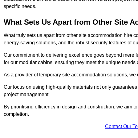
specific needs.
What Sets Us Apart from Other Site
What truly sets us apart from other site accommodation hire c
energy-saving solutions, and the robust security features of ou
Our commitment to delivering excellence goes beyond mere fun
for our modular cabins, ensuring they meet the unique needs o
As a provider of temporary site accommodation solutions, we un
Our focus on using high-quality materials not only guarantees du
project management.
By prioritising efficiency in design and construction, we aim to
completion.
Contact Our T