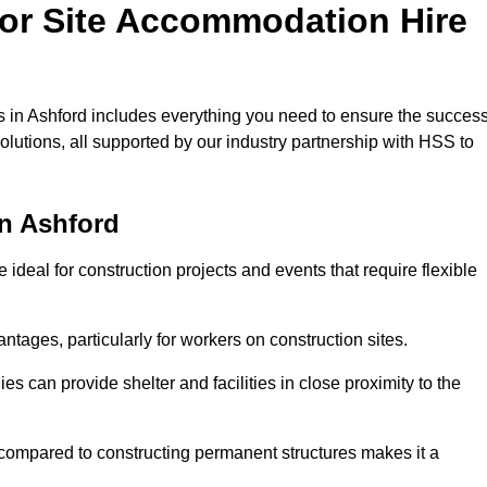
for Site Accommodation Hire
 in Ashford includes everything you need to ensure the succes
olutions, all supported by our industry partnership with HSS to
n Ashford
ideal for construction projects and events that require flexible
tages, particularly for workers on construction sites.
 can provide shelter and facilities in close proximity to the
compared to constructing permanent structures makes it a