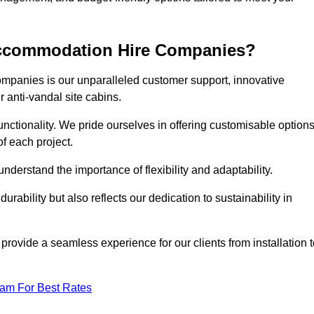
 Accommodation Hire Companies?
ompanies is our unparalleled customer support, innovative
r anti-vandal site cabins.
ctionality. We pride ourselves in offering customisable option
f each project.
derstand the importance of flexibility and adaptability.
rability but also reflects our dedication to sustainability in
 provide a seamless experience for our clients from installation 
eam For Best Rates