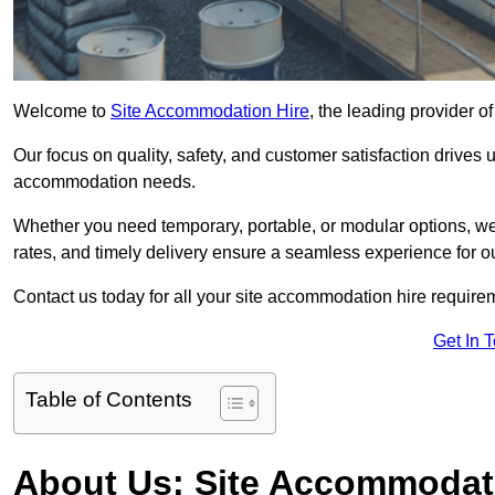
Welcome to
Site Accommodation Hire
, the leading provider o
Our focus on quality, safety, and customer satisfaction drives u
accommodation needs.
Whether you need temporary, portable, or modular options, we
rates, and timely delivery ensure a seamless experience for ou
Contact us today for all your site accommodation hire require
Get In 
Table of Contents
About Us: Site Accommodat