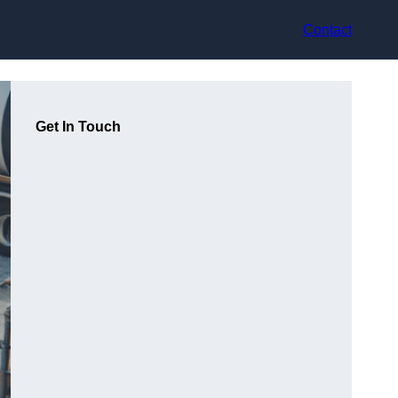
Contact
Get In Touch