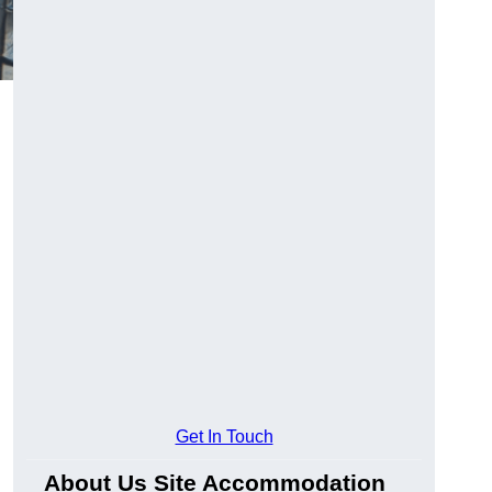
Get In Touch
About Us Site Accommodation