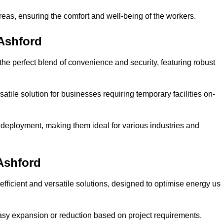
reas, ensuring the comfort and well-being of the workers.
 Ashford
the perfect blend of convenience and security, featuring robust
atile solution for businesses requiring temporary facilities on-
 deployment, making them ideal for various industries and
Ashford
fficient and versatile solutions, designed to optimise energy u
 easy expansion or reduction based on project requirements.