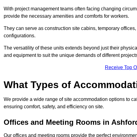
With project management teams often facing changing circumst
provide the necessary amenities and comforts for workers.
They can serve as construction site cabins, temporary offices,
configurations.
The versatility of these units extends beyond just their physica
and equipment to suit the unique demands of different projects
Receive Top O
What Types of Accommodat
We provide a wide range of site accommodation options to cat
ensuring comfort, safety, and efficiency on site.
Offices and Meeting Rooms in Ashfor
Our offices and meeting rooms provide the perfect environmen