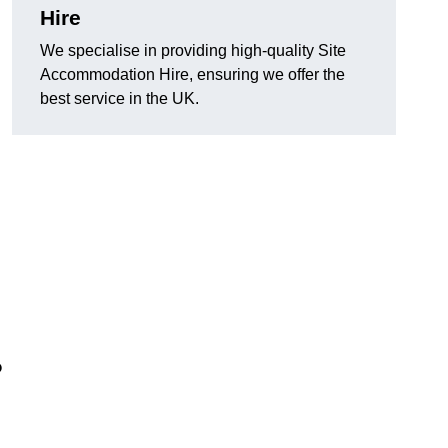
Hire
We specialise in providing high-quality Site
Accommodation Hire, ensuring we offer the
best service in the UK.
?