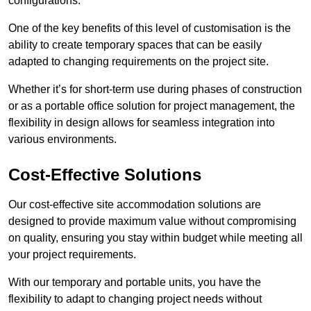
configurations.
One of the key benefits of this level of customisation is the
ability to create temporary spaces that can be easily
adapted to changing requirements on the project site.
Whether it’s for short-term use during phases of construction
or as a portable office solution for project management, the
flexibility in design allows for seamless integration into
various environments.
Cost-Effective Solutions
Our cost-effective site accommodation solutions are
designed to provide maximum value without compromising
on quality, ensuring you stay within budget while meeting all
your project requirements.
With our temporary and portable units, you have the
flexibility to adapt to changing project needs without