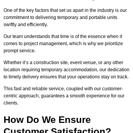
One of the key factors that set us apart in the industry is our
commitment to delivering temporary and portable units
swiftly and efficiently.
Our team understands that time is of the essence when it
comes to project management, which is why we prioritize
prompt service.
Whether it’s a construction site, event venue, or any other
location requiring temporary accommodation, our dedication
to timely delivery ensures that your operations stay on track.
This fast and reliable service, coupled with our customer-
centric approach, guarantees a smooth experience for our
clients.
How Do We Ensure
Customer Satisfaction?