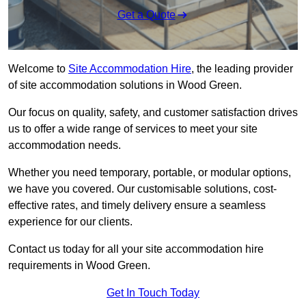
Get a Quote
Welcome to
Site Accommodation Hire
, the leading provider
of site accommodation solutions in Wood Green.
Our focus on quality, safety, and customer satisfaction drives
us to offer a wide range of services to meet your site
accommodation needs.
Whether you need temporary, portable, or modular options,
we have you covered. Our customisable solutions, cost-
effective rates, and timely delivery ensure a seamless
experience for our clients.
Contact us today for all your site accommodation hire
requirements in Wood Green.
Get In Touch Today