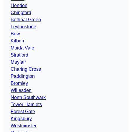
Hendon
Chingford
Bethnal Green
Leytonstone
Bow
Kilburn
Maida Vale
Stratford
Mayfair
Charing Cross
Paddington
Bromley
Willesden
North Southwark
Tower Hamlets
Forest Gate
Kingsbury
Westminster