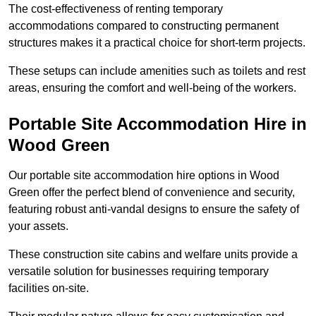
The cost-effectiveness of renting temporary
accommodations compared to constructing permanent
structures makes it a practical choice for short-term projects.
These setups can include amenities such as toilets and rest
areas, ensuring the comfort and well-being of the workers.
Portable Site Accommodation Hire in
Wood Green
Our portable site accommodation hire options in Wood
Green offer the perfect blend of convenience and security,
featuring robust anti-vandal designs to ensure the safety of
your assets.
These construction site cabins and welfare units provide a
versatile solution for businesses requiring temporary
facilities on-site.