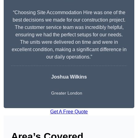
“Choosing Site Accommodation Hire was one of the
best decisions we made for our construction project.
The customer service team was incredibly helpful,
ensuring we had the perfect setups for our needs.
The units were delivered on time and were in
excellent condition, making a significant difference in
our daily operations.”
Joshua Wilkins
Greater London
Get A Free Quote
Area’s Covered