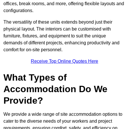
offices, break rooms, and more, offering flexible layouts and
configurations.
The versatility of these units extends beyond just their
physical layout. The interiors can be customised with
furniture, fixtures, and equipment to suit the unique
demands of different projects, enhancing productivity and
comfort for on-site personnel.
Receive Top Online Quotes Here
What Types of
Accommodation Do We
Provide?
We provide a wide range of site accommodation options to
cater to the diverse needs of your workers and project
requirements, ensuring comfort, safety, and efficiency on