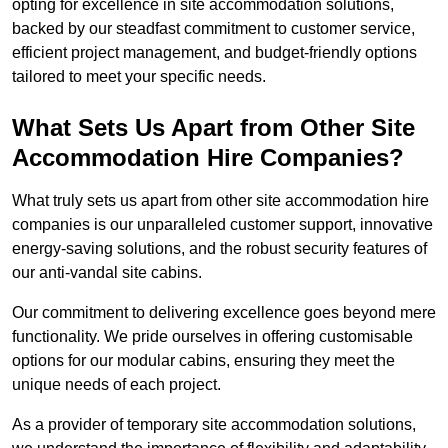
opting for excellence in site accommodation solutions,
backed by our steadfast commitment to customer service,
efficient project management, and budget-friendly options
tailored to meet your specific needs.
What Sets Us Apart from Other Site
Accommodation Hire Companies?
What truly sets us apart from other site accommodation hire
companies is our unparalleled customer support, innovative
energy-saving solutions, and the robust security features of
our anti-vandal site cabins.
Our commitment to delivering excellence goes beyond mere
functionality. We pride ourselves in offering customisable
options for our modular cabins, ensuring they meet the
unique needs of each project.
As a provider of temporary site accommodation solutions,