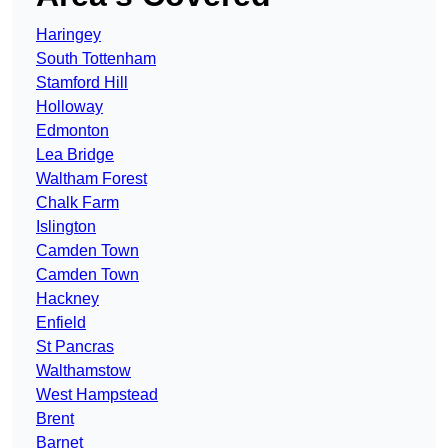
Haringey
South Tottenham
Stamford Hill
Holloway
Edmonton
Lea Bridge
Waltham Forest
Chalk Farm
Islington
Camden Town
Camden Town
Hackney
Enfield
St Pancras
Walthamstow
West Hampstead
Brent
Barnet