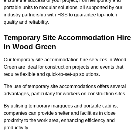
ensure the success of your project, from temporary and
portable units to modular solutions, all supported by our
industry partnership with HSS to guarantee top-notch
quality and reliability.
Temporary Site Accommodation Hire
in Wood Green
Our temporary site accommodation hire services in Wood
Green are ideal for construction projects and events that
require flexible and quick-to-set-up solutions.
The use of temporary site accommodations offers several
advantages, particularly for workers on construction sites.
By utilising temporary marquees and portable cabins,
companies can provide shelter and facilities in close
proximity to the work area, enhancing efficiency and
productivity.