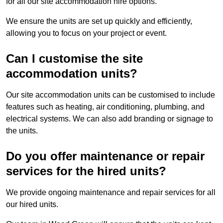
for all our site accommodation hire options.
We ensure the units are set up quickly and efficiently,
allowing you to focus on your project or event.
Can I customise the site
accommodation units?
Our site accommodation units can be customised to include
features such as heating, air conditioning, plumbing, and
electrical systems. We can also add branding or signage to
the units.
Do you offer maintenance or repair
services for the hired units?
We provide ongoing maintenance and repair services for all
our hired units.