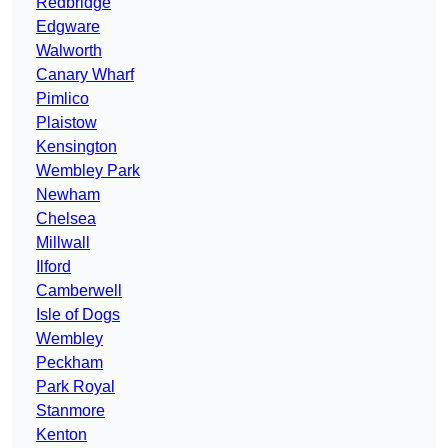
Redbridge
Edgware
Walworth
Canary Wharf
Pimlico
Plaistow
Kensington
Wembley Park
Newham
Chelsea
Millwall
Ilford
Camberwell
Isle of Dogs
Wembley
Peckham
Park Royal
Stanmore
Kenton