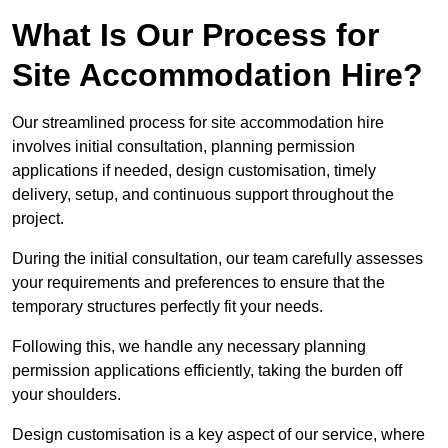
What Is Our Process for
Site Accommodation Hire?
Our streamlined process for site accommodation hire
involves initial consultation, planning permission
applications if needed, design customisation, timely
delivery, setup, and continuous support throughout the
project.
During the initial consultation, our team carefully assesses
your requirements and preferences to ensure that the
temporary structures perfectly fit your needs.
Following this, we handle any necessary planning
permission applications efficiently, taking the burden off
your shoulders.
Design customisation is a key aspect of our service, where