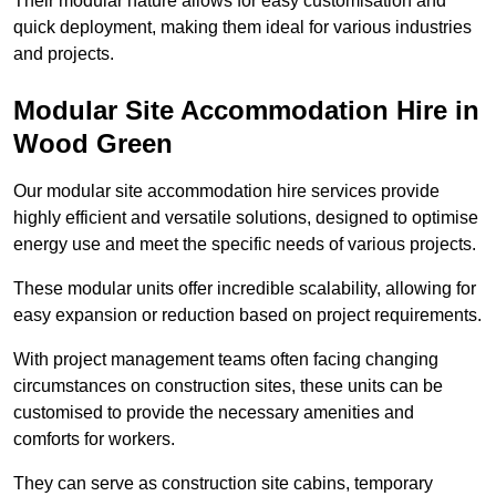
Their modular nature allows for easy customisation and
quick deployment, making them ideal for various industries
and projects.
Modular Site Accommodation Hire in
Wood Green
Our modular site accommodation hire services provide
highly efficient and versatile solutions, designed to optimise
energy use and meet the specific needs of various projects.
These modular units offer incredible scalability, allowing for
easy expansion or reduction based on project requirements.
With project management teams often facing changing
circumstances on construction sites, these units can be
customised to provide the necessary amenities and
comforts for workers.
They can serve as construction site cabins, temporary