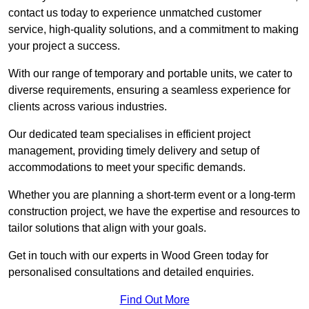
contact us today to experience unmatched customer
service, high-quality solutions, and a commitment to making
your project a success.
With our range of temporary and portable units, we cater to
diverse requirements, ensuring a seamless experience for
clients across various industries.
Our dedicated team specialises in efficient project
management, providing timely delivery and setup of
accommodations to meet your specific demands.
Whether you are planning a short-term event or a long-term
construction project, we have the expertise and resources to
tailor solutions that align with your goals.
Get in touch with our experts in Wood Green today for
personalised consultations and detailed enquiries.
Find Out More