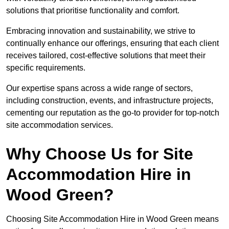
solutions that prioritise functionality and comfort.
Embracing innovation and sustainability, we strive to
continually enhance our offerings, ensuring that each client
receives tailored, cost-effective solutions that meet their
specific requirements.
Our expertise spans across a wide range of sectors,
including construction, events, and infrastructure projects,
cementing our reputation as the go-to provider for top-notch
site accommodation services.
Why Choose Us for Site
Accommodation Hire in
Wood Green?
Choosing Site Accommodation Hire in Wood Green means