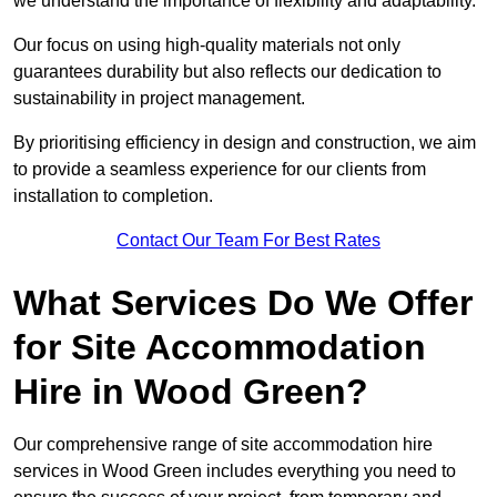
we understand the importance of flexibility and adaptability.
Our focus on using high-quality materials not only
guarantees durability but also reflects our dedication to
sustainability in project management.
By prioritising efficiency in design and construction, we aim
to provide a seamless experience for our clients from
installation to completion.
Contact Our Team For Best Rates
What Services Do We Offer
for Site Accommodation
Hire in Wood Green?
Our comprehensive range of site accommodation hire
services in Wood Green includes everything you need to