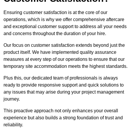
Ensuring customer satisfaction is at the core of our
operations, which is why we offer comprehensive aftercare
and exceptional customer support to address all your needs
and concerns throughout the duration of your hire.
Our focus on customer satisfaction extends beyond just the
product itself. We have implemented quality assurance
measures at every step of our operations to ensure that our
temporary site accommodation meets the highest standards.
Plus this, our dedicated team of professionals is always
ready to provide responsive support and quick solutions to
any issues that may arise during your project management
journey.
This proactive approach not only enhances your overall
experience but also builds a strong foundation of trust and
reliability.