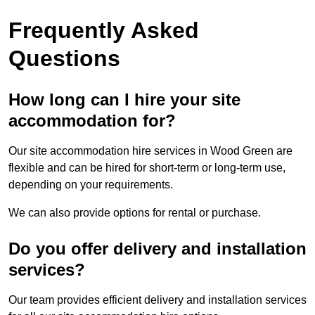
Frequently Asked
Questions
How long can I hire your site
accommodation for?
Our site accommodation hire services in Wood Green are
flexible and can be hired for short-term or long-term use,
depending on your requirements.
We can also provide options for rental or purchase.
Do you offer delivery and installation
services?
Our team provides efficient delivery and installation services