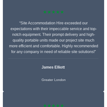
★★★★★
“Site Accommodation Hire exceeded our
expectations with their impeccable service and top-
notch equipment. Their prompt delivery and high-
quality portable units made our project site much
more efficient and comfortable. Highly recommended
for any company in need of reliable site solutions!”
James Elliott
Greater London
★★★★★