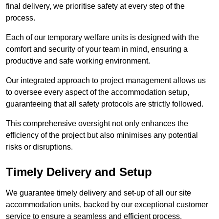
final delivery, we prioritise safety at every step of the
process.
Each of our temporary welfare units is designed with the
comfort and security of your team in mind, ensuring a
productive and safe working environment.
Our integrated approach to project management allows us
to oversee every aspect of the accommodation setup,
guaranteeing that all safety protocols are strictly followed.
This comprehensive oversight not only enhances the
efficiency of the project but also minimises any potential
risks or disruptions.
Timely Delivery and Setup
We guarantee timely delivery and set-up of all our site
accommodation units, backed by our exceptional customer
service to ensure a seamless and efficient process.