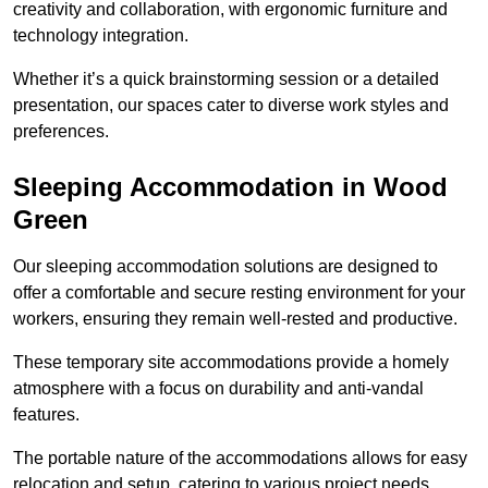
creativity and collaboration, with ergonomic furniture and
technology integration.
Whether it’s a quick brainstorming session or a detailed
presentation, our spaces cater to diverse work styles and
preferences.
Sleeping Accommodation in Wood
Green
Our sleeping accommodation solutions are designed to
offer a comfortable and secure resting environment for your
workers, ensuring they remain well-rested and productive.
These temporary site accommodations provide a homely
atmosphere with a focus on durability and anti-vandal
features.
The portable nature of the accommodations allows for easy
relocation and setup, catering to various project needs.