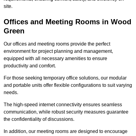
site.
Offices and Meeting Rooms in Wood
Green
Our offices and meeting rooms provide the perfect
environment for project planning and management,
equipped with all necessary amenities to ensure
productivity and comfort.
For those seeking temporary office solutions, our modular
and portable units offer flexible configurations to suit varying
needs.
The high-speed internet connectivity ensures seamless
communication, while robust security measures guarantee
the confidentiality of discussions.
In addition, our meeting rooms are designed to encourage