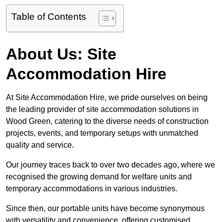
Table of Contents
About Us: Site
Accommodation Hire
At Site Accommodation Hire, we pride ourselves on being
the leading provider of site accommodation solutions in
Wood Green, catering to the diverse needs of construction
projects, events, and temporary setups with unmatched
quality and service.
Our journey traces back to over two decades ago, where we
recognised the growing demand for welfare units and
temporary accommodations in various industries.
Since then, our portable units have become synonymous
with versatility and convenience, offering customised