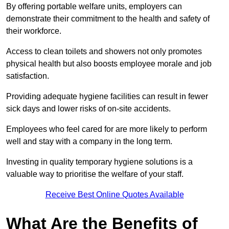
By offering portable welfare units, employers can
demonstrate their commitment to the health and safety of
their workforce.
Access to clean toilets and showers not only promotes
physical health but also boosts employee morale and job
satisfaction.
Providing adequate hygiene facilities can result in fewer
sick days and lower risks of on-site accidents.
Employees who feel cared for are more likely to perform
well and stay with a company in the long term.
Investing in quality temporary hygiene solutions is a
valuable way to prioritise the welfare of your staff.
Receive Best Online Quotes Available
What Are the Benefits of