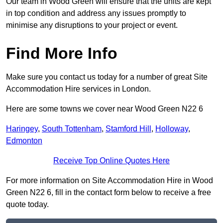
Our team in Wood Green will ensure that the units are kept
in top condition and address any issues promptly to
minimise any disruptions to your project or event.
Find More Info
Make sure you contact us today for a number of great Site
Accommodation Hire services in London.
Here are some towns we cover near Wood Green N22 6
Haringey
,
South Tottenham
,
Stamford Hill
,
Holloway
,
Edmonton
Receive Top Online Quotes Here
For more information on Site Accommodation Hire in Wood
Green N22 6, fill in the contact form below to receive a free
quote today.