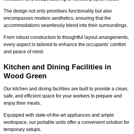
The design not only prioritises functionality but also
encompasses modern aesthetics, ensuring that the
accommodations seamlessly blend into their surroundings.
From robust construction to thoughtful layout arrangements,
every aspect is tailored to enhance the occupants’ comfort
and peace of mind.
Kitchen and Dining Facilities in
Wood Green
Our kitchen and dining facilities are built to provide a clean,
safe, and efficient space for your workers to prepare and
enjoy their meals.
Equipped with state-of-the-art appliances and ample
workspace, our portable units offer a convenient solution for
temporary setups.