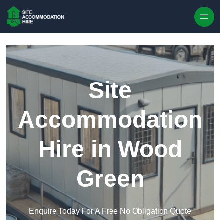
Skip to content
Site
Accommodation
Hire in Wood
Green
Enquire Today For A Free No Obligation Quote