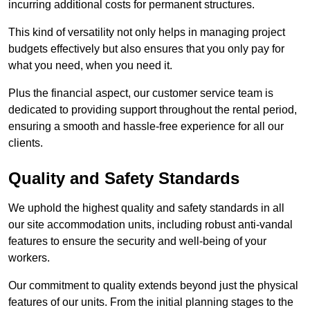
incurring additional costs for permanent structures.
This kind of versatility not only helps in managing project
budgets effectively but also ensures that you only pay for
what you need, when you need it.
Plus the financial aspect, our customer service team is
dedicated to providing support throughout the rental period,
ensuring a smooth and hassle-free experience for all our
clients.
Quality and Safety Standards
We uphold the highest quality and safety standards in all
our site accommodation units, including robust anti-vandal
features to ensure the security and well-being of your
workers.
Our commitment to quality extends beyond just the physical
features of our units. From the initial planning stages to the