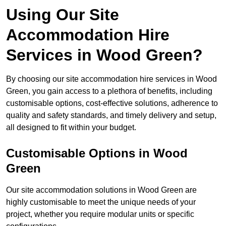
Using Our Site
Accommodation Hire
Services in Wood Green?
By choosing our site accommodation hire services in Wood
Green, you gain access to a plethora of benefits, including
customisable options, cost-effective solutions, adherence to
quality and safety standards, and timely delivery and setup,
all designed to fit within your budget.
Customisable Options in Wood
Green
Our site accommodation solutions in Wood Green are
highly customisable to meet the unique needs of your
project, whether you require modular units or specific