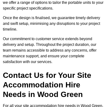
we offer a range of options to tailor the portable units to your
specific project specifications.
Once the design is finalised, we guarantee timely delivery
and swift setup, minimising any disruptions to your project
timeline.
Our commitment to customer service extends beyond
delivery and setup. Throughout the project duration, our
team remains accessible to address any concerns, offer
maintenance support, and ensure your complete
satisfaction with our services.
Contact Us for Your Site
Accommodation Hire
Needs in Wood Green
For all your site accommodation hire needs in Wood Green,