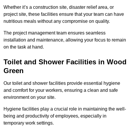
Whether it’s a construction site, disaster relief area, or
project site, these facilities ensure that your team can have
nutritious meals without any compromise on quality.
The project management team ensures seamless
installation and maintenance, allowing your focus to remain
on the task at hand.
Toilet and Shower Facilities in Wood
Green
Our toilet and shower facilities provide essential hygiene
and comfort for your workers, ensuring a clean and safe
environment on your site.
Hygiene facilities play a crucial role in maintaining the well-
being and productivity of employees, especially in
temporary work settings.