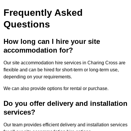
Frequently Asked
Questions
How long can I hire your site
accommodation for?
Our site accommodation hire services in Charing Cross are
flexible and can be hired for short-term or long-term use,
depending on your requirements.
We can also provide options for rental or purchase.
Do you offer delivery and installation
services?
Our team provides efficient delivery and installation services