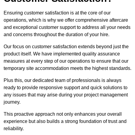
Ensuring customer satisfaction is at the core of our
operations, which is why we offer comprehensive aftercare
and exceptional customer support to address all your needs
and concerns throughout the duration of your hire.
Our focus on customer satisfaction extends beyond just the
product itself. We have implemented quality assurance
measures at every step of our operations to ensure that our
temporary site accommodation meets the highest standards.
Plus this, our dedicated team of professionals is always
ready to provide responsive support and quick solutions to
any issues that may arise during your project management
journey.
This proactive approach not only enhances your overall
experience but also builds a strong foundation of trust and
reliability.