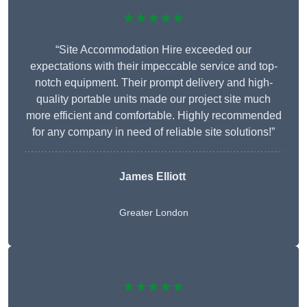
★★★★★
“Site Accommodation Hire exceeded our
expectations with their impeccable service and top-
notch equipment. Their prompt delivery and high-
quality portable units made our project site much
more efficient and comfortable. Highly recommended
for any company in need of reliable site solutions!”
James Elliott
Greater London
★★★★★