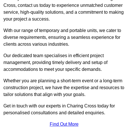
Cross, contact us today to experience unmatched customer
service, high-quality solutions, and a commitment to making
your project a success.
With our range of temporary and portable units, we cater to
diverse requirements, ensuring a seamless experience for
clients across various industries.
Our dedicated team specialises in efficient project
management, providing timely delivery and setup of
accommodations to meet your specific demands.
Whether you are planning a short-term event or a long-term
construction project, we have the expertise and resources to
tailor solutions that align with your goals.
Get in touch with our experts in Charing Cross today for
personalised consultations and detailed enquiries.
Find Out More