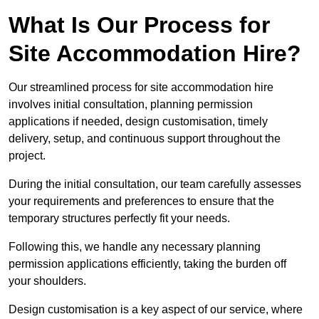
What Is Our Process for
Site Accommodation Hire?
Our streamlined process for site accommodation hire
involves initial consultation, planning permission
applications if needed, design customisation, timely
delivery, setup, and continuous support throughout the
project.
During the initial consultation, our team carefully assesses
your requirements and preferences to ensure that the
temporary structures perfectly fit your needs.
Following this, we handle any necessary planning
permission applications efficiently, taking the burden off
your shoulders.
Design customisation is a key aspect of our service, where