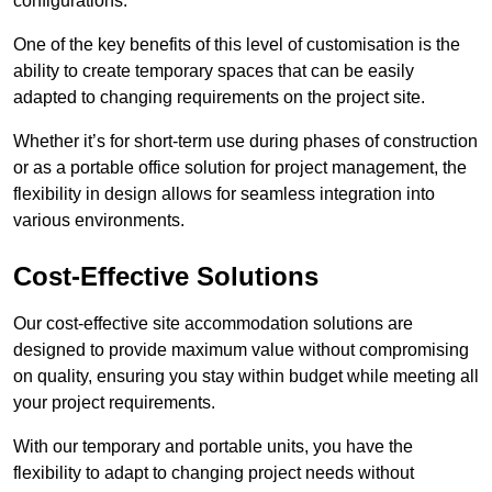
configurations.
One of the key benefits of this level of customisation is the
ability to create temporary spaces that can be easily
adapted to changing requirements on the project site.
Whether it’s for short-term use during phases of construction
or as a portable office solution for project management, the
flexibility in design allows for seamless integration into
various environments.
Cost-Effective Solutions
Our cost-effective site accommodation solutions are
designed to provide maximum value without compromising
on quality, ensuring you stay within budget while meeting all
your project requirements.
With our temporary and portable units, you have the
flexibility to adapt to changing project needs without