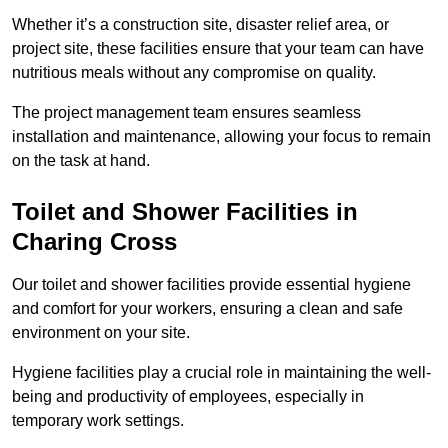
Whether it’s a construction site, disaster relief area, or
project site, these facilities ensure that your team can have
nutritious meals without any compromise on quality.
The project management team ensures seamless
installation and maintenance, allowing your focus to remain
on the task at hand.
Toilet and Shower Facilities in
Charing Cross
Our toilet and shower facilities provide essential hygiene
and comfort for your workers, ensuring a clean and safe
environment on your site.
Hygiene facilities play a crucial role in maintaining the well-
being and productivity of employees, especially in
temporary work settings.