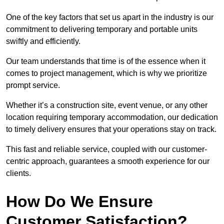
One of the key factors that set us apart in the industry is our
commitment to delivering temporary and portable units
swiftly and efficiently.
Our team understands that time is of the essence when it
comes to project management, which is why we prioritize
prompt service.
Whether it’s a construction site, event venue, or any other
location requiring temporary accommodation, our dedication
to timely delivery ensures that your operations stay on track.
This fast and reliable service, coupled with our customer-
centric approach, guarantees a smooth experience for our
clients.
How Do We Ensure
Customer Satisfaction?