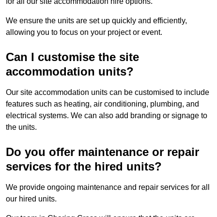
for all our site accommodation hire options.
We ensure the units are set up quickly and efficiently,
allowing you to focus on your project or event.
Can I customise the site
accommodation units?
Our site accommodation units can be customised to include
features such as heating, air conditioning, plumbing, and
electrical systems. We can also add branding or signage to
the units.
Do you offer maintenance or repair
services for the hired units?
We provide ongoing maintenance and repair services for all
our hired units.