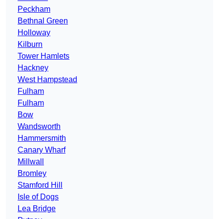
Peckham
Bethnal Green
Holloway
Kilburn
Tower Hamlets
Hackney
West Hampstead
Fulham
Fulham
Bow
Wandsworth
Hammersmith
Canary Wharf
Millwall
Bromley
Stamford Hill
Isle of Dogs
Lea Bridge