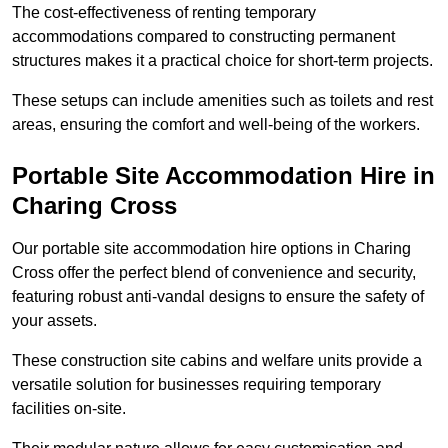
The cost-effectiveness of renting temporary
accommodations compared to constructing permanent
structures makes it a practical choice for short-term projects.
These setups can include amenities such as toilets and rest
areas, ensuring the comfort and well-being of the workers.
Portable Site Accommodation Hire in
Charing Cross
Our portable site accommodation hire options in Charing
Cross offer the perfect blend of convenience and security,
featuring robust anti-vandal designs to ensure the safety of
your assets.
These construction site cabins and welfare units provide a
versatile solution for businesses requiring temporary
facilities on-site.