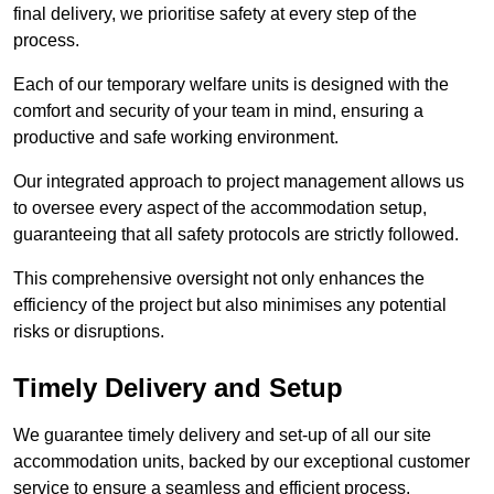
final delivery, we prioritise safety at every step of the
process.
Each of our temporary welfare units is designed with the
comfort and security of your team in mind, ensuring a
productive and safe working environment.
Our integrated approach to project management allows us
to oversee every aspect of the accommodation setup,
guaranteeing that all safety protocols are strictly followed.
This comprehensive oversight not only enhances the
efficiency of the project but also minimises any potential
risks or disruptions.
Timely Delivery and Setup
We guarantee timely delivery and set-up of all our site
accommodation units, backed by our exceptional customer
service to ensure a seamless and efficient process.