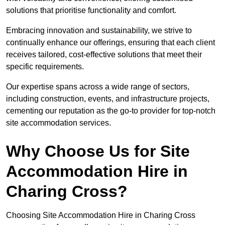
solutions that prioritise functionality and comfort.
Embracing innovation and sustainability, we strive to
continually enhance our offerings, ensuring that each client
receives tailored, cost-effective solutions that meet their
specific requirements.
Our expertise spans across a wide range of sectors,
including construction, events, and infrastructure projects,
cementing our reputation as the go-to provider for top-notch
site accommodation services.
Why Choose Us for Site
Accommodation Hire in
Charing Cross?
Choosing Site Accommodation Hire in Charing Cross