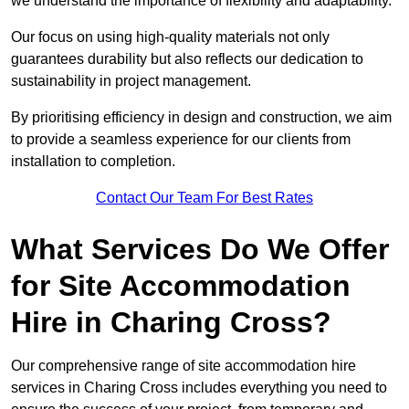
we understand the importance of flexibility and adaptability.
Our focus on using high-quality materials not only
guarantees durability but also reflects our dedication to
sustainability in project management.
By prioritising efficiency in design and construction, we aim
to provide a seamless experience for our clients from
installation to completion.
Contact Our Team For Best Rates
What Services Do We Offer
for Site Accommodation
Hire in Charing Cross?
Our comprehensive range of site accommodation hire
services in Charing Cross includes everything you need to