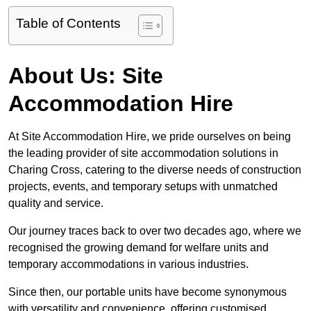
Table of Contents
About Us: Site
Accommodation Hire
At Site Accommodation Hire, we pride ourselves on being
the leading provider of site accommodation solutions in
Charing Cross, catering to the diverse needs of construction
projects, events, and temporary setups with unmatched
quality and service.
Our journey traces back to over two decades ago, where we
recognised the growing demand for welfare units and
temporary accommodations in various industries.
Since then, our portable units have become synonymous
with versatility and convenience, offering customised