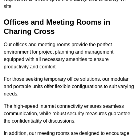
site.
Offices and Meeting Rooms in
Charing Cross
Our offices and meeting rooms provide the perfect
environment for project planning and management,
equipped with all necessary amenities to ensure
productivity and comfort.
For those seeking temporary office solutions, our modular
and portable units offer flexible configurations to suit varying
needs.
The high-speed internet connectivity ensures seamless
communication, while robust security measures guarantee
the confidentiality of discussions.
In addition, our meeting rooms are designed to encourage