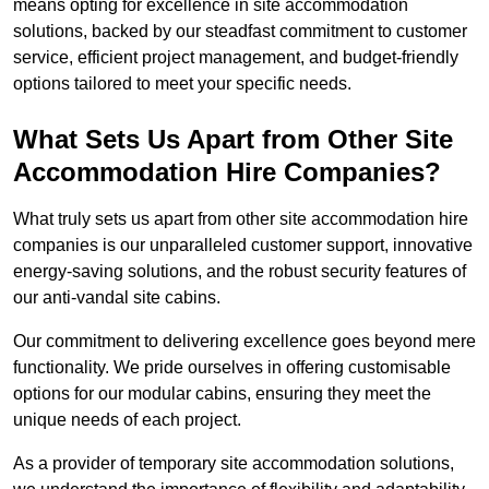
means opting for excellence in site accommodation
solutions, backed by our steadfast commitment to customer
service, efficient project management, and budget-friendly
options tailored to meet your specific needs.
What Sets Us Apart from Other Site
Accommodation Hire Companies?
What truly sets us apart from other site accommodation hire
companies is our unparalleled customer support, innovative
energy-saving solutions, and the robust security features of
our anti-vandal site cabins.
Our commitment to delivering excellence goes beyond mere
functionality. We pride ourselves in offering customisable
options for our modular cabins, ensuring they meet the
unique needs of each project.
As a provider of temporary site accommodation solutions,