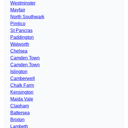
Westminster
Mayfair
North Southwark
Pimlico
St Pancras
Paddington
Walworth
Chelsea
Camden Town
Camden Town
Islington
Camberwell
Chalk Farm
Kensington
Maida Vale
Clapham
Battersea
Brixton
Lambeth