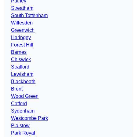
Putney
Streatham
South Tottenham
Willesden
Greenwich
Haringey
Forest Hill
Barnes
Chiswick
Stratford
Lewisham
Blackheath
Brent
Wood Green
Catford
Sydenham
Westcombe Park
Plaistow
Park Royal