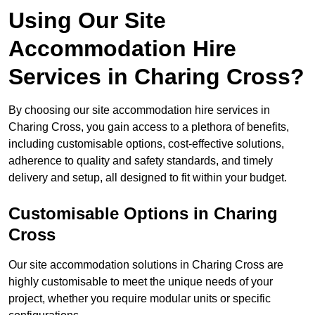
Using Our Site
Accommodation Hire
Services in Charing Cross?
By choosing our site accommodation hire services in
Charing Cross, you gain access to a plethora of benefits,
including customisable options, cost-effective solutions,
adherence to quality and safety standards, and timely
delivery and setup, all designed to fit within your budget.
Customisable Options in Charing
Cross
Our site accommodation solutions in Charing Cross are
highly customisable to meet the unique needs of your
project, whether you require modular units or specific