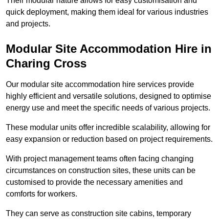
Their modular nature allows for easy customisation and
quick deployment, making them ideal for various industries
and projects.
Modular Site Accommodation Hire in
Charing Cross
Our modular site accommodation hire services provide
highly efficient and versatile solutions, designed to optimise
energy use and meet the specific needs of various projects.
These modular units offer incredible scalability, allowing for
easy expansion or reduction based on project requirements.
With project management teams often facing changing
circumstances on construction sites, these units can be
customised to provide the necessary amenities and
comforts for workers.
They can serve as construction site cabins, temporary