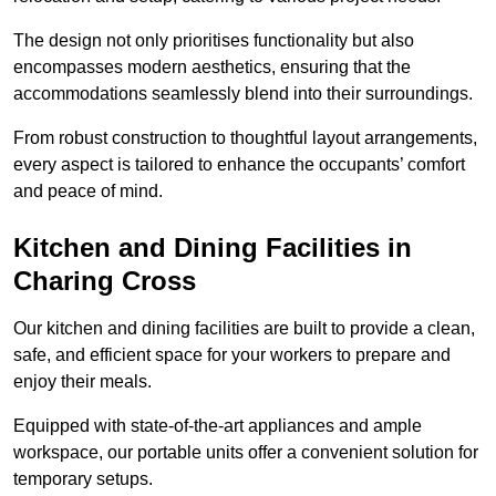
The design not only prioritises functionality but also
encompasses modern aesthetics, ensuring that the
accommodations seamlessly blend into their surroundings.
From robust construction to thoughtful layout arrangements,
every aspect is tailored to enhance the occupants’ comfort
and peace of mind.
Kitchen and Dining Facilities in
Charing Cross
Our kitchen and dining facilities are built to provide a clean,
safe, and efficient space for your workers to prepare and
enjoy their meals.
Equipped with state-of-the-art appliances and ample
workspace, our portable units offer a convenient solution for
temporary setups.