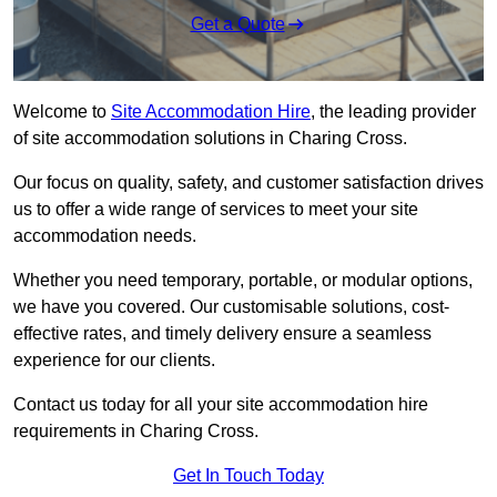
Get a Quote
Welcome to
Site Accommodation Hire
, the leading provider
of site accommodation solutions in Charing Cross.
Our focus on quality, safety, and customer satisfaction drives
us to offer a wide range of services to meet your site
accommodation needs.
Whether you need temporary, portable, or modular options,
we have you covered. Our customisable solutions, cost-
effective rates, and timely delivery ensure a seamless
experience for our clients.
Contact us today for all your site accommodation hire
requirements in Charing Cross.
Get In Touch Today