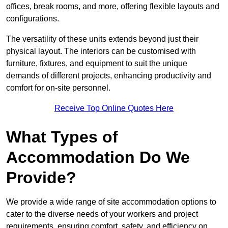
offices, break rooms, and more, offering flexible layouts and
configurations.
The versatility of these units extends beyond just their
physical layout. The interiors can be customised with
furniture, fixtures, and equipment to suit the unique
demands of different projects, enhancing productivity and
comfort for on-site personnel.
Receive Top Online Quotes Here
What Types of
Accommodation Do We
Provide?
We provide a wide range of site accommodation options to
cater to the diverse needs of your workers and project
requirements, ensuring comfort, safety, and efficiency on