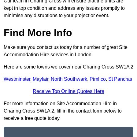
Our team in Charing Cross will ensure that the units are
kept in top condition and address any issues promptly to
minimise any disruptions to your project or event.
Find More Info
Make sure you contact us today for a number of great Site
Accommodation Hire services in London.
Here are some towns we cover near Charing Cross SW1A 2
Westminster
,
Mayfair
,
North Southwark
,
Pimlico
,
St Pancras
Receive Top Online Quotes Here
For more information on Site Accommodation Hire in
Charing Cross SW1A 2, fill in the contact form below to
receive a free quote today.