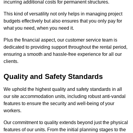
incurring additional costs for permanent structures.
This kind of versatility not only helps in managing project
budgets effectively but also ensures that you only pay for
what you need, when you need it.
Plus the financial aspect, our customer service team is
dedicated to providing support throughout the rental period,
ensuring a smooth and hassle-free experience for all our
clients.
Quality and Safety Standards
We uphold the highest quality and safety standards in all
our site accommodation units, including robust anti-vandal
features to ensure the security and well-being of your
workers.
Our commitment to quality extends beyond just the physical
features of our units. From the initial planning stages to the