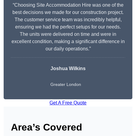
“Choosing Site Accommodation Hire was one of the
best decisions we made for our construction project.
The customer service team was incredibly helpful,
ensuring we had the perfect setups for our needs.
The units were delivered on time and were in
excellent condition, making a significant difference in
our daily operations.”
Joshua Wilkins
Greater London
Get A Free Quote
Area’s Covered