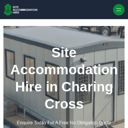
Skip to content
Site
Accommodation
Hire in Charing
Cross
Enquire Today For A Free No Obligation Quote