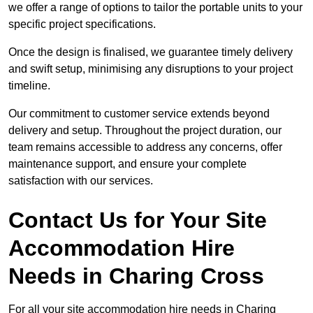
we offer a range of options to tailor the portable units to your
specific project specifications.
Once the design is finalised, we guarantee timely delivery
and swift setup, minimising any disruptions to your project
timeline.
Our commitment to customer service extends beyond
delivery and setup. Throughout the project duration, our
team remains accessible to address any concerns, offer
maintenance support, and ensure your complete
satisfaction with our services.
Contact Us for Your Site
Accommodation Hire
Needs in Charing Cross
For all your site accommodation hire needs in Charing