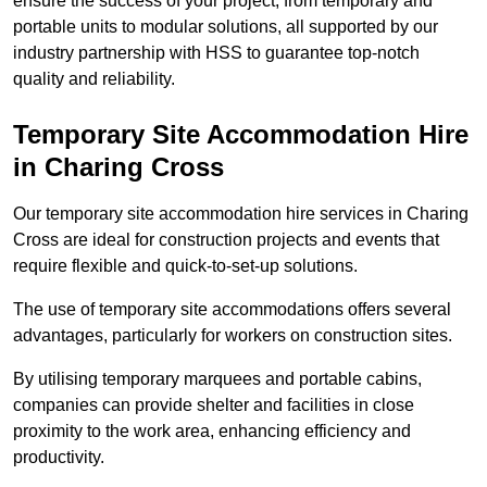
ensure the success of your project, from temporary and
portable units to modular solutions, all supported by our
industry partnership with HSS to guarantee top-notch
quality and reliability.
Temporary Site Accommodation Hire
in Charing Cross
Our temporary site accommodation hire services in Charing
Cross are ideal for construction projects and events that
require flexible and quick-to-set-up solutions.
The use of temporary site accommodations offers several
advantages, particularly for workers on construction sites.
By utilising temporary marquees and portable cabins,
companies can provide shelter and facilities in close
proximity to the work area, enhancing efficiency and
productivity.