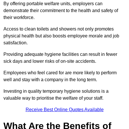
By offering portable welfare units, employers can
demonstrate their commitment to the health and safety of
their workforce.
Access to clean toilets and showers not only promotes
physical health but also boosts employee morale and job
satisfaction.
Providing adequate hygiene facilities can result in fewer
sick days and lower risks of on-site accidents.
Employees who feel cared for are more likely to perform
well and stay with a company in the long term.
Investing in quality temporary hygiene solutions is a
valuable way to prioritise the welfare of your staff.
Receive Best Online Quotes Available
What Are the Benefits of