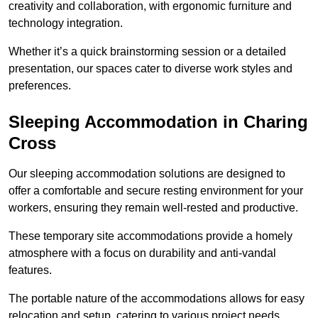
creativity and collaboration, with ergonomic furniture and
technology integration.
Whether it’s a quick brainstorming session or a detailed
presentation, our spaces cater to diverse work styles and
preferences.
Sleeping Accommodation in Charing
Cross
Our sleeping accommodation solutions are designed to
offer a comfortable and secure resting environment for your
workers, ensuring they remain well-rested and productive.
These temporary site accommodations provide a homely
atmosphere with a focus on durability and anti-vandal
features.
The portable nature of the accommodations allows for easy
relocation and setup, catering to various project needs.