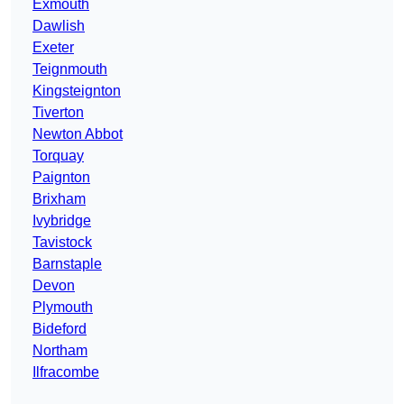
Exmouth
Dawlish
Exeter
Teignmouth
Kingsteignton
Tiverton
Newton Abbot
Torquay
Paignton
Brixham
Ivybridge
Tavistock
Barnstaple
Devon
Plymouth
Bideford
Northam
Ilfracombe