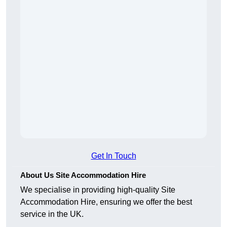
Get In Touch
About Us Site Accommodation Hire
We specialise in providing high-quality Site
Accommodation Hire, ensuring we offer the best
service in the UK.