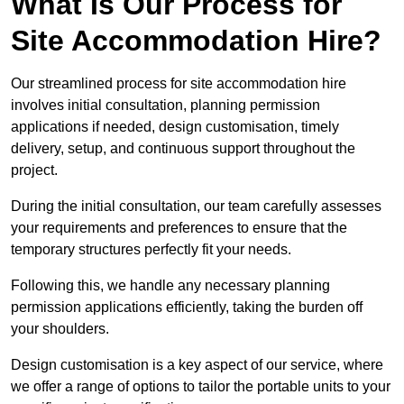
What Is Our Process for
Site Accommodation Hire?
Our streamlined process for site accommodation hire
involves initial consultation, planning permission
applications if needed, design customisation, timely
delivery, setup, and continuous support throughout the
project.
During the initial consultation, our team carefully assesses
your requirements and preferences to ensure that the
temporary structures perfectly fit your needs.
Following this, we handle any necessary planning
permission applications efficiently, taking the burden off
your shoulders.
Design customisation is a key aspect of our service, where
we offer a range of options to tailor the portable units to your