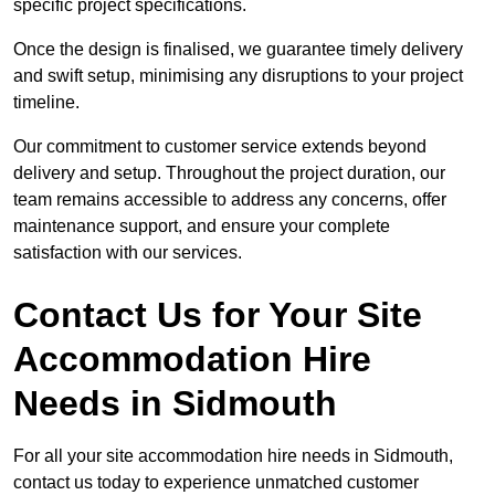
specific project specifications.
Once the design is finalised, we guarantee timely delivery
and swift setup, minimising any disruptions to your project
timeline.
Our commitment to customer service extends beyond
delivery and setup. Throughout the project duration, our
team remains accessible to address any concerns, offer
maintenance support, and ensure your complete
satisfaction with our services.
Contact Us for Your Site
Accommodation Hire
Needs in Sidmouth
For all your site accommodation hire needs in Sidmouth,
contact us today to experience unmatched customer