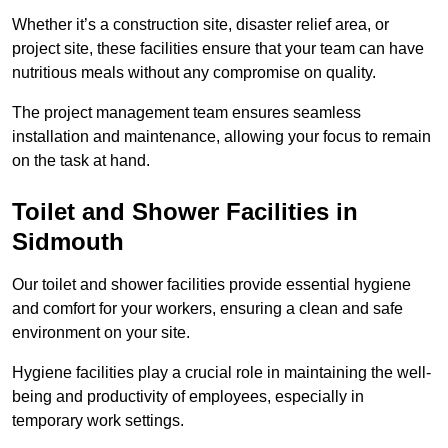
Whether it’s a construction site, disaster relief area, or
project site, these facilities ensure that your team can have
nutritious meals without any compromise on quality.
The project management team ensures seamless
installation and maintenance, allowing your focus to remain
on the task at hand.
Toilet and Shower Facilities in
Sidmouth
Our toilet and shower facilities provide essential hygiene
and comfort for your workers, ensuring a clean and safe
environment on your site.
Hygiene facilities play a crucial role in maintaining the well-
being and productivity of employees, especially in
temporary work settings.