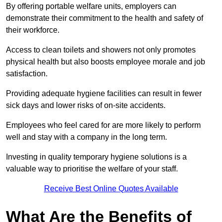
By offering portable welfare units, employers can
demonstrate their commitment to the health and safety of
their workforce.
Access to clean toilets and showers not only promotes
physical health but also boosts employee morale and job
satisfaction.
Providing adequate hygiene facilities can result in fewer
sick days and lower risks of on-site accidents.
Employees who feel cared for are more likely to perform
well and stay with a company in the long term.
Investing in quality temporary hygiene solutions is a
valuable way to prioritise the welfare of your staff.
Receive Best Online Quotes Available
What Are the Benefits of