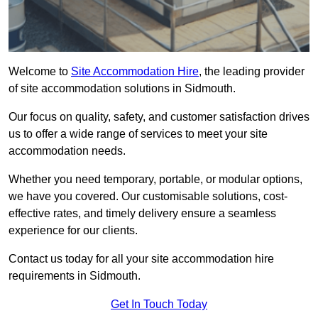
Welcome to
Site Accommodation Hire
, the leading provider
of site accommodation solutions in Sidmouth.
Our focus on quality, safety, and customer satisfaction drives
us to offer a wide range of services to meet your site
accommodation needs.
Whether you need temporary, portable, or modular options,
we have you covered. Our customisable solutions, cost-
effective rates, and timely delivery ensure a seamless
experience for our clients.
Contact us today for all your site accommodation hire
requirements in Sidmouth.
Get In Touch Today