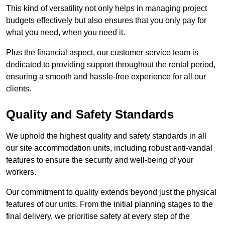
This kind of versatility not only helps in managing project
budgets effectively but also ensures that you only pay for
what you need, when you need it.
Plus the financial aspect, our customer service team is
dedicated to providing support throughout the rental period,
ensuring a smooth and hassle-free experience for all our
clients.
Quality and Safety Standards
We uphold the highest quality and safety standards in all
our site accommodation units, including robust anti-vandal
features to ensure the security and well-being of your
workers.
Our commitment to quality extends beyond just the physical
features of our units. From the initial planning stages to the
final delivery, we prioritise safety at every step of the