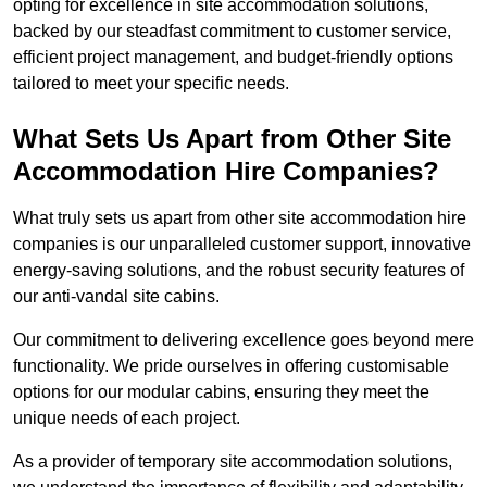
opting for excellence in site accommodation solutions,
backed by our steadfast commitment to customer service,
efficient project management, and budget-friendly options
tailored to meet your specific needs.
What Sets Us Apart from Other Site
Accommodation Hire Companies?
What truly sets us apart from other site accommodation hire
companies is our unparalleled customer support, innovative
energy-saving solutions, and the robust security features of
our anti-vandal site cabins.
Our commitment to delivering excellence goes beyond mere
functionality. We pride ourselves in offering customisable
options for our modular cabins, ensuring they meet the
unique needs of each project.
As a provider of temporary site accommodation solutions,