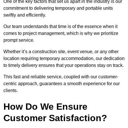
One of the key factors that set us apart in the industry is our
commitment to delivering temporary and portable units
swiftly and efficiently.
Our team understands that time is of the essence when it
comes to project management, which is why we prioritize
prompt service.
Whether it’s a construction site, event venue, or any other
location requiring temporary accommodation, our dedication
to timely delivery ensures that your operations stay on track.
This fast and reliable service, coupled with our customer-
centric approach, guarantees a smooth experience for our
clients.
How Do We Ensure
Customer Satisfaction?