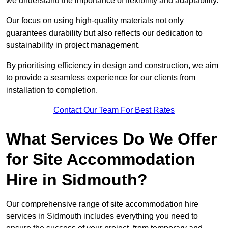
we understand the importance of flexibility and adaptability.
Our focus on using high-quality materials not only
guarantees durability but also reflects our dedication to
sustainability in project management.
By prioritising efficiency in design and construction, we aim
to provide a seamless experience for our clients from
installation to completion.
Contact Our Team For Best Rates
What Services Do We Offer
for Site Accommodation
Hire in Sidmouth?
Our comprehensive range of site accommodation hire
services in Sidmouth includes everything you need to