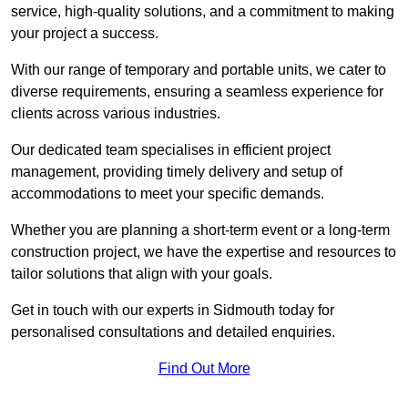
service, high-quality solutions, and a commitment to making
your project a success.
With our range of temporary and portable units, we cater to
diverse requirements, ensuring a seamless experience for
clients across various industries.
Our dedicated team specialises in efficient project
management, providing timely delivery and setup of
accommodations to meet your specific demands.
Whether you are planning a short-term event or a long-term
construction project, we have the expertise and resources to
tailor solutions that align with your goals.
Get in touch with our experts in Sidmouth today for
personalised consultations and detailed enquiries.
Find Out More