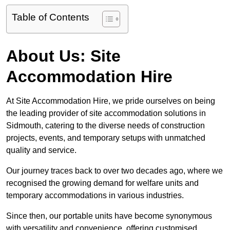
Table of Contents
About Us: Site
Accommodation Hire
At Site Accommodation Hire, we pride ourselves on being
the leading provider of site accommodation solutions in
Sidmouth, catering to the diverse needs of construction
projects, events, and temporary setups with unmatched
quality and service.
Our journey traces back to over two decades ago, where we
recognised the growing demand for welfare units and
temporary accommodations in various industries.
Since then, our portable units have become synonymous
with versatility and convenience, offering customised