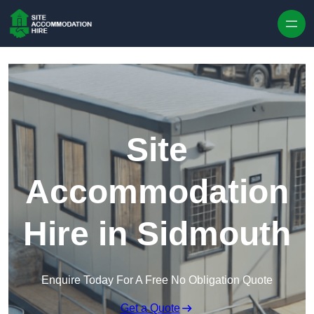
Skip to content
Site
Accommodation
Hire in Sidmouth
Enquire Today For A Free No Obligation Quote
Get a Quote