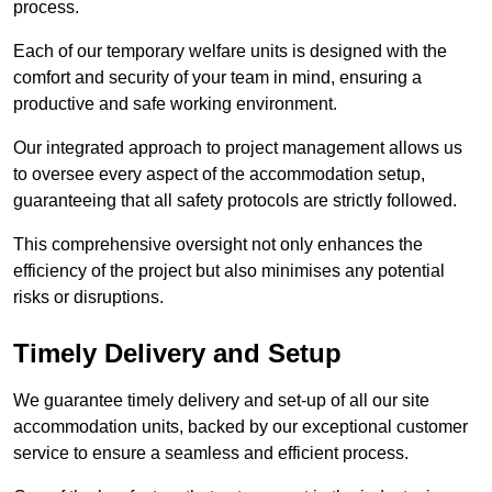
process.
Each of our temporary welfare units is designed with the
comfort and security of your team in mind, ensuring a
productive and safe working environment.
Our integrated approach to project management allows us
to oversee every aspect of the accommodation setup,
guaranteeing that all safety protocols are strictly followed.
This comprehensive oversight not only enhances the
efficiency of the project but also minimises any potential
risks or disruptions.
Timely Delivery and Setup
We guarantee timely delivery and set-up of all our site
accommodation units, backed by our exceptional customer
service to ensure a seamless and efficient process.