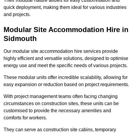
Their modular nature allows for easy customisation and
quick deployment, making them ideal for various industries
and projects.
Modular Site Accommodation Hire in
Sidmouth
Our modular site accommodation hire services provide
highly efficient and versatile solutions, designed to optimise
energy use and meet the specific needs of various projects.
These modular units offer incredible scalability, allowing for
easy expansion or reduction based on project requirements.
With project management teams often facing changing
circumstances on construction sites, these units can be
customised to provide the necessary amenities and
comforts for workers.
They can serve as construction site cabins, temporary