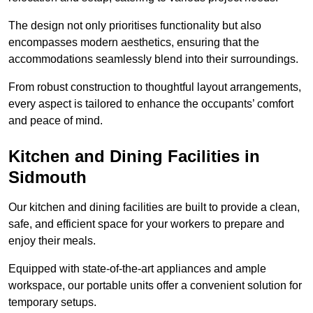
The design not only prioritises functionality but also
encompasses modern aesthetics, ensuring that the
accommodations seamlessly blend into their surroundings.
From robust construction to thoughtful layout arrangements,
every aspect is tailored to enhance the occupants’ comfort
and peace of mind.
Kitchen and Dining Facilities in
Sidmouth
Our kitchen and dining facilities are built to provide a clean,
safe, and efficient space for your workers to prepare and
enjoy their meals.
Equipped with state-of-the-art appliances and ample
workspace, our portable units offer a convenient solution for
temporary setups.