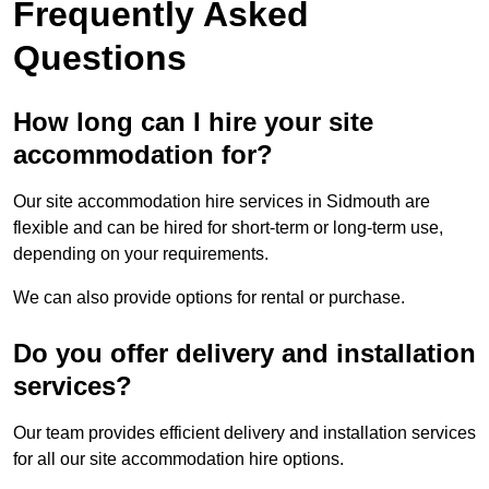
Frequently Asked
Questions
How long can I hire your site
accommodation for?
Our site accommodation hire services in Sidmouth are
flexible and can be hired for short-term or long-term use,
depending on your requirements.
We can also provide options for rental or purchase.
Do you offer delivery and installation
services?
Our team provides efficient delivery and installation services
for all our site accommodation hire options.