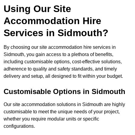
Using Our Site
Accommodation Hire
Services in Sidmouth?
By choosing our site accommodation hire services in
Sidmouth, you gain access to a plethora of benefits,
including customisable options, cost-effective solutions,
adherence to quality and safety standards, and timely
delivery and setup, all designed to fit within your budget.
Customisable Options in Sidmouth
Our site accommodation solutions in Sidmouth are highly
customisable to meet the unique needs of your project,
whether you require modular units or specific
configurations.