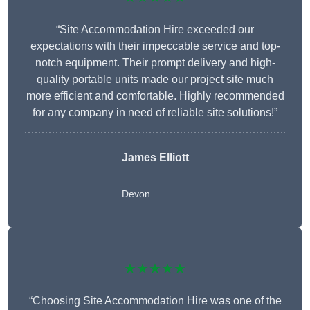
“Site Accommodation Hire exceeded our
expectations with their impeccable service and top-
notch equipment. Their prompt delivery and high-
quality portable units made our project site much
more efficient and comfortable. Highly recommended
for any company in need of reliable site solutions!”
James Elliott
Devon
★★★★★
“Choosing Site Accommodation Hire was one of the