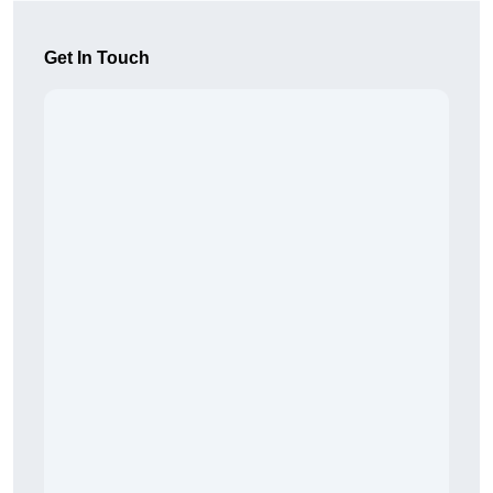
Get In Touch