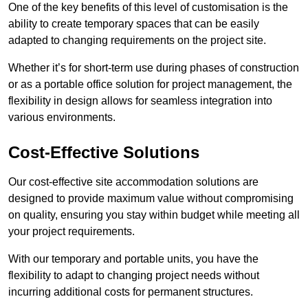
One of the key benefits of this level of customisation is the
ability to create temporary spaces that can be easily
adapted to changing requirements on the project site.
Whether it’s for short-term use during phases of construction
or as a portable office solution for project management, the
flexibility in design allows for seamless integration into
various environments.
Cost-Effective Solutions
Our cost-effective site accommodation solutions are
designed to provide maximum value without compromising
on quality, ensuring you stay within budget while meeting all
your project requirements.
With our temporary and portable units, you have the
flexibility to adapt to changing project needs without
incurring additional costs for permanent structures.