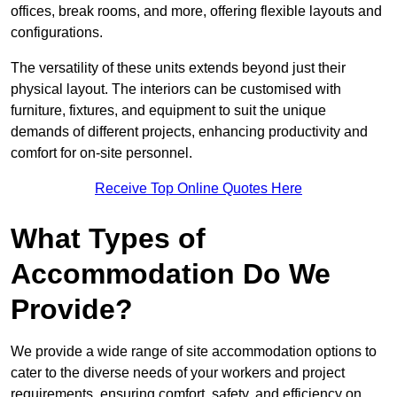
offices, break rooms, and more, offering flexible layouts and
configurations.
The versatility of these units extends beyond just their
physical layout. The interiors can be customised with
furniture, fixtures, and equipment to suit the unique
demands of different projects, enhancing productivity and
comfort for on-site personnel.
Receive Top Online Quotes Here
What Types of
Accommodation Do We
Provide?
We provide a wide range of site accommodation options to
cater to the diverse needs of your workers and project
requirements, ensuring comfort, safety, and efficiency on