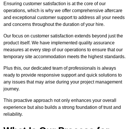
Ensuring customer satisfaction is at the core of our
operations, which is why we offer comprehensive aftercare
and exceptional customer support to address all your needs
and concerns throughout the duration of your hire.
Our focus on customer satisfaction extends beyond just the
product itself. We have implemented quality assurance
measures at every step of our operations to ensure that our
temporary site accommodation meets the highest standards.
Plus this, our dedicated team of professionals is always
ready to provide responsive support and quick solutions to
any issues that may arise during your project management
journey.
This proactive approach not only enhances your overall
experience but also builds a strong foundation of trust and
reliability.