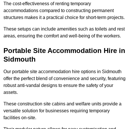
The cost-effectiveness of renting temporary
accommodations compared to constructing permanent
structures makes it a practical choice for short-term projects.
These setups can include amenities such as toilets and rest
areas, ensuring the comfort and well-being of the workers.
Portable Site Accommodation Hire in
Sidmouth
Our portable site accommodation hire options in Sidmouth
offer the perfect blend of convenience and security, featuring
robust anti-vandal designs to ensure the safety of your
assets.
These construction site cabins and welfare units provide a
versatile solution for businesses requiring temporary
facilities on-site.