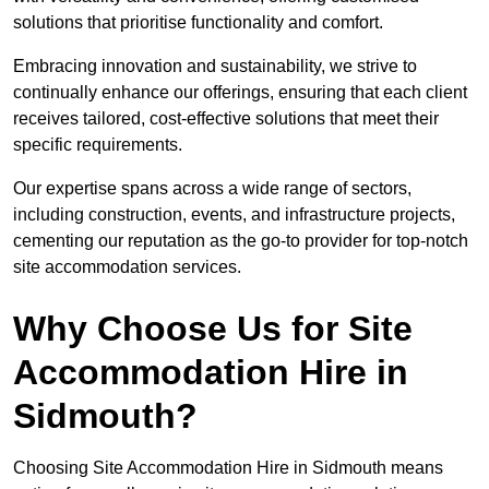
solutions that prioritise functionality and comfort.
Embracing innovation and sustainability, we strive to
continually enhance our offerings, ensuring that each client
receives tailored, cost-effective solutions that meet their
specific requirements.
Our expertise spans across a wide range of sectors,
including construction, events, and infrastructure projects,
cementing our reputation as the go-to provider for top-notch
site accommodation services.
Why Choose Us for Site
Accommodation Hire in
Sidmouth?
Choosing Site Accommodation Hire in Sidmouth means