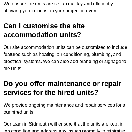
We ensure the units are set up quickly and efficiently,
allowing you to focus on your project or event.
Can I customise the site
accommodation units?
Our site accommodation units can be customised to include
features such as heating, air conditioning, plumbing, and
electrical systems. We can also add branding or signage to
the units.
Do you offer maintenance or repair
services for the hired units?
We provide ongoing maintenance and repair services for all
our hired units.
Our team in Sidmouth will ensure that the units are kept in
top condition and address any issues promptly to minimise