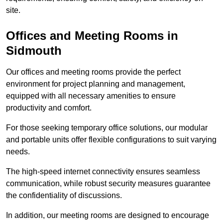
site.
Offices and Meeting Rooms in
Sidmouth
Our offices and meeting rooms provide the perfect
environment for project planning and management,
equipped with all necessary amenities to ensure
productivity and comfort.
For those seeking temporary office solutions, our modular
and portable units offer flexible configurations to suit varying
needs.
The high-speed internet connectivity ensures seamless
communication, while robust security measures guarantee
the confidentiality of discussions.
In addition, our meeting rooms are designed to encourage