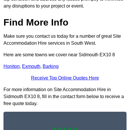
any disruptions to your project or event.
Find More Info
Make sure you contact us today for a number of great Site
Accommodation Hire services in South West.
Here are some towns we cover near Sidmouth EX10 8
Honiton
,
Exmouth
,
Barking
Receive Top Online Quotes Here
For more information on Site Accommodation Hire in
Sidmouth EX10 8, fill in the contact form below to receive a
free quote today.
★★★★★