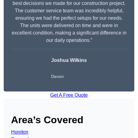
best decisions we made for our construction project.
The customer service team was incredibly helpful,
ensuring we had the perfect setups for our needs.
The units were delivered on time and were in
excellent condition, making a significant difference in
our daily operations.”
Joshua Wilkins
Devon
Get A Free Quote
Area’s Covered
Honiton