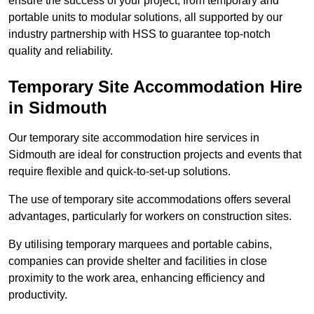
ensure the success of your project, from temporary and
portable units to modular solutions, all supported by our
industry partnership with HSS to guarantee top-notch
quality and reliability.
Temporary Site Accommodation Hire
in Sidmouth
Our temporary site accommodation hire services in
Sidmouth are ideal for construction projects and events that
require flexible and quick-to-set-up solutions.
The use of temporary site accommodations offers several
advantages, particularly for workers on construction sites.
By utilising temporary marquees and portable cabins,
companies can provide shelter and facilities in close
proximity to the work area, enhancing efficiency and
productivity.