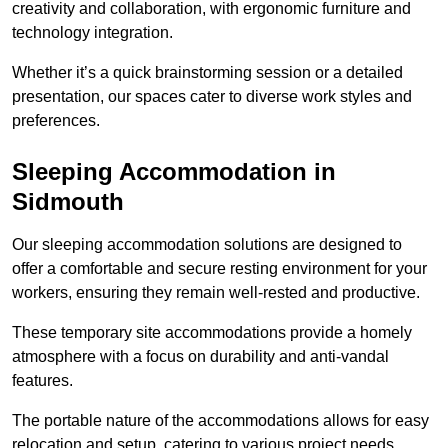
creativity and collaboration, with ergonomic furniture and
technology integration.
Whether it’s a quick brainstorming session or a detailed
presentation, our spaces cater to diverse work styles and
preferences.
Sleeping Accommodation in
Sidmouth
Our sleeping accommodation solutions are designed to
offer a comfortable and secure resting environment for your
workers, ensuring they remain well-rested and productive.
These temporary site accommodations provide a homely
atmosphere with a focus on durability and anti-vandal
features.
The portable nature of the accommodations allows for easy
relocation and setup, catering to various project needs.