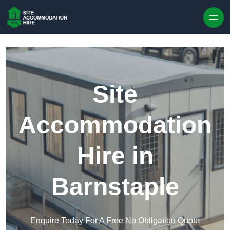
Skip to content
Site
Accommodation
Hire in
Barnstaple
Enquire Today For A Free No Obligation Quote