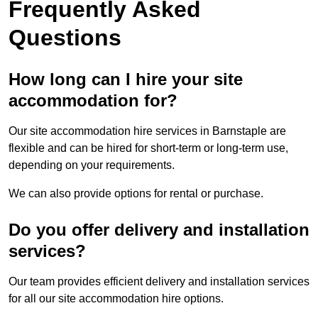
Frequently Asked
Questions
How long can I hire your site
accommodation for?
Our site accommodation hire services in Barnstaple are
flexible and can be hired for short-term or long-term use,
depending on your requirements.
We can also provide options for rental or purchase.
Do you offer delivery and installation
services?
Our team provides efficient delivery and installation services
for all our site accommodation hire options.