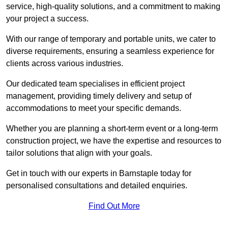
service, high-quality solutions, and a commitment to making
your project a success.
With our range of temporary and portable units, we cater to
diverse requirements, ensuring a seamless experience for
clients across various industries.
Our dedicated team specialises in efficient project
management, providing timely delivery and setup of
accommodations to meet your specific demands.
Whether you are planning a short-term event or a long-term
construction project, we have the expertise and resources to
tailor solutions that align with your goals.
Get in touch with our experts in Barnstaple today for
personalised consultations and detailed enquiries.
Find Out More