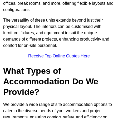
offices, break rooms, and more, offering flexible layouts and
configurations.
The versatility of these units extends beyond just their
physical layout. The interiors can be customised with
furniture, fixtures, and equipment to suit the unique
demands of different projects, enhancing productivity and
comfort for on-site personnel.
Receive Top Online Quotes Here
What Types of
Accommodation Do We
Provide?
We provide a wide range of site accommodation options to
cater to the diverse needs of your workers and project
requirements, ensuring comfort, safety, and efficiency on