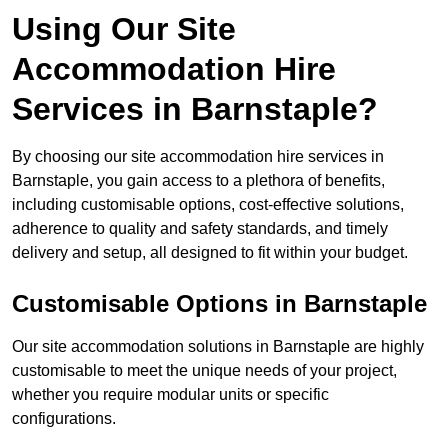
Using Our Site
Accommodation Hire
Services in Barnstaple?
By choosing our site accommodation hire services in
Barnstaple, you gain access to a plethora of benefits,
including customisable options, cost-effective solutions,
adherence to quality and safety standards, and timely
delivery and setup, all designed to fit within your budget.
Customisable Options in Barnstaple
Our site accommodation solutions in Barnstaple are highly
customisable to meet the unique needs of your project,
whether you require modular units or specific
configurations.