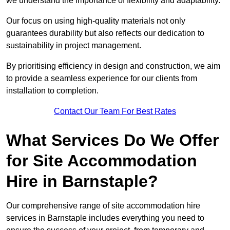
we understand the importance of flexibility and adaptability.
Our focus on using high-quality materials not only
guarantees durability but also reflects our dedication to
sustainability in project management.
By prioritising efficiency in design and construction, we aim
to provide a seamless experience for our clients from
installation to completion.
Contact Our Team For Best Rates
What Services Do We Offer
for Site Accommodation
Hire in Barnstaple?
Our comprehensive range of site accommodation hire
services in Barnstaple includes everything you need to