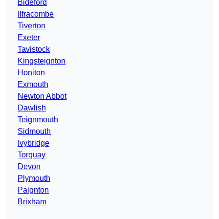
Bideford
Ilfracombe
Tiverton
Exeter
Tavistock
Kingsteignton
Honiton
Exmouth
Newton Abbot
Dawlish
Teignmouth
Sidmouth
Ivybridge
Torquay
Devon
Plymouth
Paignton
Brixham