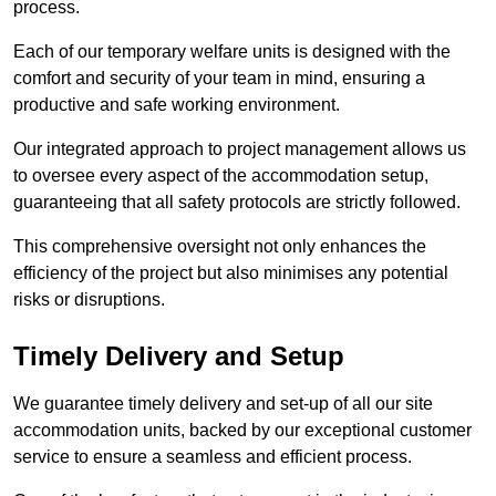
process.
Each of our temporary welfare units is designed with the
comfort and security of your team in mind, ensuring a
productive and safe working environment.
Our integrated approach to project management allows us
to oversee every aspect of the accommodation setup,
guaranteeing that all safety protocols are strictly followed.
This comprehensive oversight not only enhances the
efficiency of the project but also minimises any potential
risks or disruptions.
Timely Delivery and Setup
We guarantee timely delivery and set-up of all our site
accommodation units, backed by our exceptional customer
service to ensure a seamless and efficient process.