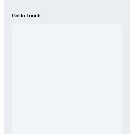
Get In Touch