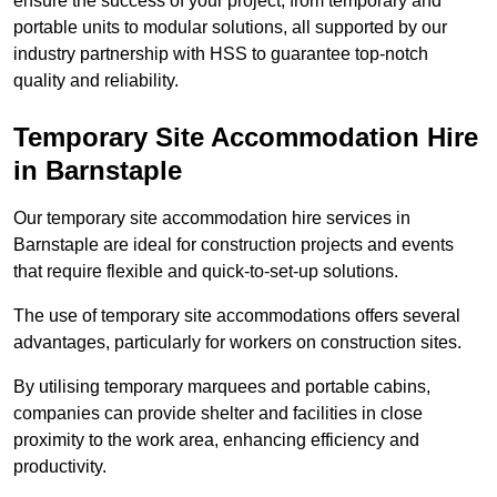
ensure the success of your project, from temporary and
portable units to modular solutions, all supported by our
industry partnership with HSS to guarantee top-notch
quality and reliability.
Temporary Site Accommodation Hire
in Barnstaple
Our temporary site accommodation hire services in
Barnstaple are ideal for construction projects and events
that require flexible and quick-to-set-up solutions.
The use of temporary site accommodations offers several
advantages, particularly for workers on construction sites.
By utilising temporary marquees and portable cabins,
companies can provide shelter and facilities in close
proximity to the work area, enhancing efficiency and
productivity.