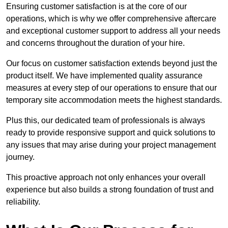
Ensuring customer satisfaction is at the core of our
operations, which is why we offer comprehensive aftercare
and exceptional customer support to address all your needs
and concerns throughout the duration of your hire.
Our focus on customer satisfaction extends beyond just the
product itself. We have implemented quality assurance
measures at every step of our operations to ensure that our
temporary site accommodation meets the highest standards.
Plus this, our dedicated team of professionals is always
ready to provide responsive support and quick solutions to
any issues that may arise during your project management
journey.
This proactive approach not only enhances your overall
experience but also builds a strong foundation of trust and
reliability.