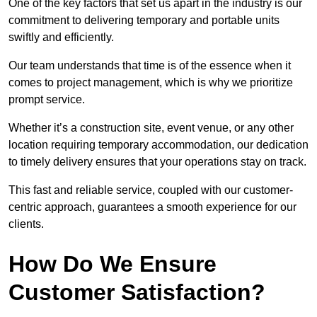
One of the key factors that set us apart in the industry is our
commitment to delivering temporary and portable units
swiftly and efficiently.
Our team understands that time is of the essence when it
comes to project management, which is why we prioritize
prompt service.
Whether it’s a construction site, event venue, or any other
location requiring temporary accommodation, our dedication
to timely delivery ensures that your operations stay on track.
This fast and reliable service, coupled with our customer-
centric approach, guarantees a smooth experience for our
clients.
How Do We Ensure
Customer Satisfaction?