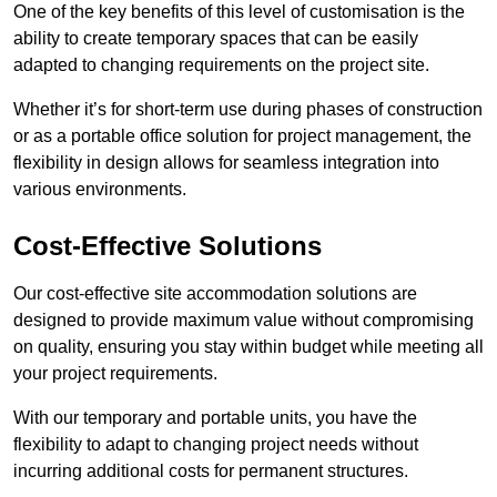
One of the key benefits of this level of customisation is the
ability to create temporary spaces that can be easily
adapted to changing requirements on the project site.
Whether it’s for short-term use during phases of construction
or as a portable office solution for project management, the
flexibility in design allows for seamless integration into
various environments.
Cost-Effective Solutions
Our cost-effective site accommodation solutions are
designed to provide maximum value without compromising
on quality, ensuring you stay within budget while meeting all
your project requirements.
With our temporary and portable units, you have the
flexibility to adapt to changing project needs without
incurring additional costs for permanent structures.