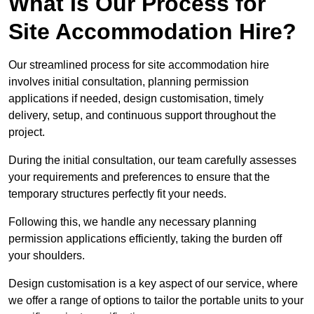
What Is Our Process for
Site Accommodation Hire?
Our streamlined process for site accommodation hire
involves initial consultation, planning permission
applications if needed, design customisation, timely
delivery, setup, and continuous support throughout the
project.
During the initial consultation, our team carefully assesses
your requirements and preferences to ensure that the
temporary structures perfectly fit your needs.
Following this, we handle any necessary planning
permission applications efficiently, taking the burden off
your shoulders.
Design customisation is a key aspect of our service, where
we offer a range of options to tailor the portable units to your