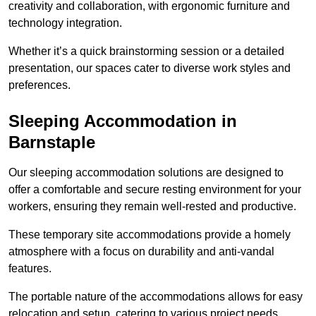
creativity and collaboration, with ergonomic furniture and
technology integration.
Whether it’s a quick brainstorming session or a detailed
presentation, our spaces cater to diverse work styles and
preferences.
Sleeping Accommodation in
Barnstaple
Our sleeping accommodation solutions are designed to
offer a comfortable and secure resting environment for your
workers, ensuring they remain well-rested and productive.
These temporary site accommodations provide a homely
atmosphere with a focus on durability and anti-vandal
features.
The portable nature of the accommodations allows for easy
relocation and setup, catering to various project needs.