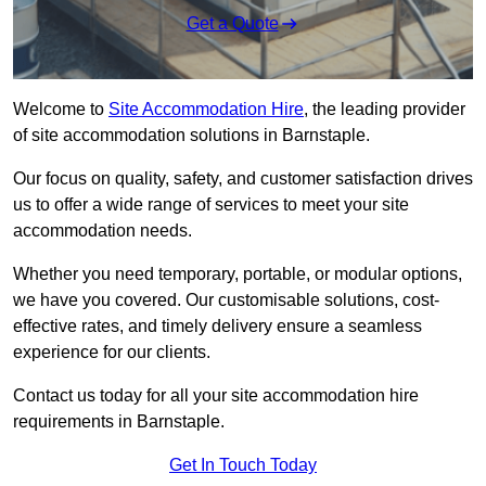
Get a Quote
Welcome to
Site Accommodation Hire
, the leading provider
of site accommodation solutions in Barnstaple.
Our focus on quality, safety, and customer satisfaction drives
us to offer a wide range of services to meet your site
accommodation needs.
Whether you need temporary, portable, or modular options,
we have you covered. Our customisable solutions, cost-
effective rates, and timely delivery ensure a seamless
experience for our clients.
Contact us today for all your site accommodation hire
requirements in Barnstaple.
Get In Touch Today