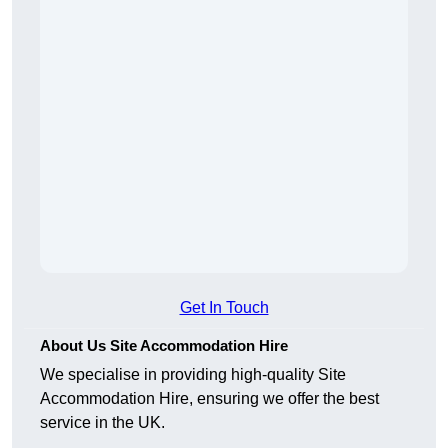
Get In Touch
About Us Site Accommodation Hire
We specialise in providing high-quality Site
Accommodation Hire, ensuring we offer the best
service in the UK.