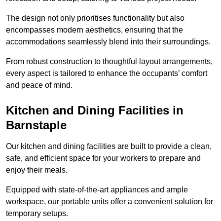
The design not only prioritises functionality but also
encompasses modern aesthetics, ensuring that the
accommodations seamlessly blend into their surroundings.
From robust construction to thoughtful layout arrangements,
every aspect is tailored to enhance the occupants’ comfort
and peace of mind.
Kitchen and Dining Facilities in
Barnstaple
Our kitchen and dining facilities are built to provide a clean,
safe, and efficient space for your workers to prepare and
enjoy their meals.
Equipped with state-of-the-art appliances and ample
workspace, our portable units offer a convenient solution for
temporary setups.