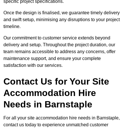
specific project specifications.
Once the design is finalised, we guarantee timely delivery
and swift setup, minimising any disruptions to your project
timeline.
Our commitment to customer service extends beyond
delivery and setup. Throughout the project duration, our
team remains accessible to address any concerns, offer
maintenance support, and ensure your complete
satisfaction with our services.
Contact Us for Your Site
Accommodation Hire
Needs in Barnstaple
For all your site accommodation hire needs in Barnstaple,
contact us today to experience unmatched customer