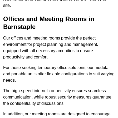
site.
Offices and Meeting Rooms in
Barnstaple
Our offices and meeting rooms provide the perfect
environment for project planning and management,
equipped with all necessary amenities to ensure
productivity and comfort.
For those seeking temporary office solutions, our modular
and portable units offer flexible configurations to suit varying
needs.
The high-speed internet connectivity ensures seamless
communication, while robust security measures guarantee
the confidentiality of discussions.
In addition, our meeting rooms are designed to encourage