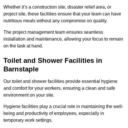
Whether it’s a construction site, disaster relief area, or
project site, these facilities ensure that your team can have
nutritious meals without any compromise on quality.
The project management team ensures seamless
installation and maintenance, allowing your focus to remain
on the task at hand.
Toilet and Shower Facilities in
Barnstaple
Our toilet and shower facilities provide essential hygiene
and comfort for your workers, ensuring a clean and safe
environment on your site.
Hygiene facilities play a crucial role in maintaining the well-
being and productivity of employees, especially in
temporary work settings.