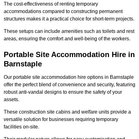
The cost-effectiveness of renting temporary
accommodations compared to constructing permanent
structures makes it a practical choice for short-term projects.
These setups can include amenities such as toilets and rest
areas, ensuring the comfort and well-being of the workers.
Portable Site Accommodation Hire in
Barnstaple
Our portable site accommodation hire options in Barnstaple
offer the perfect blend of convenience and security, featuring
robust anti-vandal designs to ensure the safety of your
assets.
These construction site cabins and welfare units provide a
versatile solution for businesses requiring temporary
facilities on-site.