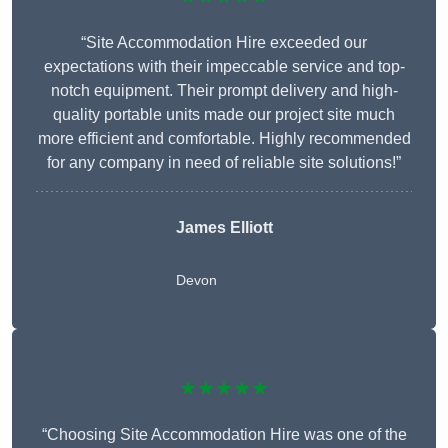
“Site Accommodation Hire exceeded our
expectations with their impeccable service and top-
notch equipment. Their prompt delivery and high-
quality portable units made our project site much
more efficient and comfortable. Highly recommended
for any company in need of reliable site solutions!”
James Elliott
Devon
★★★★★
“Choosing Site Accommodation Hire was one of the