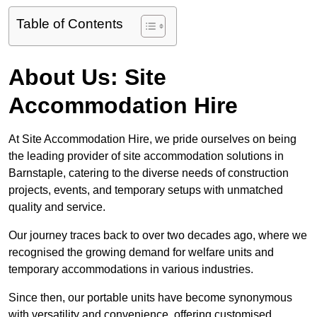
Table of Contents
About Us: Site
Accommodation Hire
At Site Accommodation Hire, we pride ourselves on being
the leading provider of site accommodation solutions in
Barnstaple, catering to the diverse needs of construction
projects, events, and temporary setups with unmatched
quality and service.
Our journey traces back to over two decades ago, where we
recognised the growing demand for welfare units and
temporary accommodations in various industries.
Since then, our portable units have become synonymous
with versatility and convenience, offering customised