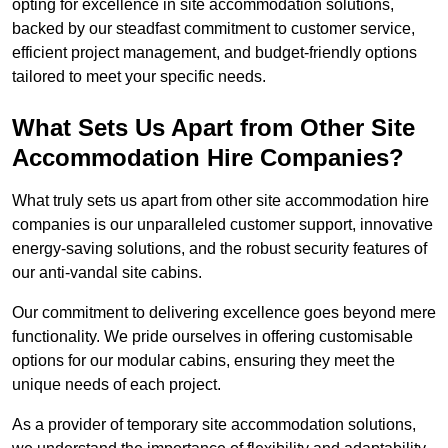
opting for excellence in site accommodation solutions,
backed by our steadfast commitment to customer service,
efficient project management, and budget-friendly options
tailored to meet your specific needs.
What Sets Us Apart from Other Site
Accommodation Hire Companies?
What truly sets us apart from other site accommodation hire
companies is our unparalleled customer support, innovative
energy-saving solutions, and the robust security features of
our anti-vandal site cabins.
Our commitment to delivering excellence goes beyond mere
functionality. We pride ourselves in offering customisable
options for our modular cabins, ensuring they meet the
unique needs of each project.
As a provider of temporary site accommodation solutions,