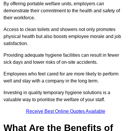
By offering portable welfare units, employers can
demonstrate their commitment to the health and safety of
their workforce.
Access to clean toilets and showers not only promotes
physical health but also boosts employee morale and job
satisfaction.
Providing adequate hygiene facilities can result in fewer
sick days and lower risks of on-site accidents.
Employees who feel cared for are more likely to perform
well and stay with a company in the long term.
Investing in quality temporary hygiene solutions is a
valuable way to prioritise the welfare of your staff.
Receive Best Online Quotes Available
What Are the Benefits of