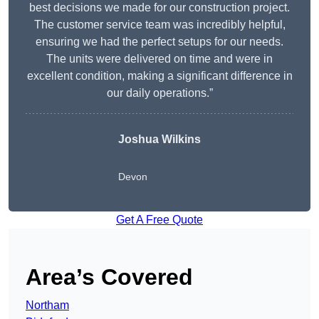
best decisions we made for our construction project.
The customer service team was incredibly helpful,
ensuring we had the perfect setups for our needs.
The units were delivered on time and were in
excellent condition, making a significant difference in
our daily operations.”
Joshua Wilkins
Devon
Get A Free Quote
Area’s Covered
Northam