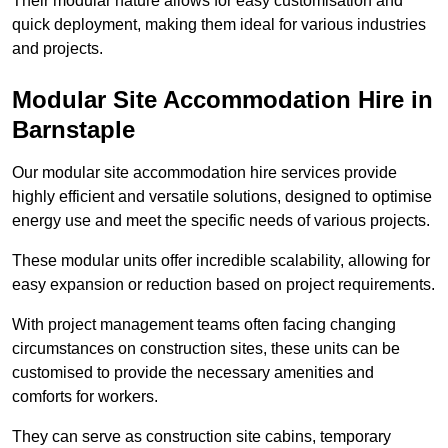
Their modular nature allows for easy customisation and
quick deployment, making them ideal for various industries
and projects.
Modular Site Accommodation Hire in
Barnstaple
Our modular site accommodation hire services provide
highly efficient and versatile solutions, designed to optimise
energy use and meet the specific needs of various projects.
These modular units offer incredible scalability, allowing for
easy expansion or reduction based on project requirements.
With project management teams often facing changing
circumstances on construction sites, these units can be
customised to provide the necessary amenities and
comforts for workers.
They can serve as construction site cabins, temporary