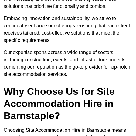
solutions that prioritise functionality and comfort.
Embracing innovation and sustainability, we strive to
continually enhance our offerings, ensuring that each client
receives tailored, cost-effective solutions that meet their
specific requirements.
Our expertise spans across a wide range of sectors,
including construction, events, and infrastructure projects,
cementing our reputation as the go-to provider for top-notch
site accommodation services.
Why Choose Us for Site
Accommodation Hire in
Barnstaple?
Choosing Site Accommodation Hire in Barnstaple means