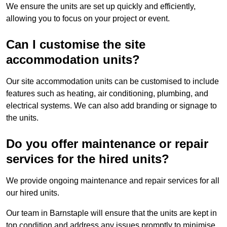
We ensure the units are set up quickly and efficiently,
allowing you to focus on your project or event.
Can I customise the site
accommodation units?
Our site accommodation units can be customised to include
features such as heating, air conditioning, plumbing, and
electrical systems. We can also add branding or signage to
the units.
Do you offer maintenance or repair
services for the hired units?
We provide ongoing maintenance and repair services for all
our hired units.
Our team in Barnstaple will ensure that the units are kept in
top condition and address any issues promptly to minimise