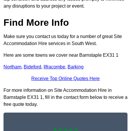
any disruptions to your project or event.
Find More Info
Make sure you contact us today for a number of great Site
Accommodation Hire services in South West.
Here are some towns we cover near Barnstaple EX31 1
Northam
,
Bideford
,
Ilfracombe
,
Barking
Receive Top Online Quotes Here
For more information on Site Accommodation Hire in
Barnstaple EX31 1, fill in the contact form below to receive a
free quote today.
★★★★★