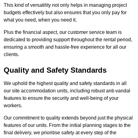
This kind of versatility not only helps in managing project
budgets effectively but also ensures that you only pay for
what you need, when you need it.
Plus the financial aspect, our customer service team is
dedicated to providing support throughout the rental period,
ensuring a smooth and hassle-free experience for all our
clients.
Quality and Safety Standards
We uphold the highest quality and safety standards in all
our site accommodation units, including robust anti-vandal
features to ensure the security and well-being of your
workers.
Our commitment to quality extends beyond just the physical
features of our units. From the initial planning stages to the
final delivery, we prioritise safety at every step of the