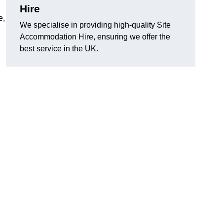
Hire
e,
We specialise in providing high-quality Site
Accommodation Hire, ensuring we offer the
best service in the UK.