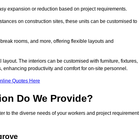
 easy expansion or reduction based on project requirements.
ances on construction sites, these units can be customised to
 break rooms, and more, offering flexible layouts and
l layout. The interiors can be customised with furniture, fixtures,
, enhancing productivity and comfort for on-site personnel.
nline Quotes Here
ion Do We Provide?
er to the diverse needs of your workers and project requirement
grove