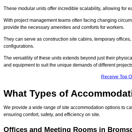
These modular units offer incredible scalability, allowing for
With project management teams often facing changing circumst
provide the necessary amenities and comforts for workers.
They can serve as construction site cabins, temporary offices,
configurations.
The versatility of these units extends beyond just their physica
and equipment to suit the unique demands of different projects
Receive Top O
What Types of Accommodat
We provide a wide range of site accommodation options to cat
ensuring comfort, safety, and efficiency on site.
Offices and Meeting Rooms in Broms