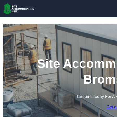
Site Accommo
Brom
Enquire Today For A 
Get a