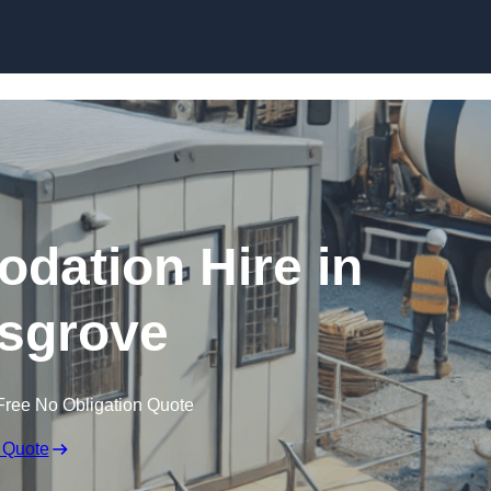
Skip to content
dation Hire in
sgrove
Free No Obligation Quote
 Quote