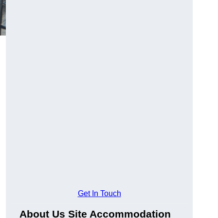
Get In Touch
About Us Site Accommodation