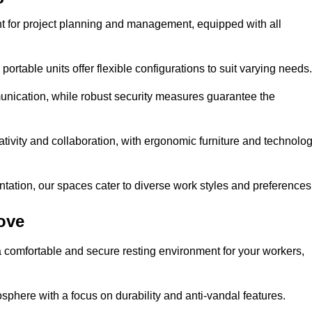
t for project planning and management, equipped with all
ortable units offer flexible configurations to suit varying needs.
nication, while robust security measures guarantee the
tivity and collaboration, with ergonomic furniture and technolo
ntation, our spaces cater to diverse work styles and preferences
ove
 comfortable and secure resting environment for your workers,
here with a focus on durability and anti-vandal features.