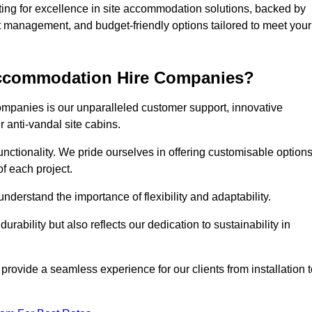
g for excellence in site accommodation solutions, backed by
ct management, and budget-friendly options tailored to meet your
 Accommodation Hire Companies?
ompanies is our unparalleled customer support, innovative
r anti-vandal site cabins.
ctionality. We pride ourselves in offering customisable option
f each project.
derstand the importance of flexibility and adaptability.
rability but also reflects our dedication to sustainability in
 provide a seamless experience for our clients from installation 