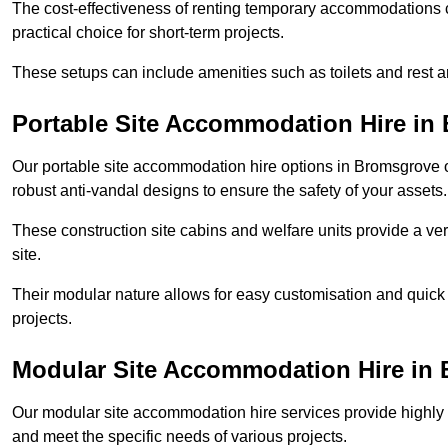
The cost-effectiveness of renting temporary accommodations 
practical choice for short-term projects.
These setups can include amenities such as toilets and rest a
Portable Site Accommodation Hire in
Our portable site accommodation hire options in Bromsgrove of
robust anti-vandal designs to ensure the safety of your assets.
These construction site cabins and welfare units provide a vers
site.
Their modular nature allows for easy customisation and quick
projects.
Modular Site Accommodation Hire in
Our modular site accommodation hire services provide highly e
and meet the specific needs of various projects.