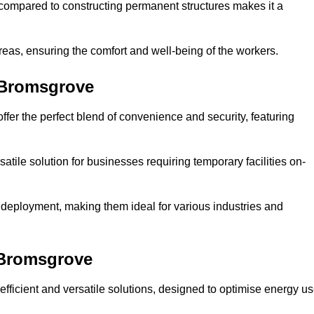
compared to constructing permanent structures makes it a
reas, ensuring the comfort and well-being of the workers.
 Bromsgrove
fer the perfect blend of convenience and security, featuring
atile solution for businesses requiring temporary facilities on-
 deployment, making them ideal for various industries and
 Bromsgrove
fficient and versatile solutions, designed to optimise energy u