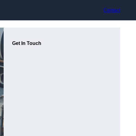
Contact
Get In Touch