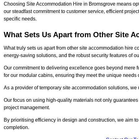
Choosing Site Accommodation Hire in Bromsgrove means optin
our steadfast commitment to customer service, efficient proje
specific needs.
What Sets Us Apart from Other Site
What truly sets us apart from other site accommodation hire c
energy-saving solutions, and the robust security features of ou
Our commitment to delivering excellence goes beyond mere fun
for our modular cabins, ensuring they meet the unique needs o
As a provider of temporary site accommodation solutions, we un
Our focus on using high-quality materials not only guarantees du
project management.
By prioritising efficiency in design and construction, we aim to
completion.