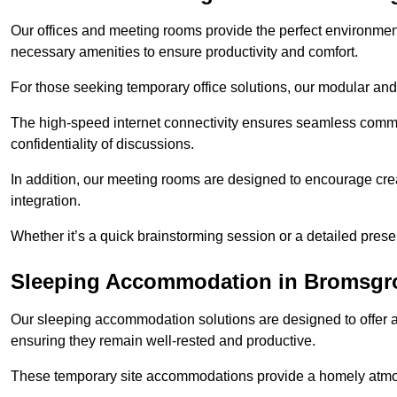
Our offices and meeting rooms provide the perfect environmen
necessary amenities to ensure productivity and comfort.
For those seeking temporary office solutions, our modular and p
The high-speed internet connectivity ensures seamless commu
confidentiality of discussions.
In addition, our meeting rooms are designed to encourage crea
integration.
Whether it’s a quick brainstorming session or a detailed prese
Sleeping Accommodation in Bromsgr
Our sleeping accommodation solutions are designed to offer a
ensuring they remain well-rested and productive.
These temporary site accommodations provide a homely atmosp