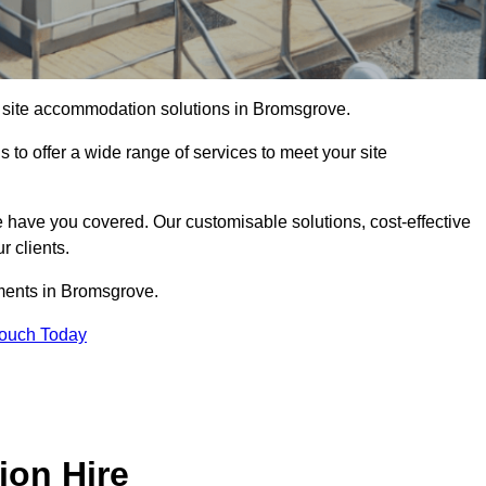
of site accommodation solutions in Bromsgrove.
s to offer a wide range of services to meet your site
 have you covered. Our customisable solutions, cost-effective
r clients.
ements in Bromsgrove.
Touch Today
ion Hire