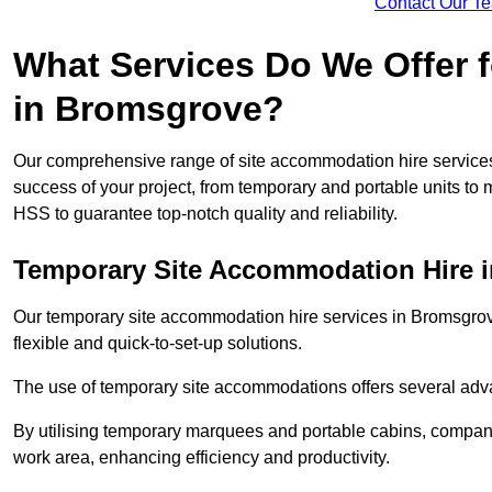
Contact Our T
What Services Do We Offer 
in Bromsgrove?
Our comprehensive range of site accommodation hire services
success of your project, from temporary and portable units to 
HSS to guarantee top-notch quality and reliability.
Temporary Site Accommodation Hire 
Our temporary site accommodation hire services in Bromsgrove 
flexible and quick-to-set-up solutions.
The use of temporary site accommodations offers several advan
By utilising temporary marquees and portable cabins, companies
work area, enhancing efficiency and productivity.