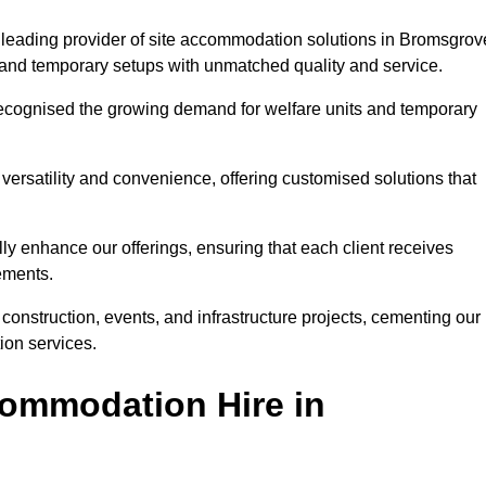
 leading provider of site accommodation solutions in Bromsgrov
s, and temporary setups with unmatched quality and service.
ecognised the growing demand for welfare units and temporary
ersatility and convenience, offering customised solutions that
lly enhance our offerings, ensuring that each client receives
rements.
construction, events, and infrastructure projects, cementing our
ion services.
ommodation Hire in