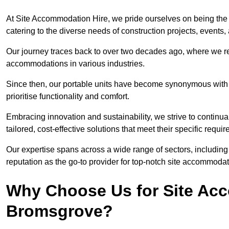
At Site Accommodation Hire, we pride ourselves on being the
catering to the diverse needs of construction projects, event
Our journey traces back to over two decades ago, where we r
accommodations in various industries.
Since then, our portable units have become synonymous with v
prioritise functionality and comfort.
Embracing innovation and sustainability, we strive to continua
tailored, cost-effective solutions that meet their specific requi
Our expertise spans across a wide range of sectors, including 
reputation as the go-to provider for top-notch site accommodat
Why Choose Us for Site Acc
Bromsgrove?