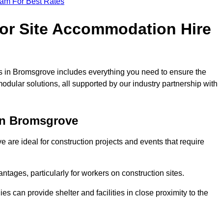
eam For Best Rates
for Site Accommodation Hire
 in Bromsgrove includes everything you need to ensure the
modular solutions, all supported by our industry partnership with
in Bromsgrove
are ideal for construction projects and events that require
tages, particularly for workers on construction sites.
 can provide shelter and facilities in close proximity to the