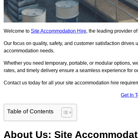
Welcome to
Site Accommodation Hire
, the leading provider 
Our focus on quality, safety, and customer satisfaction drives u
accommodation needs.
Whether you need temporary, portable, or modular options, we
rates, and timely delivery ensure a seamless experience for ou
Contact us today for all your site accommodation hire requir
Get In 
Table of Contents
About Us: Site Accommodat