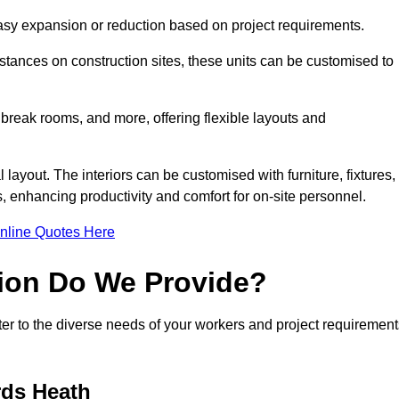
 easy expansion or reduction based on project requirements.
ances on construction sites, these units can be customised to
 break rooms, and more, offering flexible layouts and
l layout. The interiors can be customised with furniture, fixtures,
, enhancing productivity and comfort for on-site personnel.
nline Quotes Here
ion Do We Provide?
er to the diverse needs of your workers and project requirement
rds Heath