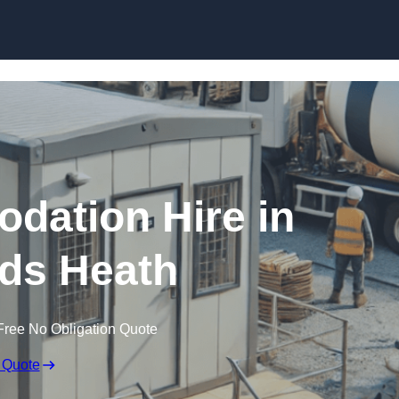
Skip to content
dation Hire in
ds Heath
Free No Obligation Quote
 Quote