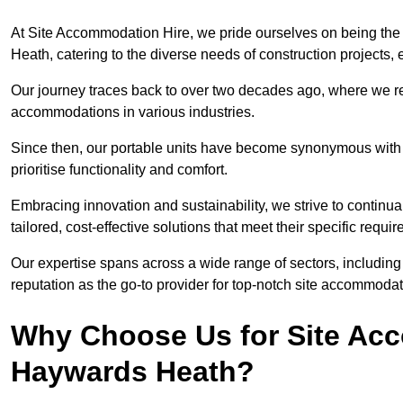
At Site Accommodation Hire, we pride ourselves on being the
Heath, catering to the diverse needs of construction projects
Our journey traces back to over two decades ago, where we r
accommodations in various industries.
Since then, our portable units have become synonymous with v
prioritise functionality and comfort.
Embracing innovation and sustainability, we strive to continua
tailored, cost-effective solutions that meet their specific requi
Our expertise spans across a wide range of sectors, including 
reputation as the go-to provider for top-notch site accommodat
Why Choose Us for Site Acc
Haywards Heath?