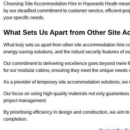
Choosing Site Accommodation Hire in Haywards Heath means o
by our steadfast commitment to customer service, efficient pr
your specific needs.
What Sets Us Apart from Other Site
What truly sets us apart from other site accommodation hire c
energy-saving solutions, and the robust security features of ou
Our commitment to delivering excellence goes beyond mere fun
for our modular cabins, ensuring they meet the unique needs o
As a provider of temporary site accommodation solutions, we un
Our focus on using high-quality materials not only guarantees du
project management.
By prioritising efficiency in design and construction, we aim to
completion.