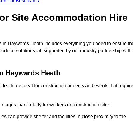
eam For Best Rates
for Site Accommodation Hire
s in Haywards Heath includes everything you need to ensure th
modular solutions, all supported by our industry partnership with
in Haywards Heath
ath are ideal for construction projects and events that requir
tages, particularly for workers on construction sites.
 can provide shelter and facilities in close proximity to the