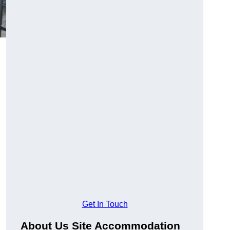
Get In Touch
About Us Site Accommodation