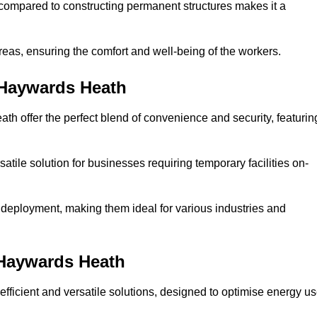
compared to constructing permanent structures makes it a
reas, ensuring the comfort and well-being of the workers.
 Haywards Heath
h offer the perfect blend of convenience and security, featurin
atile solution for businesses requiring temporary facilities on-
 deployment, making them ideal for various industries and
 Haywards Heath
fficient and versatile solutions, designed to optimise energy u