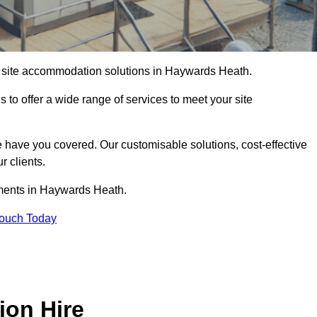
of site accommodation solutions in Haywards Heath.
s to offer a wide range of services to meet your site
 have you covered. Our customisable solutions, cost-effective
r clients.
ements in Haywards Heath.
Touch Today
ion Hire