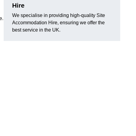
Hire
We specialise in providing high-quality Site
e.
Accommodation Hire, ensuring we offer the
best service in the UK.