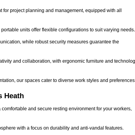
t for project planning and management, equipped with all
ortable units offer flexible configurations to suit varying needs.
nication, while robust security measures guarantee the
tivity and collaboration, with ergonomic furniture and technolo
ntation, our spaces cater to diverse work styles and preferences
s Heath
 comfortable and secure resting environment for your workers,
here with a focus on durability and anti-vandal features.