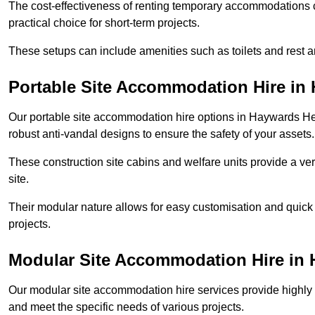
The cost-effectiveness of renting temporary accommodations 
practical choice for short-term projects.
These setups can include amenities such as toilets and rest a
Portable Site Accommodation Hire in
Our portable site accommodation hire options in Haywards Heat
robust anti-vandal designs to ensure the safety of your assets.
These construction site cabins and welfare units provide a vers
site.
Their modular nature allows for easy customisation and quick
projects.
Modular Site Accommodation Hire in
Our modular site accommodation hire services provide highly e
and meet the specific needs of various projects.