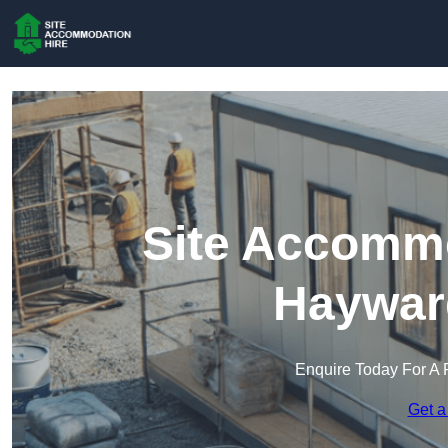
Site Accommo
Haywar
Enquire Today For A 
Get a