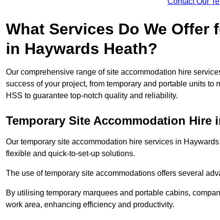
Contact Our T
What Services Do We Offer 
in Haywards Heath?
Our comprehensive range of site accommodation hire service
success of your project, from temporary and portable units to 
HSS to guarantee top-notch quality and reliability.
Temporary Site Accommodation Hire 
Our temporary site accommodation hire services in Haywards He
flexible and quick-to-set-up solutions.
The use of temporary site accommodations offers several advan
By utilising temporary marquees and portable cabins, companies
work area, enhancing efficiency and productivity.