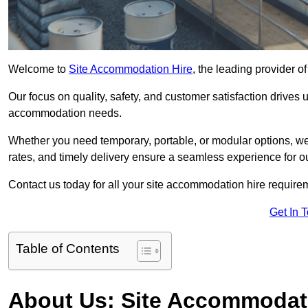
Welcome to
Site Accommodation Hire
, the leading provider 
Our focus on quality, safety, and customer satisfaction drives u
accommodation needs.
Whether you need temporary, portable, or modular options, we
rates, and timely delivery ensure a seamless experience for ou
Contact us today for all your site accommodation hire requir
Get In 
Table of Contents
About Us: Site Accommodat