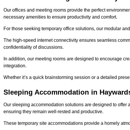
Our offices and meeting rooms provide the perfect environmen
necessary amenities to ensure productivity and comfort.
For those seeking temporary office solutions, our modular and p
The high-speed internet connectivity ensures seamless commu
confidentiality of discussions.
In addition, our meeting rooms are designed to encourage crea
integration.
Whether it’s a quick brainstorming session or a detailed prese
Sleeping Accommodation in Hayward
Our sleeping accommodation solutions are designed to offer a
ensuring they remain well-rested and productive.
These temporary site accommodations provide a homely atmosp