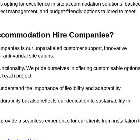
pting for excellence in site accommodation solutions, backe
oject management, and budget-friendly options tailored to meet
 Accommodation Hire Companies?
ompanies is our unparalleled customer support, innovative
r anti-vandal site cabins.
ctionality. We pride ourselves in offering customisable option
f each project.
derstand the importance of flexibility and adaptability.
rability but also reflects our dedication to sustainability in
 provide a seamless experience for our clients from installation 