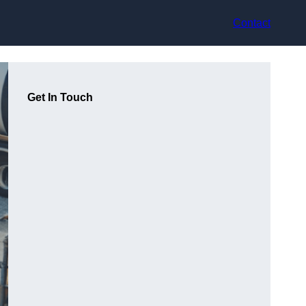
Contact
Get In Touch