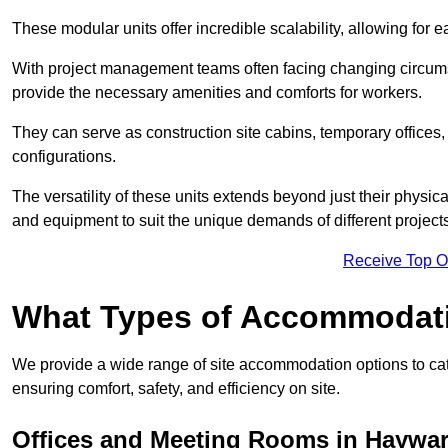
These modular units offer incredible scalability, allowing for
With project management teams often facing changing circumst
provide the necessary amenities and comforts for workers.
They can serve as construction site cabins, temporary offices,
configurations.
The versatility of these units extends beyond just their physica
and equipment to suit the unique demands of different projects
Receive Top O
What Types of Accommodat
We provide a wide range of site accommodation options to cat
ensuring comfort, safety, and efficiency on site.
Offices and Meeting Rooms in Haywa