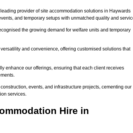
 leading provider of site accommodation solutions in Haywards
, events, and temporary setups with unmatched quality and servic
ecognised the growing demand for welfare units and temporary
ersatility and convenience, offering customised solutions that
lly enhance our offerings, ensuring that each client receives
rements.
construction, events, and infrastructure projects, cementing our
ion services.
ommodation Hire in