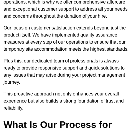
operations, which is why we offer comprehensive aftercare
and exceptional customer support to address all your needs
and concerns throughout the duration of your hire.
Our focus on customer satisfaction extends beyond just the
product itself. We have implemented quality assurance
measures at every step of our operations to ensure that our
temporary site accommodation meets the highest standards.
Plus this, our dedicated team of professionals is always
ready to provide responsive support and quick solutions to
any issues that may arise during your project management
journey.
This proactive approach not only enhances your overall
experience but also builds a strong foundation of trust and
reliability.
What Is Our Process for