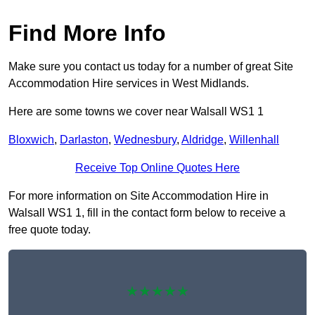
Find More Info
Make sure you contact us today for a number of great Site
Accommodation Hire services in West Midlands.
Here are some towns we cover near Walsall WS1 1
Bloxwich
,
Darlaston
,
Wednesbury
,
Aldridge
,
Willenhall
Receive Top Online Quotes Here
For more information on Site Accommodation Hire in
Walsall WS1 1, fill in the contact form below to receive a
free quote today.
★★★★★