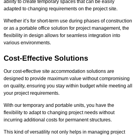
ability to create temporary spaces that can be easily
adapted to changing requirements on the project site.
Whether it’s for short-term use during phases of construction
or as a portable office solution for project management, the
flexibility in design allows for seamless integration into
various environments.
Cost-Effective Solutions
Our cost-effective site accommodation solutions are
designed to provide maximum value without compromising
on quality, ensuring you stay within budget while meeting all
your project requirements.
With our temporary and portable units, you have the
flexibility to adapt to changing project needs without
incurring additional costs for permanent structures.
This kind of versatility not only helps in managing project