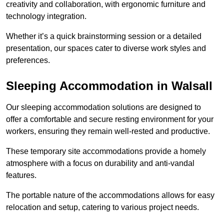
creativity and collaboration, with ergonomic furniture and
technology integration.
Whether it’s a quick brainstorming session or a detailed
presentation, our spaces cater to diverse work styles and
preferences.
Sleeping Accommodation in Walsall
Our sleeping accommodation solutions are designed to
offer a comfortable and secure resting environment for your
workers, ensuring they remain well-rested and productive.
These temporary site accommodations provide a homely
atmosphere with a focus on durability and anti-vandal
features.
The portable nature of the accommodations allows for easy
relocation and setup, catering to various project needs.