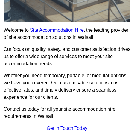
Welcome to
Site Accommodation Hire
, the leading provider
of site accommodation solutions in Walsall.
Our focus on quality, safety, and customer satisfaction drives
us to offer a wide range of services to meet your site
accommodation needs.
Whether you need temporary, portable, or modular options,
we have you covered. Our customisable solutions, cost-
effective rates, and timely delivery ensure a seamless
experience for our clients.
Contact us today for all your site accommodation hire
requirements in Walsall.
Get In Touch Today