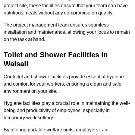
project site, these facilities ensure that your team can have
nutritious meals without any compromise on quality.
The project management team ensures seamless
installation and maintenance, allowing your focus to remain
on the task at hand.
Toilet and Shower Facilities in
Walsall
Our toilet and shower facilities provide essential hygiene
and comfort for your workers, ensuring a clean and safe
environment on your site.
Hygiene facilities play a crucial role in maintaining the well-
being and productivity of employees, especially in
temporary work settings.
By offering portable welfare units, employers can