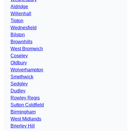
Aldridge
Willenhall
Tipton
Wednesfield
Bilston
Brownhills
West Bromwich
Coseley
Oldbury
Wolverhampton
Smethwick
Sedgley
Dudley
Rowley Regis
Sutton Coldfield
Birmingham
West Midlands
Brierley Hill