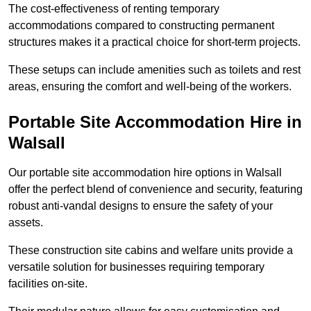
The cost-effectiveness of renting temporary
accommodations compared to constructing permanent
structures makes it a practical choice for short-term projects.
These setups can include amenities such as toilets and rest
areas, ensuring the comfort and well-being of the workers.
Portable Site Accommodation Hire in
Walsall
Our portable site accommodation hire options in Walsall
offer the perfect blend of convenience and security, featuring
robust anti-vandal designs to ensure the safety of your
assets.
These construction site cabins and welfare units provide a
versatile solution for businesses requiring temporary
facilities on-site.