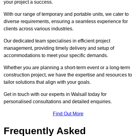
your project a success.
With our range of temporary and portable units, we cater to
diverse requirements, ensuring a seamless experience for
clients across various industries.
Our dedicated team specialises in efficient project
management, providing timely delivery and setup of
accommodations to meet your specific demands.
Whether you are planning a short-term event or a long-term
construction project, we have the expertise and resources to
tailor solutions that align with your goals.
Get in touch with our experts in Walsall today for
personalised consultations and detailed enquiries.
Find Out More
Frequently Asked