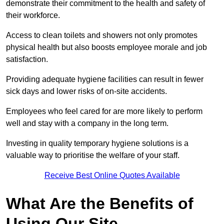
demonstrate their commitment to the health and safety of
their workforce.
Access to clean toilets and showers not only promotes
physical health but also boosts employee morale and job
satisfaction.
Providing adequate hygiene facilities can result in fewer
sick days and lower risks of on-site accidents.
Employees who feel cared for are more likely to perform
well and stay with a company in the long term.
Investing in quality temporary hygiene solutions is a
valuable way to prioritise the welfare of your staff.
Receive Best Online Quotes Available
What Are the Benefits of
Using Our Site