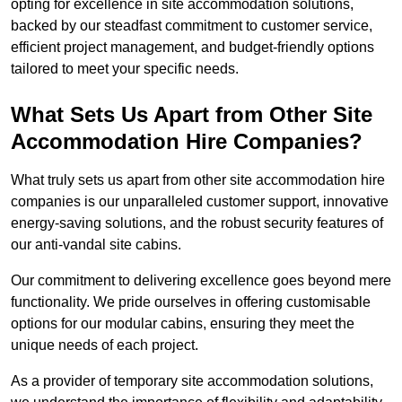
opting for excellence in site accommodation solutions,
backed by our steadfast commitment to customer service,
efficient project management, and budget-friendly options
tailored to meet your specific needs.
What Sets Us Apart from Other Site
Accommodation Hire Companies?
What truly sets us apart from other site accommodation hire
companies is our unparalleled customer support, innovative
energy-saving solutions, and the robust security features of
our anti-vandal site cabins.
Our commitment to delivering excellence goes beyond mere
functionality. We pride ourselves in offering customisable
options for our modular cabins, ensuring they meet the
unique needs of each project.
As a provider of temporary site accommodation solutions,