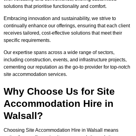
solutions that prioritise functionality and comfort.
Embracing innovation and sustainability, we strive to
continually enhance our offerings, ensuring that each client
receives tailored, cost-effective solutions that meet their
specific requirements.
Our expertise spans across a wide range of sectors,
including construction, events, and infrastructure projects,
cementing our reputation as the go-to provider for top-notch
site accommodation services.
Why Choose Us for Site
Accommodation Hire in
Walsall?
Choosing Site Accommodation Hire in Walsall means