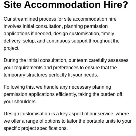
Site Accommodation Hire?
Our streamlined process for site accommodation hire
involves initial consultation, planning permission
applications if needed, design customisation, timely
delivery, setup, and continuous support throughout the
project.
During the initial consultation, our team carefully assesses
your requirements and preferences to ensure that the
temporary structures perfectly fit your needs.
Following this, we handle any necessary planning
permission applications efficiently, taking the burden off
your shoulders.
Design customisation is a key aspect of our service, where
we offer a range of options to tailor the portable units to your
specific project specifications.