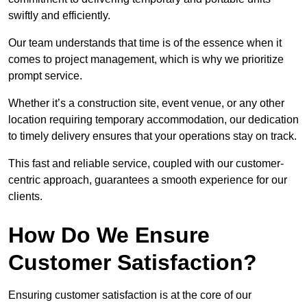
swiftly and efficiently.
Our team understands that time is of the essence when it
comes to project management, which is why we prioritize
prompt service.
Whether it’s a construction site, event venue, or any other
location requiring temporary accommodation, our dedication
to timely delivery ensures that your operations stay on track.
This fast and reliable service, coupled with our customer-
centric approach, guarantees a smooth experience for our
clients.
How Do We Ensure
Customer Satisfaction?
Ensuring customer satisfaction is at the core of our