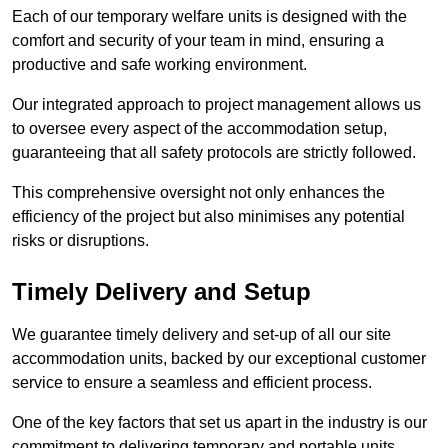
Each of our temporary welfare units is designed with the
comfort and security of your team in mind, ensuring a
productive and safe working environment.
Our integrated approach to project management allows us
to oversee every aspect of the accommodation setup,
guaranteeing that all safety protocols are strictly followed.
This comprehensive oversight not only enhances the
efficiency of the project but also minimises any potential
risks or disruptions.
Timely Delivery and Setup
We guarantee timely delivery and set-up of all our site
accommodation units, backed by our exceptional customer
service to ensure a seamless and efficient process.
One of the key factors that set us apart in the industry is our
commitment to delivering temporary and portable units