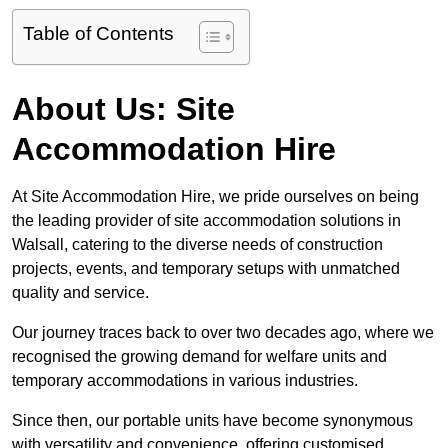
Table of Contents
About Us: Site
Accommodation Hire
At Site Accommodation Hire, we pride ourselves on being
the leading provider of site accommodation solutions in
Walsall, catering to the diverse needs of construction
projects, events, and temporary setups with unmatched
quality and service.
Our journey traces back to over two decades ago, where we
recognised the growing demand for welfare units and
temporary accommodations in various industries.
Since then, our portable units have become synonymous
with versatility and convenience, offering customised