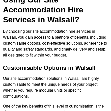
Accommodation Hire
Services in Walsall?
By choosing our site accommodation hire services in
Walsall, you gain access to a plethora of benefits, including
customisable options, cost-effective solutions, adherence to
quality and safety standards, and timely delivery and setup,
all designed to fit within your budget.
Customisable Options in Walsall
Our site accommodation solutions in Walsall are highly
customisable to meet the unique needs of your project,
whether you require modular units or specific
configurations.
One of the key benefits of this level of customisation is the