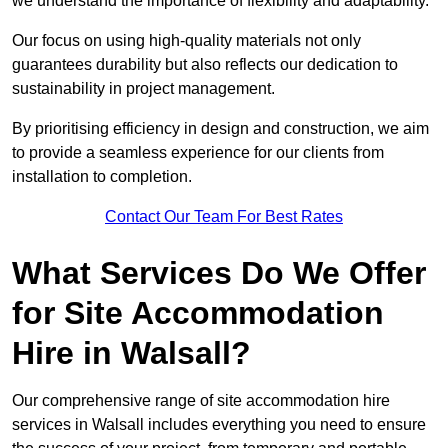
we understand the importance of flexibility and adaptability.
Our focus on using high-quality materials not only
guarantees durability but also reflects our dedication to
sustainability in project management.
By prioritising efficiency in design and construction, we aim
to provide a seamless experience for our clients from
installation to completion.
Contact Our Team For Best Rates
What Services Do We Offer
for Site Accommodation
Hire in Walsall?
Our comprehensive range of site accommodation hire
services in Walsall includes everything you need to ensure