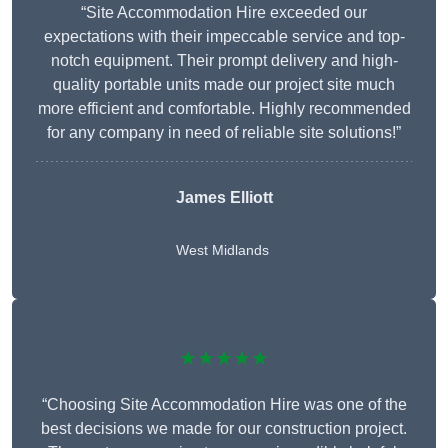
“Site Accommodation Hire exceeded our
expectations with their impeccable service and top-
notch equipment. Their prompt delivery and high-
quality portable units made our project site much
more efficient and comfortable. Highly recommended
for any company in need of reliable site solutions!”
James Elliott
West Midlands
★★★★★
“Choosing Site Accommodation Hire was one of the
best decisions we made for our construction project.