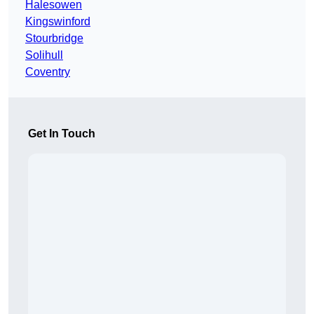
Halesowen
Kingswinford
Stourbridge
Solihull
Coventry
Get In Touch