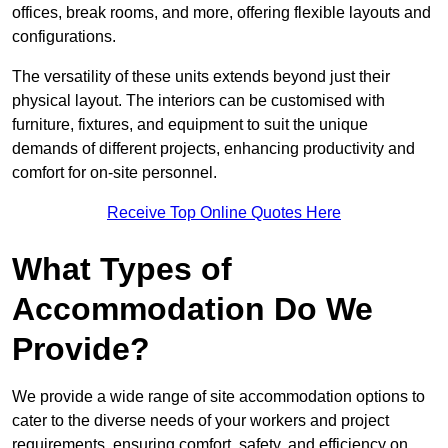
offices, break rooms, and more, offering flexible layouts and
configurations.
The versatility of these units extends beyond just their
physical layout. The interiors can be customised with
furniture, fixtures, and equipment to suit the unique
demands of different projects, enhancing productivity and
comfort for on-site personnel.
Receive Top Online Quotes Here
What Types of
Accommodation Do We
Provide?
We provide a wide range of site accommodation options to
cater to the diverse needs of your workers and project
requirements, ensuring comfort, safety, and efficiency on