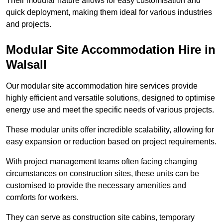
Their modular nature allows for easy customisation and
quick deployment, making them ideal for various industries
and projects.
Modular Site Accommodation Hire in
Walsall
Our modular site accommodation hire services provide
highly efficient and versatile solutions, designed to optimise
energy use and meet the specific needs of various projects.
These modular units offer incredible scalability, allowing for
easy expansion or reduction based on project requirements.
With project management teams often facing changing
circumstances on construction sites, these units can be
customised to provide the necessary amenities and
comforts for workers.
They can serve as construction site cabins, temporary