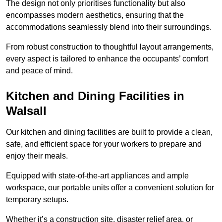
The design not only prioritises functionality but also
encompasses modern aesthetics, ensuring that the
accommodations seamlessly blend into their surroundings.
From robust construction to thoughtful layout arrangements,
every aspect is tailored to enhance the occupants’ comfort
and peace of mind.
Kitchen and Dining Facilities in
Walsall
Our kitchen and dining facilities are built to provide a clean,
safe, and efficient space for your workers to prepare and
enjoy their meals.
Equipped with state-of-the-art appliances and ample
workspace, our portable units offer a convenient solution for
temporary setups.
Whether it’s a construction site, disaster relief area, or