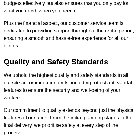
budgets effectively but also ensures that you only pay for
what you need, when you need it.
Plus the financial aspect, our customer service team is
dedicated to providing support throughout the rental period,
ensuring a smooth and hassle-free experience for all our
clients.
Quality and Safety Standards
We uphold the highest quality and safety standards in all
our site accommodation units, including robust anti-vandal
features to ensure the security and well-being of your
workers.
Our commitment to quality extends beyond just the physical
features of our units. From the initial planning stages to the
final delivery, we prioritise safety at every step of the
process.