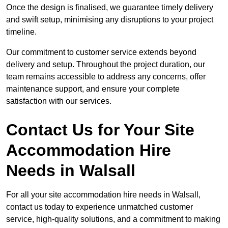
Once the design is finalised, we guarantee timely delivery
and swift setup, minimising any disruptions to your project
timeline.
Our commitment to customer service extends beyond
delivery and setup. Throughout the project duration, our
team remains accessible to address any concerns, offer
maintenance support, and ensure your complete
satisfaction with our services.
Contact Us for Your Site
Accommodation Hire
Needs in Walsall
For all your site accommodation hire needs in Walsall,
contact us today to experience unmatched customer
service, high-quality solutions, and a commitment to making