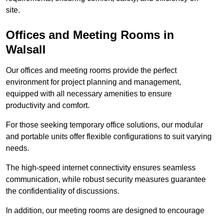
site.
Offices and Meeting Rooms in
Walsall
Our offices and meeting rooms provide the perfect
environment for project planning and management,
equipped with all necessary amenities to ensure
productivity and comfort.
For those seeking temporary office solutions, our modular
and portable units offer flexible configurations to suit varying
needs.
The high-speed internet connectivity ensures seamless
communication, while robust security measures guarantee
the confidentiality of discussions.
In addition, our meeting rooms are designed to encourage