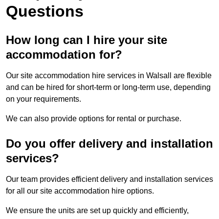
Questions
How long can I hire your site
accommodation for?
Our site accommodation hire services in Walsall are flexible
and can be hired for short-term or long-term use, depending
on your requirements.
We can also provide options for rental or purchase.
Do you offer delivery and installation
services?
Our team provides efficient delivery and installation services
for all our site accommodation hire options.
We ensure the units are set up quickly and efficiently,