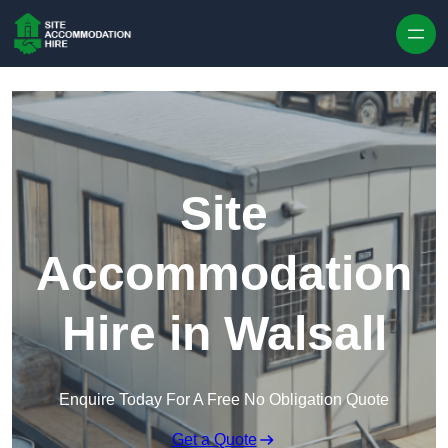
Skip to content
Site
Accommodation
Hire in Walsall
Enquire Today For A Free No Obligation Quote
Get a Quote