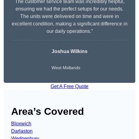
The customer service team was incredibly helpful,
ensuring we had the perfect setups for our needs.
The units were delivered on time and were in
excellent condition, making a significant difference in
our daily operations.”
Joshua Wilkins
West Midlands
Get A Free Quote
Area’s Covered
Bloxwich
Darlaston
Wednesbury