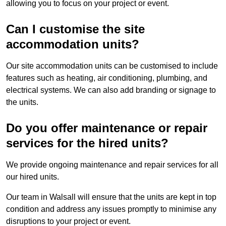
allowing you to focus on your project or event.
Can I customise the site
accommodation units?
Our site accommodation units can be customised to include
features such as heating, air conditioning, plumbing, and
electrical systems. We can also add branding or signage to
the units.
Do you offer maintenance or repair
services for the hired units?
We provide ongoing maintenance and repair services for all
our hired units.
Our team in Walsall will ensure that the units are kept in top
condition and address any issues promptly to minimise any
disruptions to your project or event.