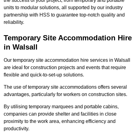
the success of your project, from temporary and portable
units to modular solutions, all supported by our industry
partnership with HSS to guarantee top-notch quality and
reliability.
Temporary Site Accommodation Hire
in Walsall
Our temporary site accommodation hire services in Walsall
are ideal for construction projects and events that require
flexible and quick-to-set-up solutions.
The use of temporary site accommodations offers several
advantages, particularly for workers on construction sites.
By utilising temporary marquees and portable cabins,
companies can provide shelter and facilities in close
proximity to the work area, enhancing efficiency and
productivity.