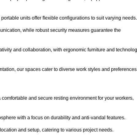
ortable units offer flexible configurations to suit varying needs.
nication, while robust security measures guarantee the
tivity and collaboration, with ergonomic furniture and technolo
ntation, our spaces cater to diverse work styles and preferences
 comfortable and secure resting environment for your workers,
here with a focus on durability and anti-vandal features.
ocation and setup, catering to various project needs.