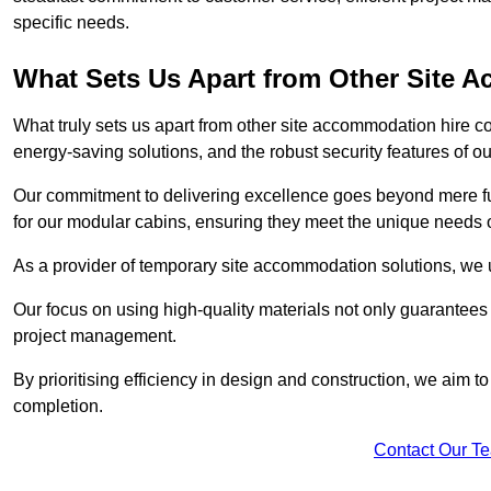
specific needs.
What Sets Us Apart from Other Site
What truly sets us apart from other site accommodation hire c
energy-saving solutions, and the robust security features of ou
Our commitment to delivering excellence goes beyond mere fun
for our modular cabins, ensuring they meet the unique needs o
As a provider of temporary site accommodation solutions, we un
Our focus on using high-quality materials not only guarantees du
project management.
By prioritising efficiency in design and construction, we aim to
completion.
Contact Our T