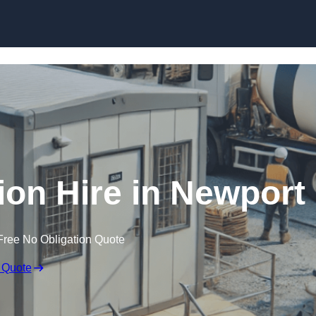
Skip to content
on Hire in Newport
Free No Obligation Quote
 Quote