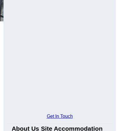
Get In Touch
About Us Site Accommodation