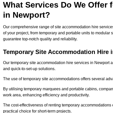
What Services Do We Offer 
in Newport?
Our comprehensive range of site accommodation hire services
of your project, from temporary and portable units to modular s
guarantee top-notch quality and reliability.
Temporary Site Accommodation Hire 
Our temporary site accommodation hire services in Newport are 
and quick-to-set-up solutions.
The use of temporary site accommodations offers several advan
By utilising temporary marquees and portable cabins, companies
work area, enhancing efficiency and productivity.
The cost-effectiveness of renting temporary accommodations 
practical choice for short-term projects.