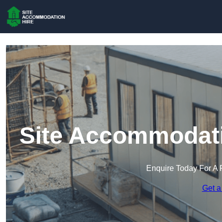
Site Accommodati
Enquire Today For A 
Get a