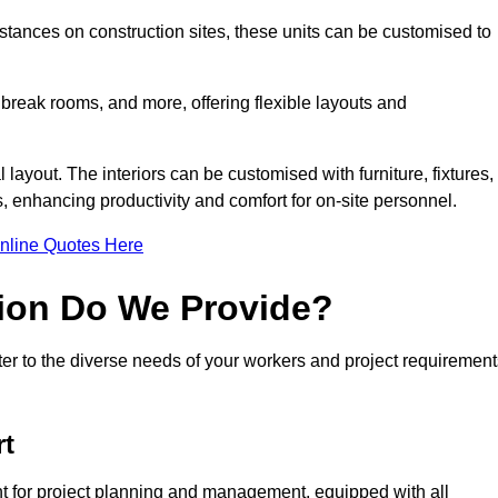
ances on construction sites, these units can be customised to
 break rooms, and more, offering flexible layouts and
l layout. The interiors can be customised with furniture, fixtures,
, enhancing productivity and comfort for on-site personnel.
nline Quotes Here
ion Do We Provide?
er to the diverse needs of your workers and project requirement
rt
t for project planning and management, equipped with all