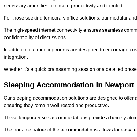
necessary amenities to ensure productivity and comfort.
For those seeking temporary office solutions, our modular and p
The high-speed internet connectivity ensures seamless commu
confidentiality of discussions.
In addition, our meeting rooms are designed to encourage crea
integration.
Whether it’s a quick brainstorming session or a detailed prese
Sleeping Accommodation in Newport
Our sleeping accommodation solutions are designed to offer a
ensuring they remain well-rested and productive.
These temporary site accommodations provide a homely atmosp
The portable nature of the accommodations allows for easy rel