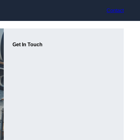
Contact
Get In Touch