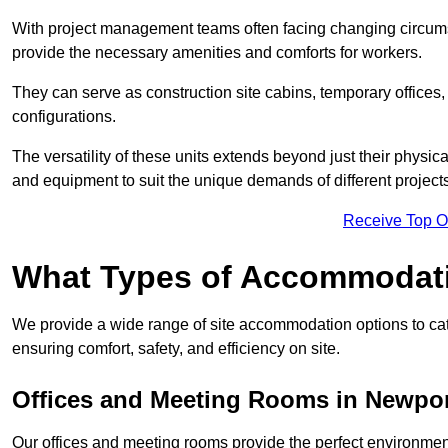
With project management teams often facing changing circumst
provide the necessary amenities and comforts for workers.
They can serve as construction site cabins, temporary offices,
configurations.
The versatility of these units extends beyond just their physica
and equipment to suit the unique demands of different projects
Receive Top O
What Types of Accommodat
We provide a wide range of site accommodation options to cat
ensuring comfort, safety, and efficiency on site.
Offices and Meeting Rooms in Newpo
Our offices and meeting rooms provide the perfect environmen