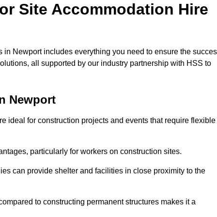
for Site Accommodation Hire
 in Newport includes everything you need to ensure the succe
olutions, all supported by our industry partnership with HSS to
in Newport
ideal for construction projects and events that require flexible
tages, particularly for workers on construction sites.
 can provide shelter and facilities in close proximity to the
compared to constructing permanent structures makes it a