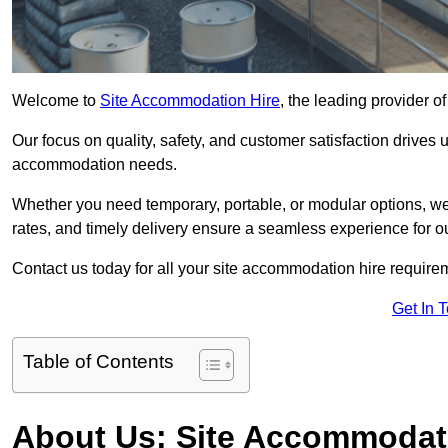
Welcome to
Site Accommodation Hire
, the leading provider 
Our focus on quality, safety, and customer satisfaction drives u
accommodation needs.
Whether you need temporary, portable, or modular options, we
rates, and timely delivery ensure a seamless experience for ou
Contact us today for all your site accommodation hire require
Get In 
Table of Contents
About Us: Site Accommodat