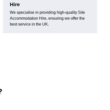
Hire
We specialise in providing high-quality Site
Accommodation Hire, ensuring we offer the
best service in the UK.
?