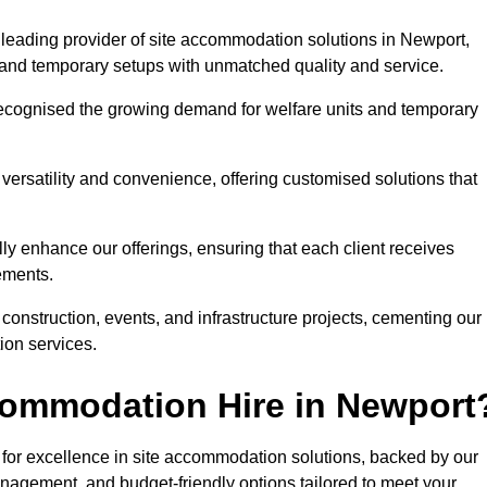
leading provider of site accommodation solutions in Newport,
s, and temporary setups with unmatched quality and service.
ecognised the growing demand for welfare units and temporary
ersatility and convenience, offering customised solutions that
lly enhance our offerings, ensuring that each client receives
rements.
construction, events, and infrastructure projects, cementing our
ion services.
commodation Hire in Newport
or excellence in site accommodation solutions, backed by our
anagement, and budget-friendly options tailored to meet your