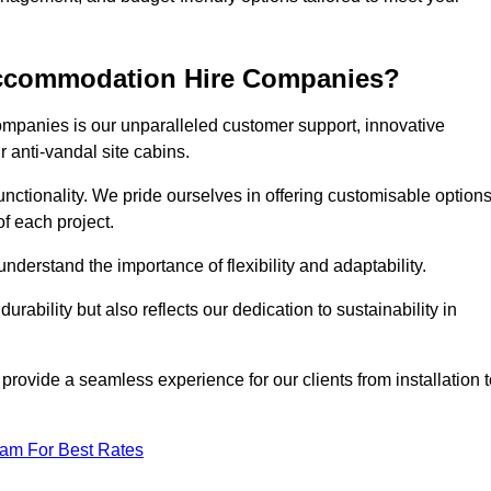
 Accommodation Hire Companies?
ompanies is our unparalleled customer support, innovative
r anti-vandal site cabins.
ctionality. We pride ourselves in offering customisable option
f each project.
derstand the importance of flexibility and adaptability.
rability but also reflects our dedication to sustainability in
 provide a seamless experience for our clients from installation 
eam For Best Rates