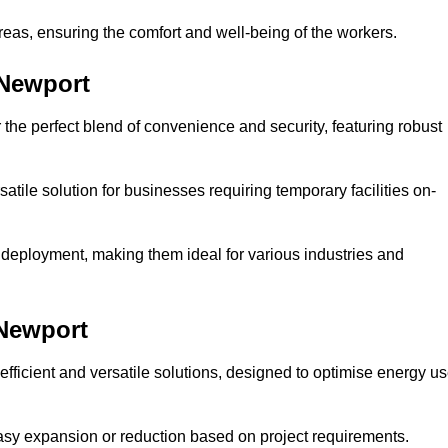
reas, ensuring the comfort and well-being of the workers.
 Newport
the perfect blend of convenience and security, featuring robust
atile solution for businesses requiring temporary facilities on-
 deployment, making them ideal for various industries and
 Newport
fficient and versatile solutions, designed to optimise energy u
 easy expansion or reduction based on project requirements.