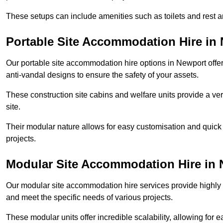
These setups can include amenities such as toilets and rest a
Portable Site Accommodation Hire in
Our portable site accommodation hire options in Newport offer 
anti-vandal designs to ensure the safety of your assets.
These construction site cabins and welfare units provide a vers
site.
Their modular nature allows for easy customisation and quick
projects.
Modular Site Accommodation Hire in
Our modular site accommodation hire services provide highly e
and meet the specific needs of various projects.
These modular units offer incredible scalability, allowing for