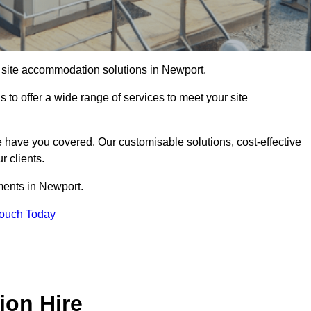
of site accommodation solutions in Newport.
s to offer a wide range of services to meet your site
 have you covered. Our customisable solutions, cost-effective
r clients.
ments in Newport.
Touch Today
ion Hire