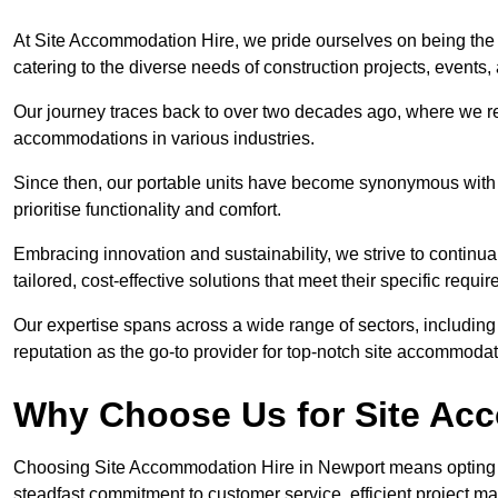
At Site Accommodation Hire, we pride ourselves on being the 
catering to the diverse needs of construction projects, event
Our journey traces back to over two decades ago, where we r
accommodations in various industries.
Since then, our portable units have become synonymous with v
prioritise functionality and comfort.
Embracing innovation and sustainability, we strive to continua
tailored, cost-effective solutions that meet their specific requi
Our expertise spans across a wide range of sectors, including 
reputation as the go-to provider for top-notch site accommodat
Why Choose Us for Site Ac
Choosing Site Accommodation Hire in Newport means opting f
steadfast commitment to customer service, efficient project m