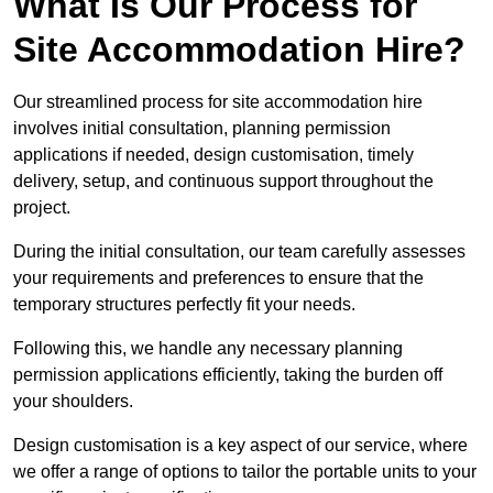
What Is Our Process for
Site Accommodation Hire?
Our streamlined process for site accommodation hire
involves initial consultation, planning permission
applications if needed, design customisation, timely
delivery, setup, and continuous support throughout the
project.
During the initial consultation, our team carefully assesses
your requirements and preferences to ensure that the
temporary structures perfectly fit your needs.
Following this, we handle any necessary planning
permission applications efficiently, taking the burden off
your shoulders.
Design customisation is a key aspect of our service, where
we offer a range of options to tailor the portable units to your