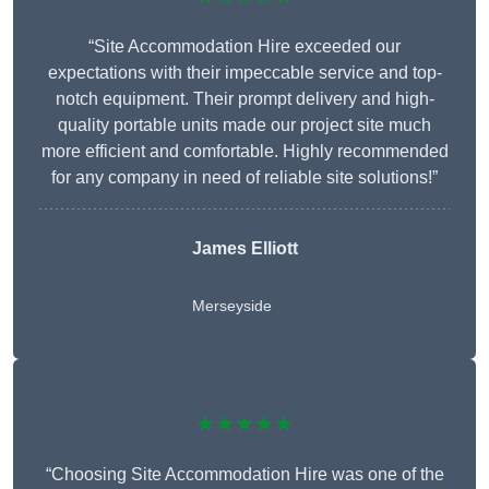
“Site Accommodation Hire exceeded our
expectations with their impeccable service and top-
notch equipment. Their prompt delivery and high-
quality portable units made our project site much
more efficient and comfortable. Highly recommended
for any company in need of reliable site solutions!”
James Elliott
Merseyside
★★★★★
“Choosing Site Accommodation Hire was one of the