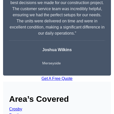
best decisions we made for our construction project.
The customer service team was incredibly helpful,
ensuring we had the perfect setups for our needs.
The units were delivered on time and were in
excellent condition, making a significant difference in
our daily operations.”
Joshua Wilkins
Merseyside
Get A Free Quote
Area’s Covered
Crosby