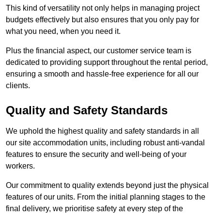
This kind of versatility not only helps in managing project
budgets effectively but also ensures that you only pay for
what you need, when you need it.
Plus the financial aspect, our customer service team is
dedicated to providing support throughout the rental period,
ensuring a smooth and hassle-free experience for all our
clients.
Quality and Safety Standards
We uphold the highest quality and safety standards in all
our site accommodation units, including robust anti-vandal
features to ensure the security and well-being of your
workers.
Our commitment to quality extends beyond just the physical
features of our units. From the initial planning stages to the
final delivery, we prioritise safety at every step of the