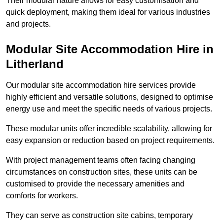
Their modular nature allows for easy customisation and
quick deployment, making them ideal for various industries
and projects.
Modular Site Accommodation Hire in
Litherland
Our modular site accommodation hire services provide
highly efficient and versatile solutions, designed to optimise
energy use and meet the specific needs of various projects.
These modular units offer incredible scalability, allowing for
easy expansion or reduction based on project requirements.
With project management teams often facing changing
circumstances on construction sites, these units can be
customised to provide the necessary amenities and
comforts for workers.
They can serve as construction site cabins, temporary