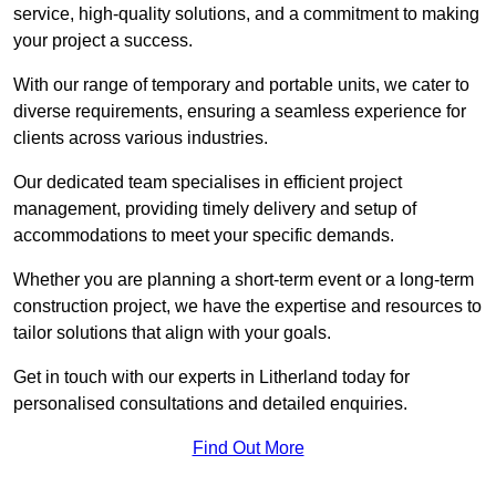
service, high-quality solutions, and a commitment to making
your project a success.
With our range of temporary and portable units, we cater to
diverse requirements, ensuring a seamless experience for
clients across various industries.
Our dedicated team specialises in efficient project
management, providing timely delivery and setup of
accommodations to meet your specific demands.
Whether you are planning a short-term event or a long-term
construction project, we have the expertise and resources to
tailor solutions that align with your goals.
Get in touch with our experts in Litherland today for
personalised consultations and detailed enquiries.
Find Out More