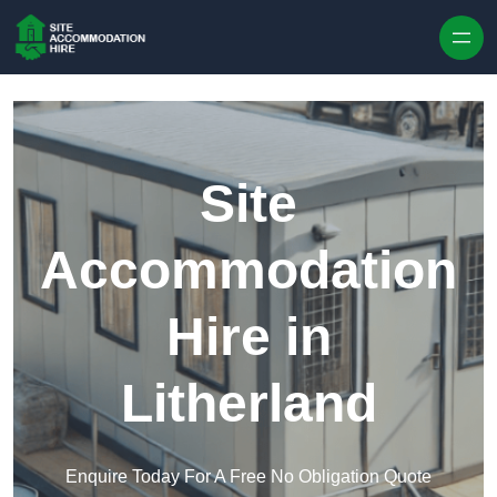
Skip to content
Site
Accommodation
Hire in
Litherland
Enquire Today For A Free No Obligation Quote