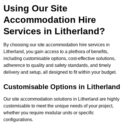
Using Our Site
Accommodation Hire
Services in Litherland?
By choosing our site accommodation hire services in
Litherland, you gain access to a plethora of benefits,
including customisable options, cost-effective solutions,
adherence to quality and safety standards, and timely
delivery and setup, all designed to fit within your budget.
Customisable Options in Litherland
Our site accommodation solutions in Litherland are highly
customisable to meet the unique needs of your project,
whether you require modular units or specific
configurations.