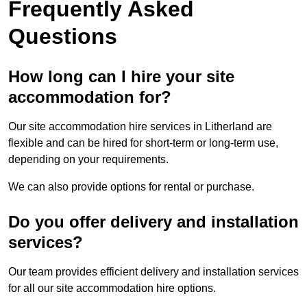
Frequently Asked
Questions
How long can I hire your site
accommodation for?
Our site accommodation hire services in Litherland are
flexible and can be hired for short-term or long-term use,
depending on your requirements.
We can also provide options for rental or purchase.
Do you offer delivery and installation
services?
Our team provides efficient delivery and installation services
for all our site accommodation hire options.