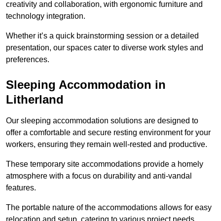
creativity and collaboration, with ergonomic furniture and
technology integration.
Whether it’s a quick brainstorming session or a detailed
presentation, our spaces cater to diverse work styles and
preferences.
Sleeping Accommodation in
Litherland
Our sleeping accommodation solutions are designed to
offer a comfortable and secure resting environment for your
workers, ensuring they remain well-rested and productive.
These temporary site accommodations provide a homely
atmosphere with a focus on durability and anti-vandal
features.
The portable nature of the accommodations allows for easy
relocation and setup, catering to various project needs.