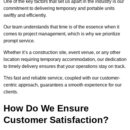
One of the key factors that set us apart in the industry is our
commitment to delivering temporary and portable units
swiftly and efficiently.
Our team understands that time is of the essence when it
comes to project management, which is why we prioritize
prompt service.
Whether it’s a construction site, event venue, or any other
location requiring temporary accommodation, our dedication
to timely delivery ensures that your operations stay on track.
This fast and reliable service, coupled with our customer-
centric approach, guarantees a smooth experience for our
clients.
How Do We Ensure
Customer Satisfaction?