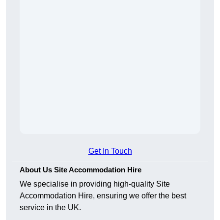
Get In Touch
About Us Site Accommodation Hire
We specialise in providing high-quality Site
Accommodation Hire, ensuring we offer the best
service in the UK.