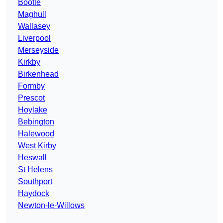
Bootle
Maghull
Wallasey
Liverpool
Merseyside
Kirkby
Birkenhead
Formby
Prescot
Hoylake
Bebington
Halewood
West Kirby
Heswall
St Helens
Southport
Haydock
Newton-le-Willows