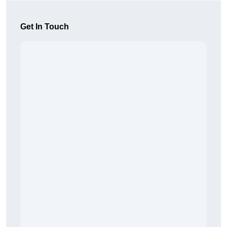
Get In Touch