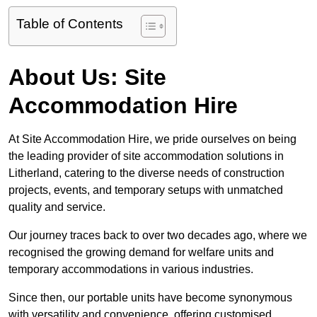
Table of Contents
About Us: Site
Accommodation Hire
At Site Accommodation Hire, we pride ourselves on being
the leading provider of site accommodation solutions in
Litherland, catering to the diverse needs of construction
projects, events, and temporary setups with unmatched
quality and service.
Our journey traces back to over two decades ago, where we
recognised the growing demand for welfare units and
temporary accommodations in various industries.
Since then, our portable units have become synonymous
with versatility and convenience, offering customised