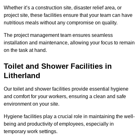
Whether it’s a construction site, disaster relief area, or
project site, these facilities ensure that your team can have
nutritious meals without any compromise on quality.
The project management team ensures seamless
installation and maintenance, allowing your focus to remain
on the task at hand.
Toilet and Shower Facilities in
Litherland
Our toilet and shower facilities provide essential hygiene
and comfort for your workers, ensuring a clean and safe
environment on your site.
Hygiene facilities play a crucial role in maintaining the well-
being and productivity of employees, especially in
temporary work settings.