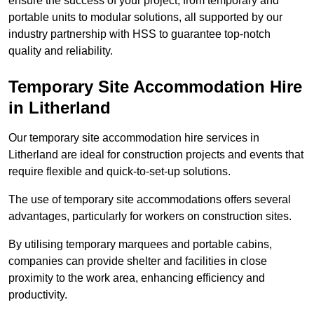
ensure the success of your project, from temporary and
portable units to modular solutions, all supported by our
industry partnership with HSS to guarantee top-notch
quality and reliability.
Temporary Site Accommodation Hire
in Litherland
Our temporary site accommodation hire services in
Litherland are ideal for construction projects and events that
require flexible and quick-to-set-up solutions.
The use of temporary site accommodations offers several
advantages, particularly for workers on construction sites.
By utilising temporary marquees and portable cabins,
companies can provide shelter and facilities in close
proximity to the work area, enhancing efficiency and
productivity.