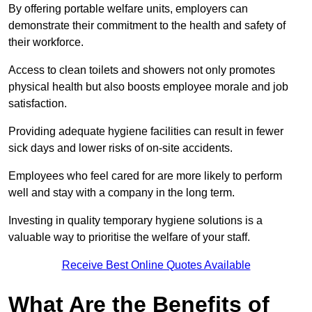
By offering portable welfare units, employers can
demonstrate their commitment to the health and safety of
their workforce.
Access to clean toilets and showers not only promotes
physical health but also boosts employee morale and job
satisfaction.
Providing adequate hygiene facilities can result in fewer
sick days and lower risks of on-site accidents.
Employees who feel cared for are more likely to perform
well and stay with a company in the long term.
Investing in quality temporary hygiene solutions is a
valuable way to prioritise the welfare of your staff.
Receive Best Online Quotes Available
What Are the Benefits of