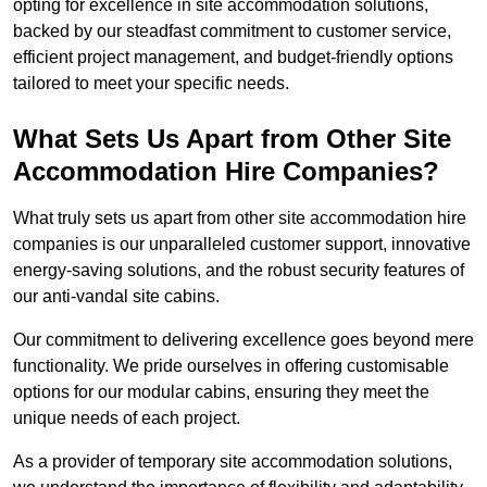
opting for excellence in site accommodation solutions,
backed by our steadfast commitment to customer service,
efficient project management, and budget-friendly options
tailored to meet your specific needs.
What Sets Us Apart from Other Site
Accommodation Hire Companies?
What truly sets us apart from other site accommodation hire
companies is our unparalleled customer support, innovative
energy-saving solutions, and the robust security features of
our anti-vandal site cabins.
Our commitment to delivering excellence goes beyond mere
functionality. We pride ourselves in offering customisable
options for our modular cabins, ensuring they meet the
unique needs of each project.
As a provider of temporary site accommodation solutions,