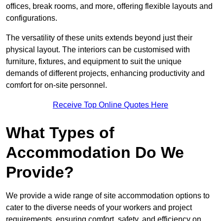
offices, break rooms, and more, offering flexible layouts and
configurations.
The versatility of these units extends beyond just their
physical layout. The interiors can be customised with
furniture, fixtures, and equipment to suit the unique
demands of different projects, enhancing productivity and
comfort for on-site personnel.
Receive Top Online Quotes Here
What Types of
Accommodation Do We
Provide?
We provide a wide range of site accommodation options to
cater to the diverse needs of your workers and project
requirements, ensuring comfort, safety, and efficiency on