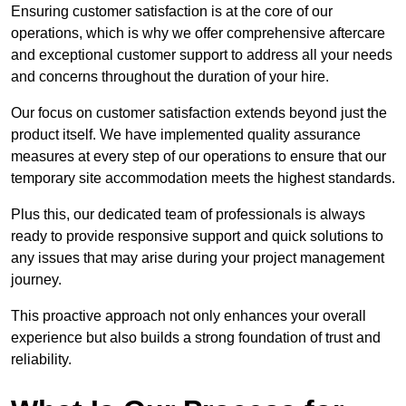
Ensuring customer satisfaction is at the core of our
operations, which is why we offer comprehensive aftercare
and exceptional customer support to address all your needs
and concerns throughout the duration of your hire.
Our focus on customer satisfaction extends beyond just the
product itself. We have implemented quality assurance
measures at every step of our operations to ensure that our
temporary site accommodation meets the highest standards.
Plus this, our dedicated team of professionals is always
ready to provide responsive support and quick solutions to
any issues that may arise during your project management
journey.
This proactive approach not only enhances your overall
experience but also builds a strong foundation of trust and
reliability.