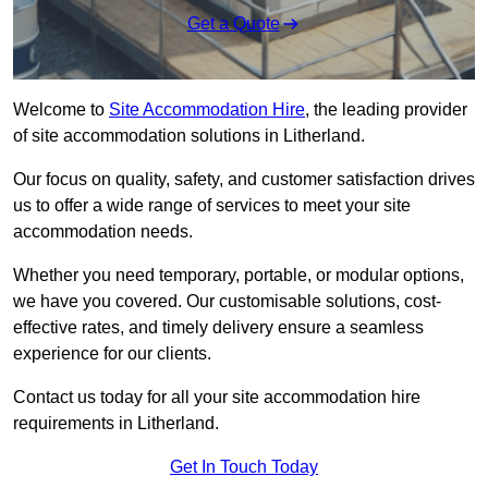
Get a Quote
Welcome to
Site Accommodation Hire
, the leading provider
of site accommodation solutions in Litherland.
Our focus on quality, safety, and customer satisfaction drives
us to offer a wide range of services to meet your site
accommodation needs.
Whether you need temporary, portable, or modular options,
we have you covered. Our customisable solutions, cost-
effective rates, and timely delivery ensure a seamless
experience for our clients.
Contact us today for all your site accommodation hire
requirements in Litherland.
Get In Touch Today