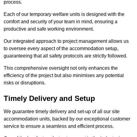
process.
Each of our temporary welfare units is designed with the
comfort and security of your team in mind, ensuring a
productive and safe working environment.
Our integrated approach to project management allows us
to oversee every aspect of the accommodation setup,
guaranteeing that all safety protocols are strictly followed.
This comprehensive oversight not only enhances the
efficiency of the project but also minimises any potential
risks or disruptions.
Timely Delivery and Setup
We guarantee timely delivery and set-up of all our site
accommodation units, backed by our exceptional customer
service to ensure a seamless and efficient process.