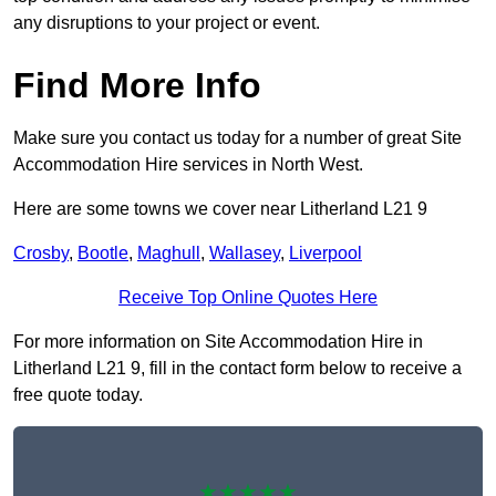
any disruptions to your project or event.
Find More Info
Make sure you contact us today for a number of great Site
Accommodation Hire services in North West.
Here are some towns we cover near Litherland L21 9
Crosby
,
Bootle
,
Maghull
,
Wallasey
,
Liverpool
Receive Top Online Quotes Here
For more information on Site Accommodation Hire in
Litherland L21 9, fill in the contact form below to receive a
free quote today.
★★★★★