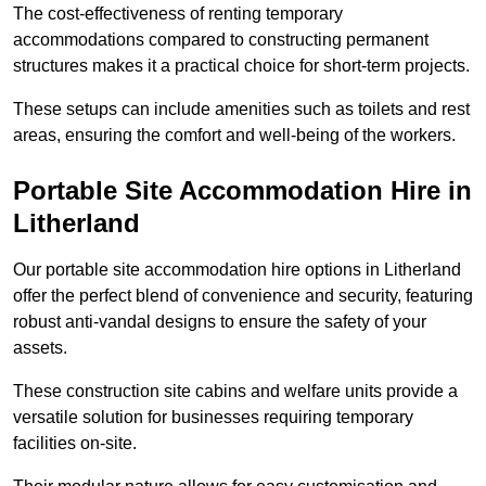
The cost-effectiveness of renting temporary
accommodations compared to constructing permanent
structures makes it a practical choice for short-term projects.
These setups can include amenities such as toilets and rest
areas, ensuring the comfort and well-being of the workers.
Portable Site Accommodation Hire in
Litherland
Our portable site accommodation hire options in Litherland
offer the perfect blend of convenience and security, featuring
robust anti-vandal designs to ensure the safety of your
assets.
These construction site cabins and welfare units provide a
versatile solution for businesses requiring temporary
facilities on-site.