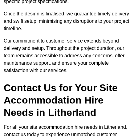
specific project specifications.
Once the design is finalised, we guarantee timely delivery
and swift setup, minimising any disruptions to your project
timeline.
Our commitment to customer service extends beyond
delivery and setup. Throughout the project duration, our
team remains accessible to address any concerns, offer
maintenance support, and ensure your complete
satisfaction with our services.
Contact Us for Your Site
Accommodation Hire
Needs in Litherland
For all your site accommodation hire needs in Litherland,
contact us today to experience unmatched customer