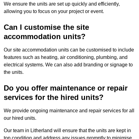
We ensure the units are set up quickly and efficiently,
allowing you to focus on your project or event.
Can I customise the site
accommodation units?
Our site accommodation units can be customised to include
features such as heating, air conditioning, plumbing, and
electrical systems. We can also add branding or signage to
the units.
Do you offer maintenance or repair
services for the hired units?
We provide ongoing maintenance and repair services for all
our hired units.
Our team in Litherland will ensure that the units are kept in
top condition and address any issues promptly to minimise