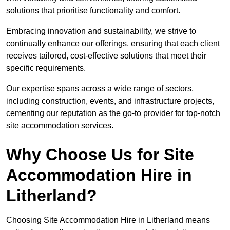
solutions that prioritise functionality and comfort.
Embracing innovation and sustainability, we strive to
continually enhance our offerings, ensuring that each client
receives tailored, cost-effective solutions that meet their
specific requirements.
Our expertise spans across a wide range of sectors,
including construction, events, and infrastructure projects,
cementing our reputation as the go-to provider for top-notch
site accommodation services.
Why Choose Us for Site
Accommodation Hire in
Litherland?
Choosing Site Accommodation Hire in Litherland means