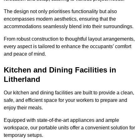
The design not only prioritises functionality but also
encompasses modern aesthetics, ensuring that the
accommodations seamlessly blend into their surroundings.
From robust construction to thoughtful layout arrangements,
every aspect is tailored to enhance the occupants’ comfort
and peace of mind.
Kitchen and Dining Facilities in
Litherland
Our kitchen and dining facilities are built to provide a clean,
safe, and efficient space for your workers to prepare and
enjoy their meals.
Equipped with state-of-the-art appliances and ample
workspace, our portable units offer a convenient solution for
temporary setups.