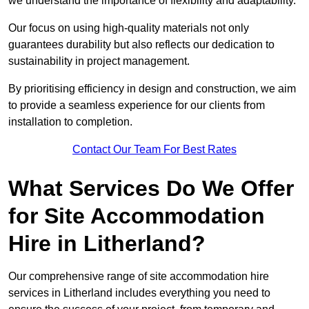
we understand the importance of flexibility and adaptability.
Our focus on using high-quality materials not only
guarantees durability but also reflects our dedication to
sustainability in project management.
By prioritising efficiency in design and construction, we aim
to provide a seamless experience for our clients from
installation to completion.
Contact Our Team For Best Rates
What Services Do We Offer
for Site Accommodation
Hire in Litherland?
Our comprehensive range of site accommodation hire
services in Litherland includes everything you need to