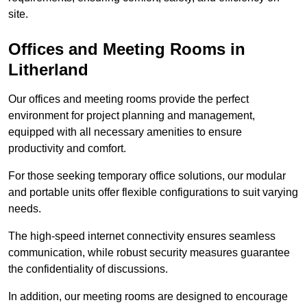
site.
Offices and Meeting Rooms in
Litherland
Our offices and meeting rooms provide the perfect
environment for project planning and management,
equipped with all necessary amenities to ensure
productivity and comfort.
For those seeking temporary office solutions, our modular
and portable units offer flexible configurations to suit varying
needs.
The high-speed internet connectivity ensures seamless
communication, while robust security measures guarantee
the confidentiality of discussions.
In addition, our meeting rooms are designed to encourage