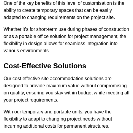
One of the key benefits of this level of customisation is the
ability to create temporary spaces that can be easily
adapted to changing requirements on the project site.
Whether it’s for short-term use during phases of construction
or as a portable office solution for project management, the
flexibility in design allows for seamless integration into
various environments.
Cost-Effective Solutions
Our cost-effective site accommodation solutions are
designed to provide maximum value without compromising
on quality, ensuring you stay within budget while meeting all
your project requirements.
With our temporary and portable units, you have the
flexibility to adapt to changing project needs without
incurring additional costs for permanent structures.