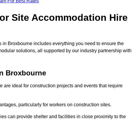
eam For Best Rates
for Site Accommodation Hire
 in Broxbourne includes everything you need to ensure the
modular solutions, all supported by our industry partnership with
in Broxbourne
are ideal for construction projects and events that require
tages, particularly for workers on construction sites.
 can provide shelter and facilities in close proximity to the