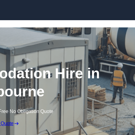
Skip to content
dation Hire in
bourne
Free No Obligation Quote
 Quote