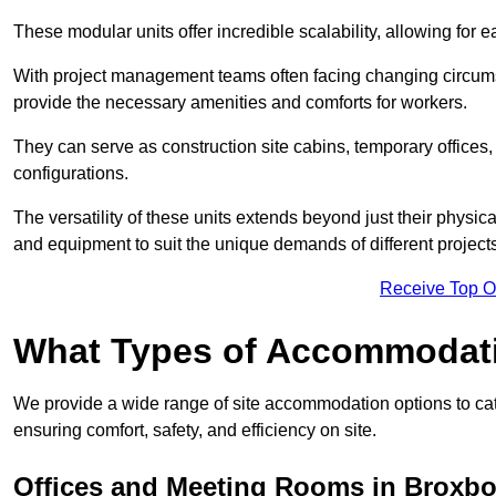
These modular units offer incredible scalability, allowing for
With project management teams often facing changing circumst
provide the necessary amenities and comforts for workers.
They can serve as construction site cabins, temporary offices,
configurations.
The versatility of these units extends beyond just their physica
and equipment to suit the unique demands of different projects
Receive Top O
What Types of Accommodat
We provide a wide range of site accommodation options to cat
ensuring comfort, safety, and efficiency on site.
Offices and Meeting Rooms in Broxb