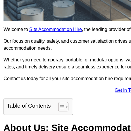
Welcome to
Site Accommodation Hire
, the leading provider 
Our focus on quality, safety, and customer satisfaction drives u
accommodation needs.
Whether you need temporary, portable, or modular options, we
rates, and timely delivery ensure a seamless experience for ou
Contact us today for all your site accommodation hire requir
Get In 
Table of Contents
About Us: Site Accommodat