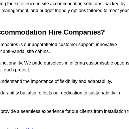
g for excellence in site accommodation solutions, backed by
ct management, and budget-friendly options tailored to meet your
 Accommodation Hire Companies?
ompanies is our unparalleled customer support, innovative
r anti-vandal site cabins.
ctionality. We pride ourselves in offering customisable option
f each project.
derstand the importance of flexibility and adaptability.
rability but also reflects our dedication to sustainability in
 provide a seamless experience for our clients from installation 