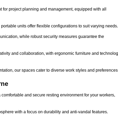
t for project planning and management, equipped with all
ortable units offer flexible configurations to suit varying needs.
nication, while robust security measures guarantee the
tivity and collaboration, with ergonomic furniture and technolo
ntation, our spaces cater to diverse work styles and preferences
rne
 comfortable and secure resting environment for your workers,
here with a focus on durability and anti-vandal features.