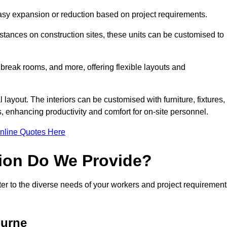
 easy expansion or reduction based on project requirements.
ances on construction sites, these units can be customised to
 break rooms, and more, offering flexible layouts and
l layout. The interiors can be customised with furniture, fixtures,
, enhancing productivity and comfort for on-site personnel.
nline Quotes Here
ion Do We Provide?
er to the diverse needs of your workers and project requirement
ourne