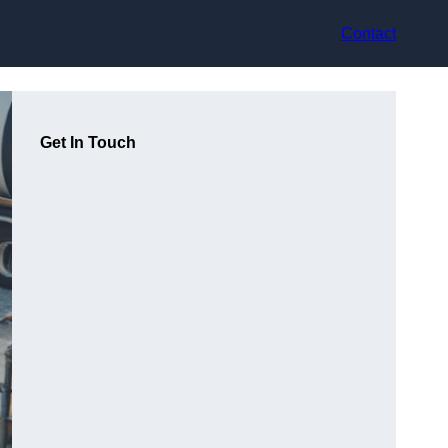
Contact
Get In Touch