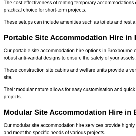
The cost-effectiveness of renting temporary accommodations 
practical choice for short-term projects.
These setups can include amenities such as toilets and rest a
Portable Site Accommodation Hire in
Our portable site accommodation hire options in Broxbourne of
robust anti-vandal designs to ensure the safety of your assets.
These construction site cabins and welfare units provide a vers
site.
Their modular nature allows for easy customisation and quick
projects.
Modular Site Accommodation Hire in
Our modular site accommodation hire services provide highly e
and meet the specific needs of various projects.