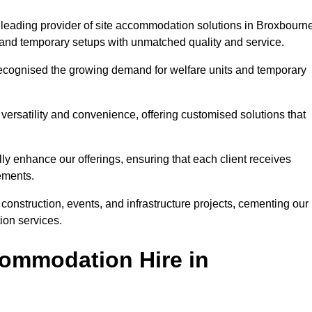
leading provider of site accommodation solutions in Broxbourne
s, and temporary setups with unmatched quality and service.
ecognised the growing demand for welfare units and temporary
ersatility and convenience, offering customised solutions that
lly enhance our offerings, ensuring that each client receives
rements.
construction, events, and infrastructure projects, cementing our
ion services.
ommodation Hire in