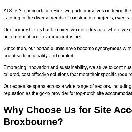
At Site Accommodation Hire, we pride ourselves on being the 
catering to the diverse needs of construction projects, event
Our journey traces back to over two decades ago, where we r
accommodations in various industries.
Since then, our portable units have become synonymous with v
prioritise functionality and comfort.
Embracing innovation and sustainability, we strive to continua
tailored, cost-effective solutions that meet their specific requi
Our expertise spans across a wide range of sectors, including 
reputation as the go-to provider for top-notch site accommodat
Why Choose Us for Site Acc
Broxbourne?