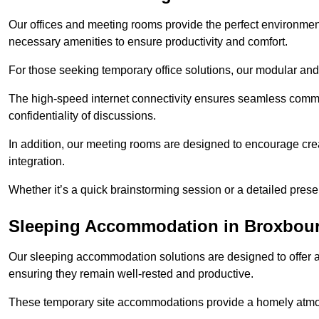
Our offices and meeting rooms provide the perfect environmen
necessary amenities to ensure productivity and comfort.
For those seeking temporary office solutions, our modular and p
The high-speed internet connectivity ensures seamless commu
confidentiality of discussions.
In addition, our meeting rooms are designed to encourage crea
integration.
Whether it’s a quick brainstorming session or a detailed prese
Sleeping Accommodation in Broxbou
Our sleeping accommodation solutions are designed to offer a
ensuring they remain well-rested and productive.
These temporary site accommodations provide a homely atmosp