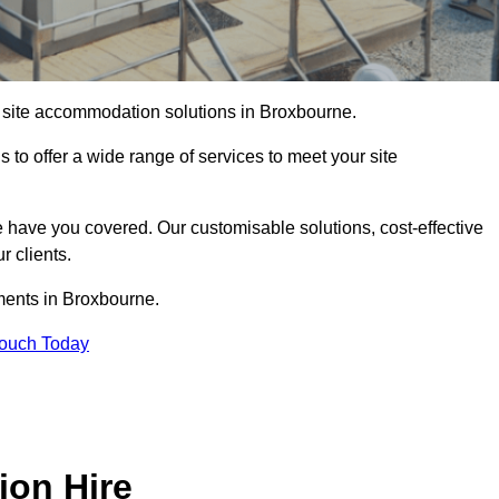
of site accommodation solutions in Broxbourne.
s to offer a wide range of services to meet your site
 have you covered. Our customisable solutions, cost-effective
r clients.
ements in Broxbourne.
Touch Today
ion Hire