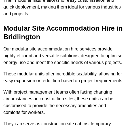
Their modular nature allows for easy customisation and
quick deployment, making them ideal for various industries
and projects.
Modular Site Accommodation Hire in
Bridlington
Our modular site accommodation hire services provide
highly efficient and versatile solutions, designed to optimise
energy use and meet the specific needs of various projects.
These modular units offer incredible scalability, allowing for
easy expansion or reduction based on project requirements.
With project management teams often facing changing
circumstances on construction sites, these units can be
customised to provide the necessary amenities and
comforts for workers.
They can serve as construction site cabins, temporary