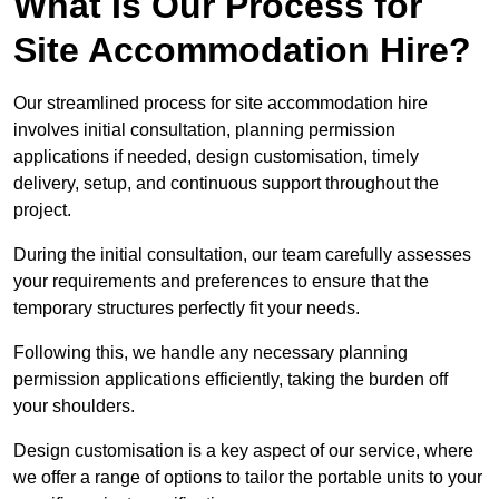
What Is Our Process for
Site Accommodation Hire?
Our streamlined process for site accommodation hire
involves initial consultation, planning permission
applications if needed, design customisation, timely
delivery, setup, and continuous support throughout the
project.
During the initial consultation, our team carefully assesses
your requirements and preferences to ensure that the
temporary structures perfectly fit your needs.
Following this, we handle any necessary planning
permission applications efficiently, taking the burden off
your shoulders.
Design customisation is a key aspect of our service, where
we offer a range of options to tailor the portable units to your