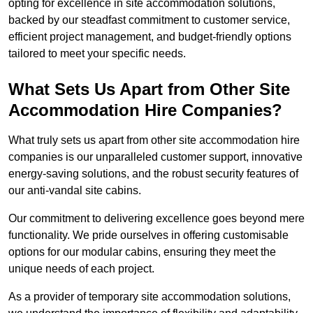
opting for excellence in site accommodation solutions,
backed by our steadfast commitment to customer service,
efficient project management, and budget-friendly options
tailored to meet your specific needs.
What Sets Us Apart from Other Site
Accommodation Hire Companies?
What truly sets us apart from other site accommodation hire
companies is our unparalleled customer support, innovative
energy-saving solutions, and the robust security features of
our anti-vandal site cabins.
Our commitment to delivering excellence goes beyond mere
functionality. We pride ourselves in offering customisable
options for our modular cabins, ensuring they meet the
unique needs of each project.
As a provider of temporary site accommodation solutions,