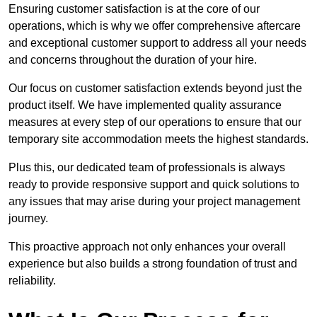
Ensuring customer satisfaction is at the core of our
operations, which is why we offer comprehensive aftercare
and exceptional customer support to address all your needs
and concerns throughout the duration of your hire.
Our focus on customer satisfaction extends beyond just the
product itself. We have implemented quality assurance
measures at every step of our operations to ensure that our
temporary site accommodation meets the highest standards.
Plus this, our dedicated team of professionals is always
ready to provide responsive support and quick solutions to
any issues that may arise during your project management
journey.
This proactive approach not only enhances your overall
experience but also builds a strong foundation of trust and
reliability.