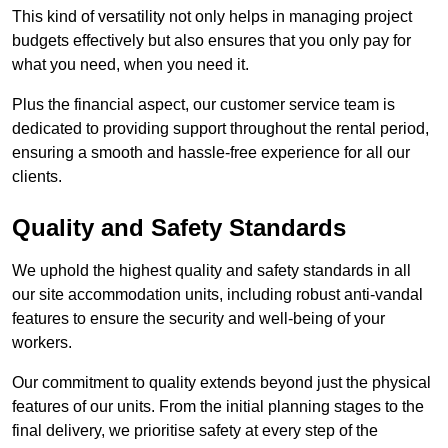
This kind of versatility not only helps in managing project
budgets effectively but also ensures that you only pay for
what you need, when you need it.
Plus the financial aspect, our customer service team is
dedicated to providing support throughout the rental period,
ensuring a smooth and hassle-free experience for all our
clients.
Quality and Safety Standards
We uphold the highest quality and safety standards in all
our site accommodation units, including robust anti-vandal
features to ensure the security and well-being of your
workers.
Our commitment to quality extends beyond just the physical
features of our units. From the initial planning stages to the
final delivery, we prioritise safety at every step of the