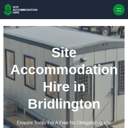
Skip to content
Site
Accommodation
Hire in
Bridlington
Enquire Today For A Free No Obligation Quote