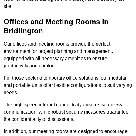
site.
Offices and Meeting Rooms in
Bridlington
Our offices and meeting rooms provide the perfect
environment for project planning and management,
equipped with all necessary amenities to ensure
productivity and comfort.
For those seeking temporary office solutions, our modular
and portable units offer flexible configurations to suit varying
needs.
The high-speed internet connectivity ensures seamless
communication, while robust security measures guarantee
the confidentiality of discussions.
In addition, our meeting rooms are designed to encourage