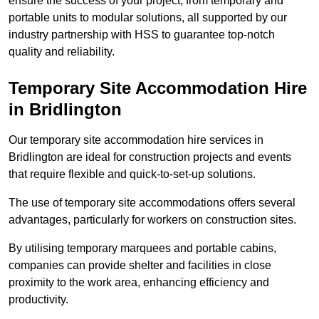
ensure the success of your project, from temporary and
portable units to modular solutions, all supported by our
industry partnership with HSS to guarantee top-notch
quality and reliability.
Temporary Site Accommodation Hire
in Bridlington
Our temporary site accommodation hire services in
Bridlington are ideal for construction projects and events
that require flexible and quick-to-set-up solutions.
The use of temporary site accommodations offers several
advantages, particularly for workers on construction sites.
By utilising temporary marquees and portable cabins,
companies can provide shelter and facilities in close
proximity to the work area, enhancing efficiency and
productivity.