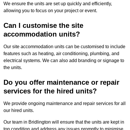
We ensure the units are set up quickly and efficiently,
allowing you to focus on your project or event.
Can I customise the site
accommodation units?
Our site accommodation units can be customised to include
features such as heating, air conditioning, plumbing, and
electrical systems. We can also add branding or signage to
the units.
Do you offer maintenance or repair
services for the hired units?
We provide ongoing maintenance and repair services for all
our hired units.
Our team in Bridlington will ensure that the units are kept in
top condition and address any issues promptly to minimise