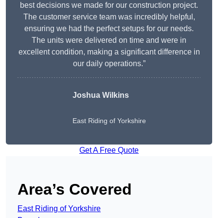
best decisions we made for our construction project.
The customer service team was incredibly helpful,
ensuring we had the perfect setups for our needs.
The units were delivered on time and were in
excellent condition, making a significant difference in
our daily operations.”
Joshua Wilkins
East Riding of Yorkshire
Get A Free Quote
Area’s Covered
East Riding of Yorkshire