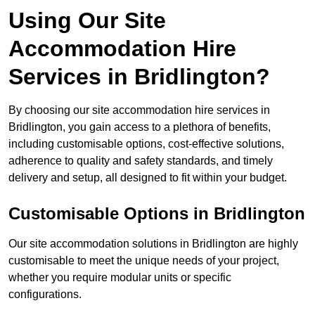
Using Our Site
Accommodation Hire
Services in Bridlington?
By choosing our site accommodation hire services in
Bridlington, you gain access to a plethora of benefits,
including customisable options, cost-effective solutions,
adherence to quality and safety standards, and timely
delivery and setup, all designed to fit within your budget.
Customisable Options in Bridlington
Our site accommodation solutions in Bridlington are highly
customisable to meet the unique needs of your project,
whether you require modular units or specific
configurations.