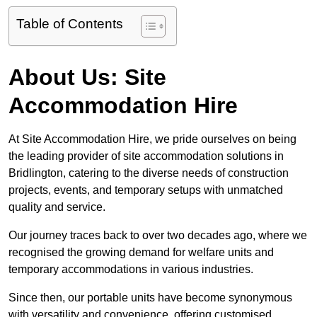
Table of Contents
About Us: Site
Accommodation Hire
At Site Accommodation Hire, we pride ourselves on being
the leading provider of site accommodation solutions in
Bridlington, catering to the diverse needs of construction
projects, events, and temporary setups with unmatched
quality and service.
Our journey traces back to over two decades ago, where we
recognised the growing demand for welfare units and
temporary accommodations in various industries.
Since then, our portable units have become synonymous
with versatility and convenience, offering customised