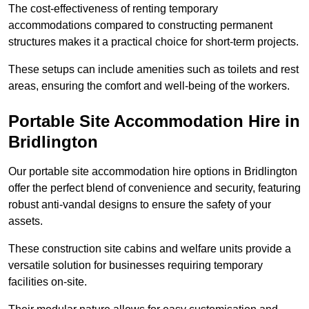
The cost-effectiveness of renting temporary
accommodations compared to constructing permanent
structures makes it a practical choice for short-term projects.
These setups can include amenities such as toilets and rest
areas, ensuring the comfort and well-being of the workers.
Portable Site Accommodation Hire in
Bridlington
Our portable site accommodation hire options in Bridlington
offer the perfect blend of convenience and security, featuring
robust anti-vandal designs to ensure the safety of your
assets.
These construction site cabins and welfare units provide a
versatile solution for businesses requiring temporary
facilities on-site.