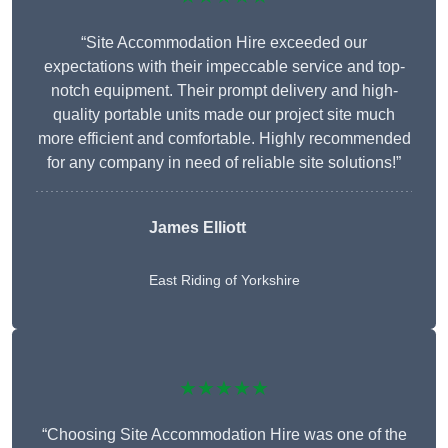
“Site Accommodation Hire exceeded our
expectations with their impeccable service and top-
notch equipment. Their prompt delivery and high-
quality portable units made our project site much
more efficient and comfortable. Highly recommended
for any company in need of reliable site solutions!”
James Elliott
East Riding of Yorkshire
★★★★★
“Choosing Site Accommodation Hire was one of the