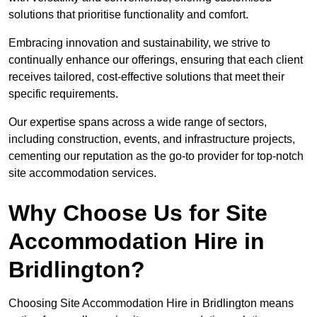
solutions that prioritise functionality and comfort.
Embracing innovation and sustainability, we strive to
continually enhance our offerings, ensuring that each client
receives tailored, cost-effective solutions that meet their
specific requirements.
Our expertise spans across a wide range of sectors,
including construction, events, and infrastructure projects,
cementing our reputation as the go-to provider for top-notch
site accommodation services.
Why Choose Us for Site
Accommodation Hire in
Bridlington?
Choosing Site Accommodation Hire in Bridlington means