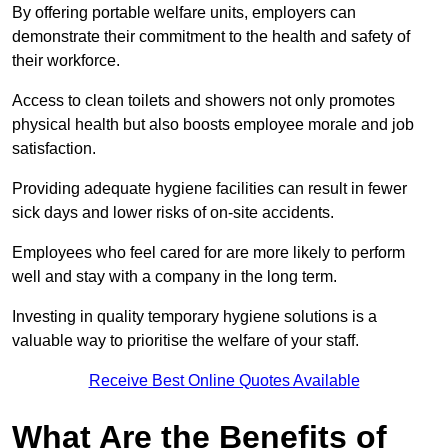
By offering portable welfare units, employers can
demonstrate their commitment to the health and safety of
their workforce.
Access to clean toilets and showers not only promotes
physical health but also boosts employee morale and job
satisfaction.
Providing adequate hygiene facilities can result in fewer
sick days and lower risks of on-site accidents.
Employees who feel cared for are more likely to perform
well and stay with a company in the long term.
Investing in quality temporary hygiene solutions is a
valuable way to prioritise the welfare of your staff.
Receive Best Online Quotes Available
What Are the Benefits of