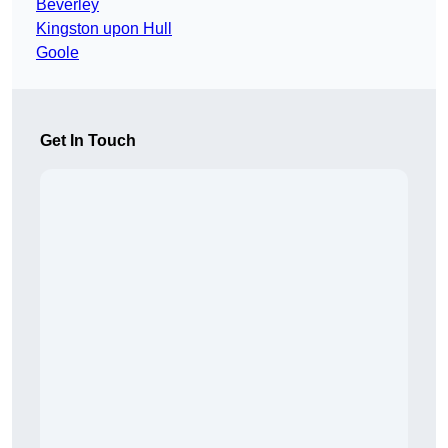
Beverley
Kingston upon Hull
Goole
Get In Touch