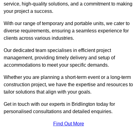
service, high-quality solutions, and a commitment to making
your project a success.
With our range of temporary and portable units, we cater to
diverse requirements, ensuring a seamless experience for
clients across various industries.
Our dedicated team specialises in efficient project
management, providing timely delivery and setup of
accommodations to meet your specific demands.
Whether you are planning a short-term event or a long-term
construction project, we have the expertise and resources to
tailor solutions that align with your goals.
Get in touch with our experts in Bridlington today for
personalised consultations and detailed enquiries.
Find Out More