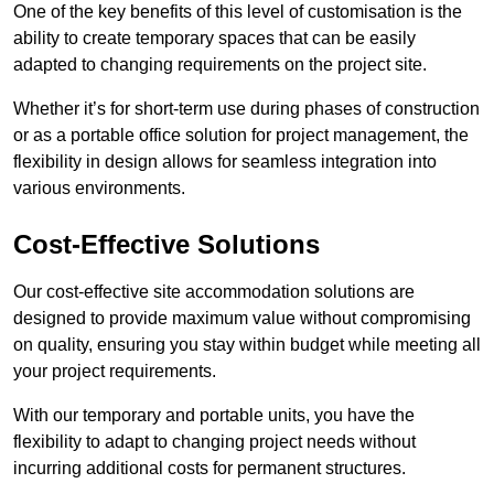
One of the key benefits of this level of customisation is the
ability to create temporary spaces that can be easily
adapted to changing requirements on the project site.
Whether it’s for short-term use during phases of construction
or as a portable office solution for project management, the
flexibility in design allows for seamless integration into
various environments.
Cost-Effective Solutions
Our cost-effective site accommodation solutions are
designed to provide maximum value without compromising
on quality, ensuring you stay within budget while meeting all
your project requirements.
With our temporary and portable units, you have the
flexibility to adapt to changing project needs without
incurring additional costs for permanent structures.