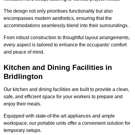
The design not only prioritises functionality but also
encompasses modern aesthetics, ensuring that the
accommodations seamlessly blend into their surroundings.
From robust construction to thoughtful layout arrangements,
every aspect is tailored to enhance the occupants’ comfort
and peace of mind.
Kitchen and Dining Facilities in
Bridlington
Our kitchen and dining facilities are built to provide a clean,
safe, and efficient space for your workers to prepare and
enjoy their meals.
Equipped with state-of-the-art appliances and ample
workspace, our portable units offer a convenient solution for
temporary setups.