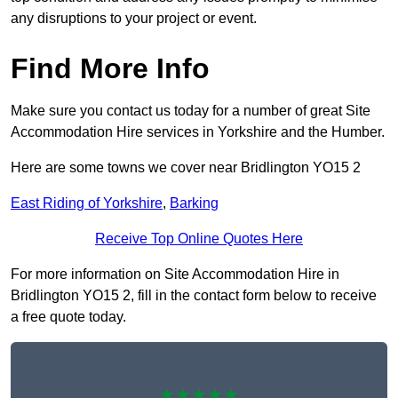
any disruptions to your project or event.
Find More Info
Make sure you contact us today for a number of great Site
Accommodation Hire services in Yorkshire and the Humber.
Here are some towns we cover near Bridlington YO15 2
East Riding of Yorkshire
,
Barking
Receive Top Online Quotes Here
For more information on Site Accommodation Hire in
Bridlington YO15 2, fill in the contact form below to receive
a free quote today.
★★★★★