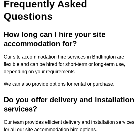
Frequently Asked
Questions
How long can I hire your site
accommodation for?
Our site accommodation hire services in Bridlington are
flexible and can be hired for short-term or long-term use,
depending on your requirements.
We can also provide options for rental or purchase.
Do you offer delivery and installation
services?
Our team provides efficient delivery and installation services
for all our site accommodation hire options.