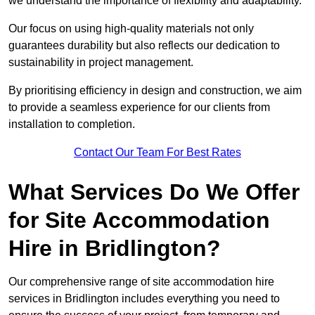
we understand the importance of flexibility and adaptability.
Our focus on using high-quality materials not only
guarantees durability but also reflects our dedication to
sustainability in project management.
By prioritising efficiency in design and construction, we aim
to provide a seamless experience for our clients from
installation to completion.
Contact Our Team For Best Rates
What Services Do We Offer
for Site Accommodation
Hire in Bridlington?
Our comprehensive range of site accommodation hire
services in Bridlington includes everything you need to