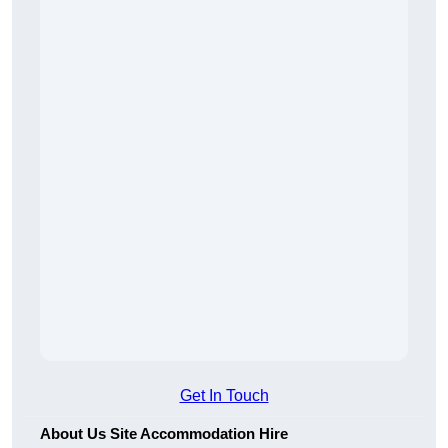
Get In Touch
About Us Site Accommodation Hire