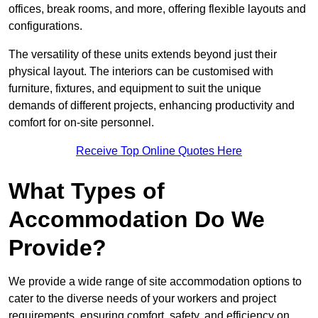
offices, break rooms, and more, offering flexible layouts and
configurations.
The versatility of these units extends beyond just their
physical layout. The interiors can be customised with
furniture, fixtures, and equipment to suit the unique
demands of different projects, enhancing productivity and
comfort for on-site personnel.
Receive Top Online Quotes Here
What Types of
Accommodation Do We
Provide?
We provide a wide range of site accommodation options to
cater to the diverse needs of your workers and project
requirements, ensuring comfort, safety, and efficiency on