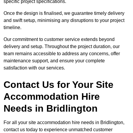
specific project specifications.
Once the design is finalised, we guarantee timely delivery
and swift setup, minimising any disruptions to your project
timeline.
Our commitment to customer service extends beyond
delivery and setup. Throughout the project duration, our
team remains accessible to address any concerns, offer
maintenance support, and ensure your complete
satisfaction with our services.
Contact Us for Your Site
Accommodation Hire
Needs in Bridlington
For all your site accommodation hire needs in Bridlington,
contact us today to experience unmatched customer