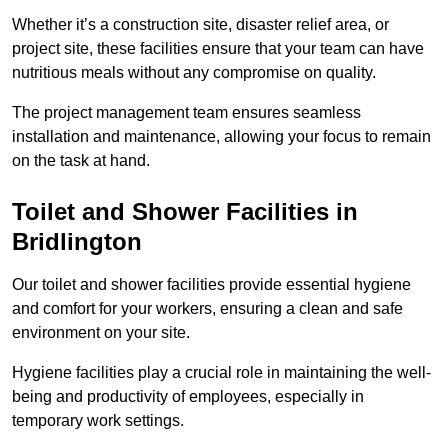
Whether it’s a construction site, disaster relief area, or
project site, these facilities ensure that your team can have
nutritious meals without any compromise on quality.
The project management team ensures seamless
installation and maintenance, allowing your focus to remain
on the task at hand.
Toilet and Shower Facilities in
Bridlington
Our toilet and shower facilities provide essential hygiene
and comfort for your workers, ensuring a clean and safe
environment on your site.
Hygiene facilities play a crucial role in maintaining the well-
being and productivity of employees, especially in
temporary work settings.