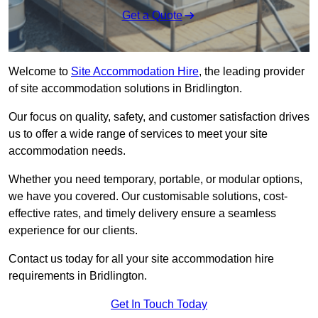
Get a Quote
Welcome to
Site Accommodation Hire
, the leading provider
of site accommodation solutions in Bridlington.
Our focus on quality, safety, and customer satisfaction drives
us to offer a wide range of services to meet your site
accommodation needs.
Whether you need temporary, portable, or modular options,
we have you covered. Our customisable solutions, cost-
effective rates, and timely delivery ensure a seamless
experience for our clients.
Contact us today for all your site accommodation hire
requirements in Bridlington.
Get In Touch Today