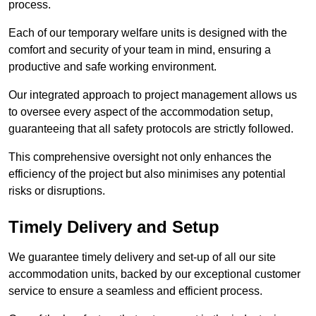
process.
Each of our temporary welfare units is designed with the
comfort and security of your team in mind, ensuring a
productive and safe working environment.
Our integrated approach to project management allows us
to oversee every aspect of the accommodation setup,
guaranteeing that all safety protocols are strictly followed.
This comprehensive oversight not only enhances the
efficiency of the project but also minimises any potential
risks or disruptions.
Timely Delivery and Setup
We guarantee timely delivery and set-up of all our site
accommodation units, backed by our exceptional customer
service to ensure a seamless and efficient process.