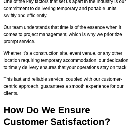
One of the key factors that set us apart in the industry is our
commitment to delivering temporary and portable units
swiftly and efficiently.
Our team understands that time is of the essence when it
comes to project management, which is why we prioritize
prompt service.
Whether it’s a construction site, event venue, or any other
location requiring temporary accommodation, our dedication
to timely delivery ensures that your operations stay on track.
This fast and reliable service, coupled with our customer-
centric approach, guarantees a smooth experience for our
clients.
How Do We Ensure
Customer Satisfaction?