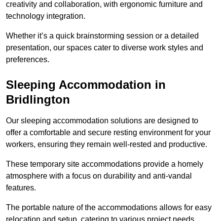
creativity and collaboration, with ergonomic furniture and
technology integration.
Whether it’s a quick brainstorming session or a detailed
presentation, our spaces cater to diverse work styles and
preferences.
Sleeping Accommodation in
Bridlington
Our sleeping accommodation solutions are designed to
offer a comfortable and secure resting environment for your
workers, ensuring they remain well-rested and productive.
These temporary site accommodations provide a homely
atmosphere with a focus on durability and anti-vandal
features.
The portable nature of the accommodations allows for easy
relocation and setup, catering to various project needs.