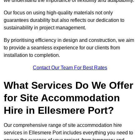
we understand the importance of flexibility and adaptability.
Our focus on using high-quality materials not only
guarantees durability but also reflects our dedication to
sustainability in project management.
By prioritising efficiency in design and construction, we aim
to provide a seamless experience for our clients from
installation to completion.
Contact Our Team For Best Rates
What Services Do We Offer
for Site Accommodation
Hire in Ellesmere Port?
Our comprehensive range of site accommodation hire
services in Ellesmere Port includes everything you need to