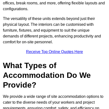
offices, break rooms, and more, offering flexible layouts and
configurations.
The versatility of these units extends beyond just their
physical layout. The interiors can be customised with
furniture, fixtures, and equipment to suit the unique
demands of different projects, enhancing productivity and
comfort for on-site personnel.
Receive Top Online Quotes Here
What Types of
Accommodation Do We
Provide?
We provide a wide range of site accommodation options to
cater to the diverse needs of your workers and project
requirements, ensuring comfort, safety, and efficiency on