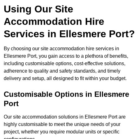
Using Our Site
Accommodation Hire
Services in Ellesmere Port?
By choosing our site accommodation hire services in
Ellesmere Port, you gain access to a plethora of benefits,
including customisable options, cost-effective solutions,
adherence to quality and safety standards, and timely
delivery and setup, all designed to fit within your budget.
Customisable Options in Ellesmere
Port
Our site accommodation solutions in Ellesmere Port are
highly customisable to meet the unique needs of your
project, whether you require modular units or specific