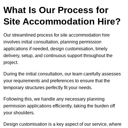
What Is Our Process for
Site Accommodation Hire?
Our streamlined process for site accommodation hire
involves initial consultation, planning permission
applications if needed, design customisation, timely
delivery, setup, and continuous support throughout the
project.
During the initial consultation, our team carefully assesses
your requirements and preferences to ensure that the
temporary structures perfectly fit your needs.
Following this, we handle any necessary planning
permission applications efficiently, taking the burden off
your shoulders.
Design customisation is a key aspect of our service, where