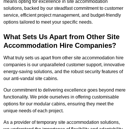
means opting for excellence in site accommodation
solutions, backed by our steadfast commitment to customer
service, efficient project management, and budget-friendly
options tailored to meet your specific needs.
What Sets Us Apart from Other Site
Accommodation Hire Companies?
What truly sets us apart from other site accommodation hire
companies is our unparalleled customer support, innovative
energy-saving solutions, and the robust security features of
our anti-vandal site cabins.
Our commitment to delivering excellence goes beyond mere
functionality. We pride ourselves in offering customisable
options for our modular cabins, ensuring they meet the
unique needs of each project.
As a provider of temporary site accommodation solutions,