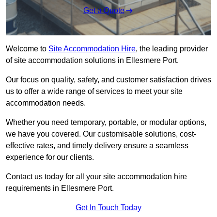
Get a Quote
Welcome to
Site Accommodation Hire
, the leading provider
of site accommodation solutions in Ellesmere Port.
Our focus on quality, safety, and customer satisfaction drives
us to offer a wide range of services to meet your site
accommodation needs.
Whether you need temporary, portable, or modular options,
we have you covered. Our customisable solutions, cost-
effective rates, and timely delivery ensure a seamless
experience for our clients.
Contact us today for all your site accommodation hire
requirements in Ellesmere Port.
Get In Touch Today