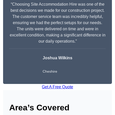
“Choosing Site Accommodation Hire was one of the
best decisions we made for our construction project.
The customer service team was incredibly helpful,
ensuring we had the perfect setups for our needs.
The units were delivered on time and were in
excellent condition, making a significant difference in
our daily operations.”
Joshua Wilkins
Cheshire
Get A Free Quote
Area’s Covered