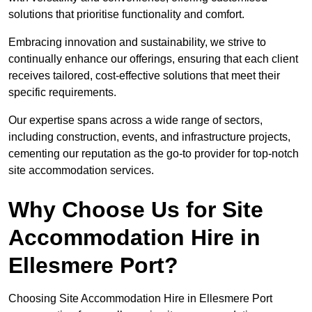
solutions that prioritise functionality and comfort.
Embracing innovation and sustainability, we strive to
continually enhance our offerings, ensuring that each client
receives tailored, cost-effective solutions that meet their
specific requirements.
Our expertise spans across a wide range of sectors,
including construction, events, and infrastructure projects,
cementing our reputation as the go-to provider for top-notch
site accommodation services.
Why Choose Us for Site
Accommodation Hire in
Ellesmere Port?
Choosing Site Accommodation Hire in Ellesmere Port