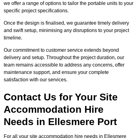
we offer a range of options to tailor the portable units to your
specific project specifications.
Once the design is finalised, we guarantee timely delivery
and swift setup, minimising any disruptions to your project
timeline.
Our commitment to customer service extends beyond
delivery and setup. Throughout the project duration, our
team remains accessible to address any concerns, offer
maintenance support, and ensure your complete
satisfaction with our services.
Contact Us for Your Site
Accommodation Hire
Needs in Ellesmere Port
For all your site accommodation hire needs in Ellesmere