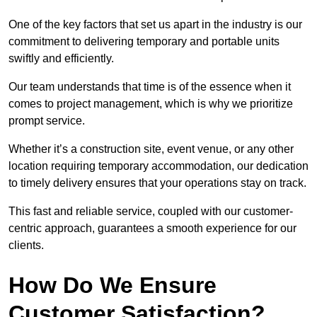
One of the key factors that set us apart in the industry is our
commitment to delivering temporary and portable units
swiftly and efficiently.
Our team understands that time is of the essence when it
comes to project management, which is why we prioritize
prompt service.
Whether it’s a construction site, event venue, or any other
location requiring temporary accommodation, our dedication
to timely delivery ensures that your operations stay on track.
This fast and reliable service, coupled with our customer-
centric approach, guarantees a smooth experience for our
clients.
How Do We Ensure
Customer Satisfaction?