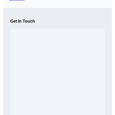
Get In Touch