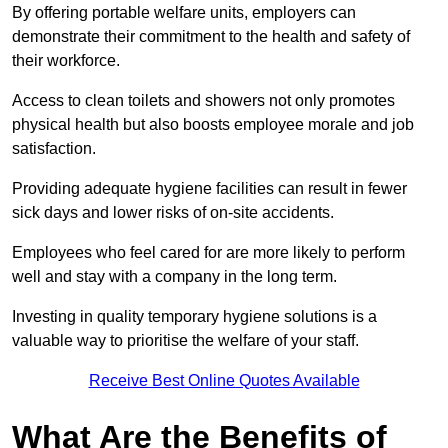
By offering portable welfare units, employers can
demonstrate their commitment to the health and safety of
their workforce.
Access to clean toilets and showers not only promotes
physical health but also boosts employee morale and job
satisfaction.
Providing adequate hygiene facilities can result in fewer
sick days and lower risks of on-site accidents.
Employees who feel cared for are more likely to perform
well and stay with a company in the long term.
Investing in quality temporary hygiene solutions is a
valuable way to prioritise the welfare of your staff.
Receive Best Online Quotes Available
What Are the Benefits of