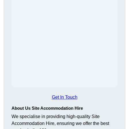
Get In Touch
About Us Site Accommodation Hire
We specialise in providing high-quality Site
Accommodation Hire, ensuring we offer the best