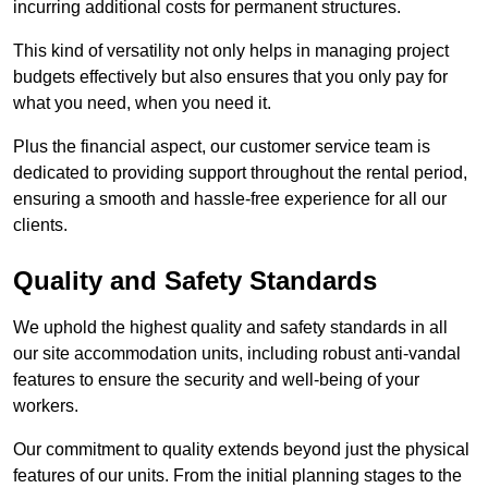
incurring additional costs for permanent structures.
This kind of versatility not only helps in managing project
budgets effectively but also ensures that you only pay for
what you need, when you need it.
Plus the financial aspect, our customer service team is
dedicated to providing support throughout the rental period,
ensuring a smooth and hassle-free experience for all our
clients.
Quality and Safety Standards
We uphold the highest quality and safety standards in all
our site accommodation units, including robust anti-vandal
features to ensure the security and well-being of your
workers.
Our commitment to quality extends beyond just the physical
features of our units. From the initial planning stages to the