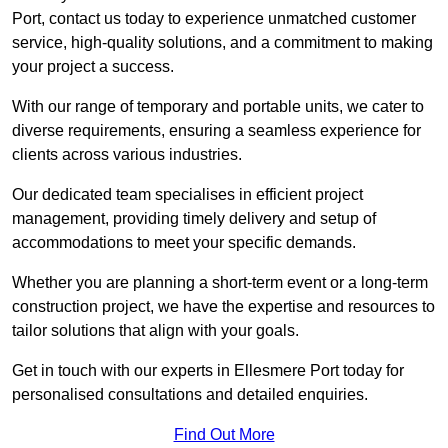
Port, contact us today to experience unmatched customer
service, high-quality solutions, and a commitment to making
your project a success.
With our range of temporary and portable units, we cater to
diverse requirements, ensuring a seamless experience for
clients across various industries.
Our dedicated team specialises in efficient project
management, providing timely delivery and setup of
accommodations to meet your specific demands.
Whether you are planning a short-term event or a long-term
construction project, we have the expertise and resources to
tailor solutions that align with your goals.
Get in touch with our experts in Ellesmere Port today for
personalised consultations and detailed enquiries.
Find Out More