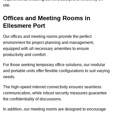
site.
Offices and Meeting Rooms in
Ellesmere Port
Our offices and meeting rooms provide the perfect
environment for project planning and management,
equipped with all necessary amenities to ensure
productivity and comfort.
For those seeking temporary office solutions, our modular
and portable units offer flexible configurations to suit varying
needs.
The high-speed internet connectivity ensures seamless
communication, while robust security measures guarantee
the confidentiality of discussions.
In addition, our meeting rooms are designed to encourage