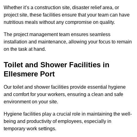
Whether it’s a construction site, disaster relief area, or
project site, these facilities ensure that your team can have
nutritious meals without any compromise on quality.
The project management team ensures seamless
installation and maintenance, allowing your focus to remain
on the task at hand.
Toilet and Shower Facilities in
Ellesmere Port
Our toilet and shower facilities provide essential hygiene
and comfort for your workers, ensuring a clean and safe
environment on your site.
Hygiene facilities play a crucial role in maintaining the well-
being and productivity of employees, especially in
temporary work settings.