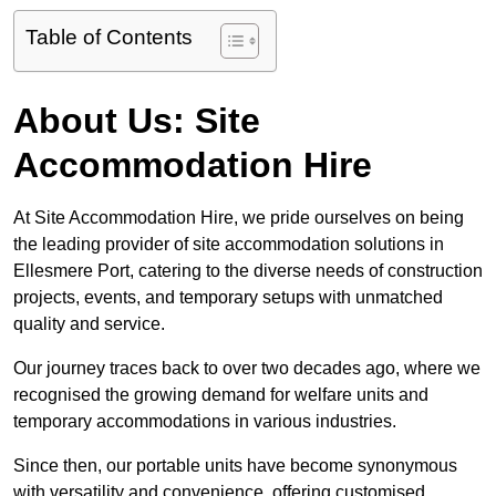
Table of Contents
About Us: Site
Accommodation Hire
At Site Accommodation Hire, we pride ourselves on being
the leading provider of site accommodation solutions in
Ellesmere Port, catering to the diverse needs of construction
projects, events, and temporary setups with unmatched
quality and service.
Our journey traces back to over two decades ago, where we
recognised the growing demand for welfare units and
temporary accommodations in various industries.
Since then, our portable units have become synonymous
with versatility and convenience, offering customised