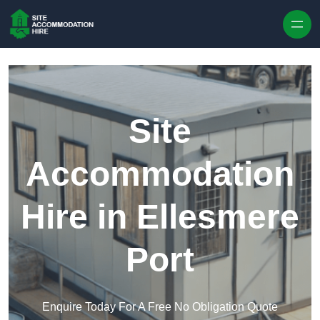
Skip to content
Site
Accommodation
Hire in Ellesmere
Port
Enquire Today For A Free No Obligation Quote