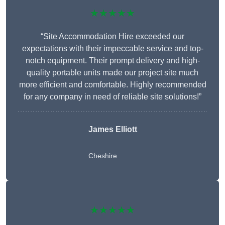
★★★★★
“Site Accommodation Hire exceeded our
expectations with their impeccable service and top-
notch equipment. Their prompt delivery and high-
quality portable units made our project site much
more efficient and comfortable. Highly recommended
for any company in need of reliable site solutions!”
James Elliott
Cheshire
★★★★★