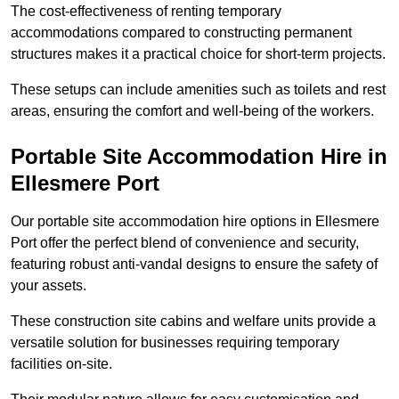
The cost-effectiveness of renting temporary
accommodations compared to constructing permanent
structures makes it a practical choice for short-term projects.
These setups can include amenities such as toilets and rest
areas, ensuring the comfort and well-being of the workers.
Portable Site Accommodation Hire in
Ellesmere Port
Our portable site accommodation hire options in Ellesmere
Port offer the perfect blend of convenience and security,
featuring robust anti-vandal designs to ensure the safety of
your assets.
These construction site cabins and welfare units provide a
versatile solution for businesses requiring temporary
facilities on-site.