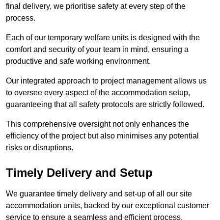
final delivery, we prioritise safety at every step of the
process.
Each of our temporary welfare units is designed with the
comfort and security of your team in mind, ensuring a
productive and safe working environment.
Our integrated approach to project management allows us
to oversee every aspect of the accommodation setup,
guaranteeing that all safety protocols are strictly followed.
This comprehensive oversight not only enhances the
efficiency of the project but also minimises any potential
risks or disruptions.
Timely Delivery and Setup
We guarantee timely delivery and set-up of all our site
accommodation units, backed by our exceptional customer
service to ensure a seamless and efficient process.