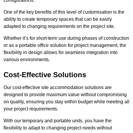
configurations.
One of the key benefits of this level of customisation is the
ability to create temporary spaces that can be easily
adapted to changing requirements on the project site.
Whether it’s for short-term use during phases of construction
or as a portable office solution for project management, the
flexibility in design allows for seamless integration into
various environments.
Cost-Effective Solutions
Our cost-effective site accommodation solutions are
designed to provide maximum value without compromising
on quality, ensuring you stay within budget while meeting all
your project requirements.
With our temporary and portable units, you have the
flexibility to adapt to changing project needs without