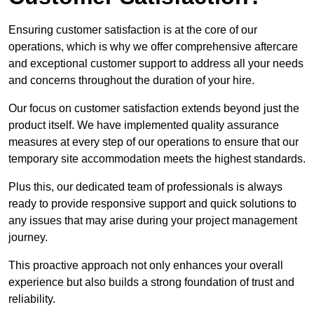
Ensuring customer satisfaction is at the core of our
operations, which is why we offer comprehensive aftercare
and exceptional customer support to address all your needs
and concerns throughout the duration of your hire.
Our focus on customer satisfaction extends beyond just the
product itself. We have implemented quality assurance
measures at every step of our operations to ensure that our
temporary site accommodation meets the highest standards.
Plus this, our dedicated team of professionals is always
ready to provide responsive support and quick solutions to
any issues that may arise during your project management
journey.
This proactive approach not only enhances your overall
experience but also builds a strong foundation of trust and
reliability.