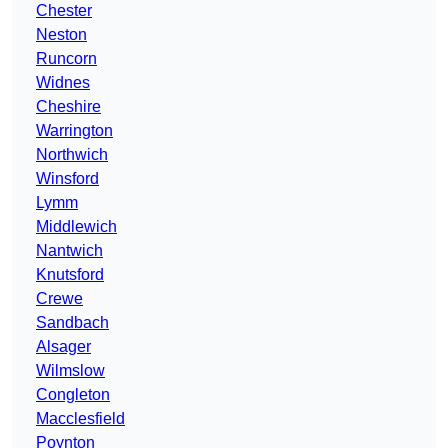
Chester
Neston
Runcorn
Widnes
Cheshire
Warrington
Northwich
Winsford
Lymm
Middlewich
Nantwich
Knutsford
Crewe
Sandbach
Alsager
Wilmslow
Congleton
Macclesfield
Poynton