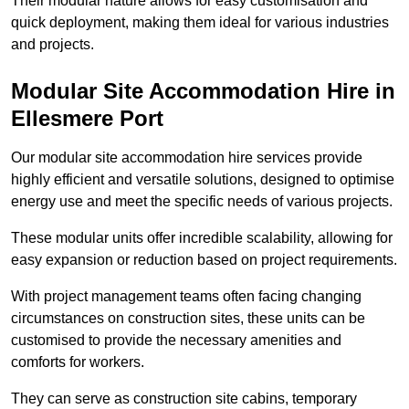
Their modular nature allows for easy customisation and
quick deployment, making them ideal for various industries
and projects.
Modular Site Accommodation Hire in
Ellesmere Port
Our modular site accommodation hire services provide
highly efficient and versatile solutions, designed to optimise
energy use and meet the specific needs of various projects.
These modular units offer incredible scalability, allowing for
easy expansion or reduction based on project requirements.
With project management teams often facing changing
circumstances on construction sites, these units can be
customised to provide the necessary amenities and
comforts for workers.
They can serve as construction site cabins, temporary