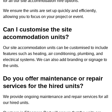
for all our site accommodation hire options.
We ensure the units are set up quickly and efficiently,
allowing you to focus on your project or event.
Can I customise the site
accommodation units?
Our site accommodation units can be customised to include
features such as heating, air conditioning, plumbing, and
electrical systems. We can also add branding or signage to
the units.
Do you offer maintenance or repair
services for the hired units?
We provide ongoing maintenance and repair services for all
our hired units.