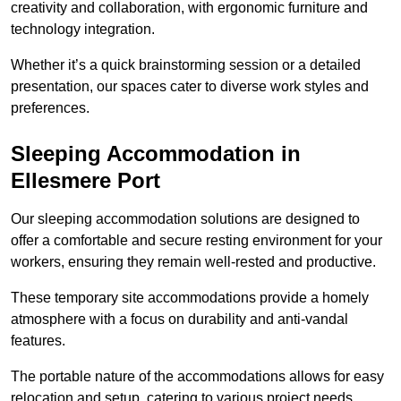
creativity and collaboration, with ergonomic furniture and
technology integration.
Whether it’s a quick brainstorming session or a detailed
presentation, our spaces cater to diverse work styles and
preferences.
Sleeping Accommodation in
Ellesmere Port
Our sleeping accommodation solutions are designed to
offer a comfortable and secure resting environment for your
workers, ensuring they remain well-rested and productive.
These temporary site accommodations provide a homely
atmosphere with a focus on durability and anti-vandal
features.
The portable nature of the accommodations allows for easy
relocation and setup, catering to various project needs.