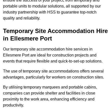
ensure the success of your project, from temporary and
portable units to modular solutions, all supported by our
industry partnership with HSS to guarantee top-notch
quality and reliability.
Temporary Site Accommodation Hire
in Ellesmere Port
Our temporary site accommodation hire services in
Ellesmere Port are ideal for construction projects and
events that require flexible and quick-to-set-up solutions.
The use of temporary site accommodations offers several
advantages, particularly for workers on construction sites.
By utilising temporary marquees and portable cabins,
companies can provide shelter and facilities in close
proximity to the work area, enhancing efficiency and
productivity.