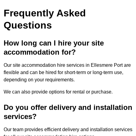
Frequently Asked
Questions
How long can I hire your site
accommodation for?
Our site accommodation hire services in Ellesmere Port are
flexible and can be hired for short-term or long-term use,
depending on your requirements.
We can also provide options for rental or purchase.
Do you offer delivery and installation
services?
Our team provides efficient delivery and installation services