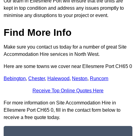
Our team in Ellesmere Port will ensure that the units are
kept in top condition and address any issues promptly to
minimise any disruptions to your project or event.
Find More Info
Make sure you contact us today for a number of great Site
Accommodation Hire services in North West.
Here are some towns we cover near Ellesmere Port CH65 0
Bebington
,
Chester
,
Halewood
,
Neston
,
Runcorn
Receive Top Online Quotes Here
For more information on Site Accommodation Hire in
Ellesmere Port CH65 0, fill in the contact form below to
receive a free quote today.