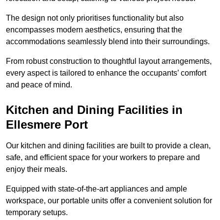
The design not only prioritises functionality but also
encompasses modern aesthetics, ensuring that the
accommodations seamlessly blend into their surroundings.
From robust construction to thoughtful layout arrangements,
every aspect is tailored to enhance the occupants’ comfort
and peace of mind.
Kitchen and Dining Facilities in
Ellesmere Port
Our kitchen and dining facilities are built to provide a clean,
safe, and efficient space for your workers to prepare and
enjoy their meals.
Equipped with state-of-the-art appliances and ample
workspace, our portable units offer a convenient solution for
temporary setups.