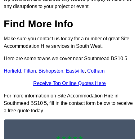
any disruptions to your project or event.
Find More Info
Make sure you contact us today for a number of great Site
Accommodation Hire services in South West.
Here are some towns we cover near Southmead BS10 5
Horfield
,
Filton
,
Bishopston
,
Eastville
,
Cotham
Receive Top Online Quotes Here
For more information on Site Accommodation Hire in
Southmead BS10 5, fill in the contact form below to receive
a free quote today.
★★★★★