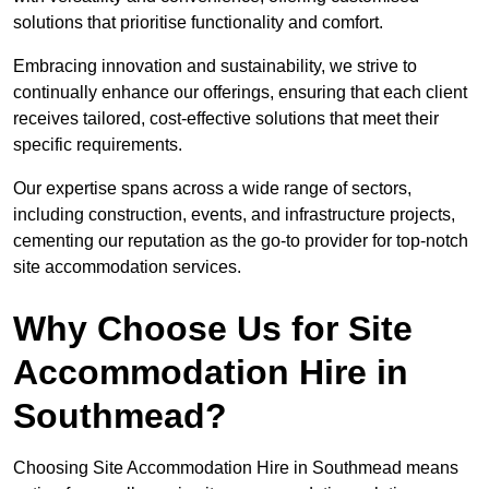
solutions that prioritise functionality and comfort.
Embracing innovation and sustainability, we strive to
continually enhance our offerings, ensuring that each client
receives tailored, cost-effective solutions that meet their
specific requirements.
Our expertise spans across a wide range of sectors,
including construction, events, and infrastructure projects,
cementing our reputation as the go-to provider for top-notch
site accommodation services.
Why Choose Us for Site
Accommodation Hire in
Southmead?
Choosing Site Accommodation Hire in Southmead means