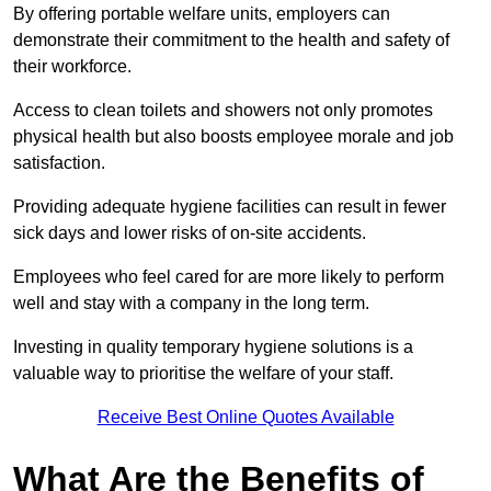
By offering portable welfare units, employers can
demonstrate their commitment to the health and safety of
their workforce.
Access to clean toilets and showers not only promotes
physical health but also boosts employee morale and job
satisfaction.
Providing adequate hygiene facilities can result in fewer
sick days and lower risks of on-site accidents.
Employees who feel cared for are more likely to perform
well and stay with a company in the long term.
Investing in quality temporary hygiene solutions is a
valuable way to prioritise the welfare of your staff.
Receive Best Online Quotes Available
What Are the Benefits of