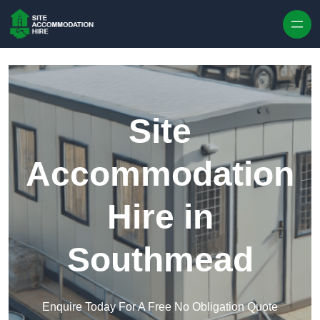
Skip to content
Site
Accommodation
Hire in
Southmead
Enquire Today For A Free No Obligation Quote