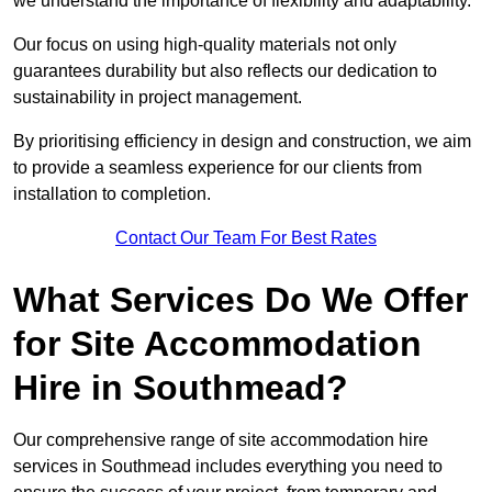
we understand the importance of flexibility and adaptability.
Our focus on using high-quality materials not only
guarantees durability but also reflects our dedication to
sustainability in project management.
By prioritising efficiency in design and construction, we aim
to provide a seamless experience for our clients from
installation to completion.
Contact Our Team For Best Rates
What Services Do We Offer
for Site Accommodation
Hire in Southmead?
Our comprehensive range of site accommodation hire
services in Southmead includes everything you need to