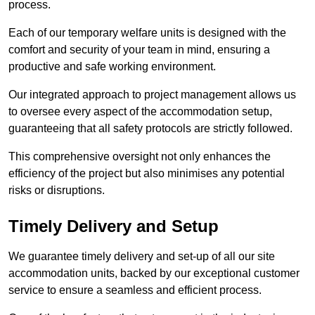
process.
Each of our temporary welfare units is designed with the
comfort and security of your team in mind, ensuring a
productive and safe working environment.
Our integrated approach to project management allows us
to oversee every aspect of the accommodation setup,
guaranteeing that all safety protocols are strictly followed.
This comprehensive oversight not only enhances the
efficiency of the project but also minimises any potential
risks or disruptions.
Timely Delivery and Setup
We guarantee timely delivery and set-up of all our site
accommodation units, backed by our exceptional customer
service to ensure a seamless and efficient process.