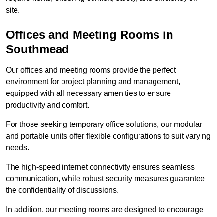
site.
Offices and Meeting Rooms in
Southmead
Our offices and meeting rooms provide the perfect
environment for project planning and management,
equipped with all necessary amenities to ensure
productivity and comfort.
For those seeking temporary office solutions, our modular
and portable units offer flexible configurations to suit varying
needs.
The high-speed internet connectivity ensures seamless
communication, while robust security measures guarantee
the confidentiality of discussions.
In addition, our meeting rooms are designed to encourage