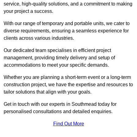
service, high-quality solutions, and a commitment to making
your project a success.
With our range of temporary and portable units, we cater to
diverse requirements, ensuring a seamless experience for
clients across various industries.
Our dedicated team specialises in efficient project
management, providing timely delivery and setup of
accommodations to meet your specific demands.
Whether you are planning a short-term event or a long-term
construction project, we have the expertise and resources to
tailor solutions that align with your goals.
Get in touch with our experts in Southmead today for
personalised consultations and detailed enquiries.
Find Out More