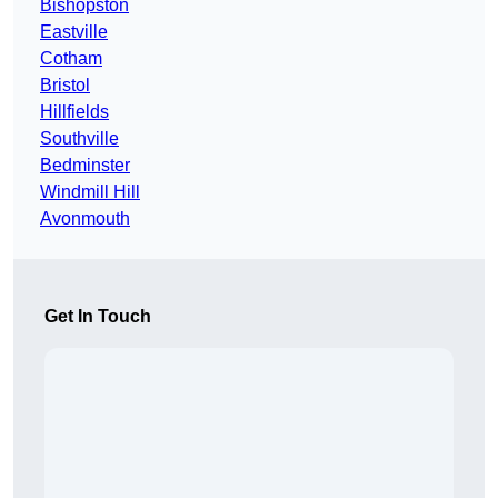
Bishopston
Eastville
Cotham
Bristol
Hillfields
Southville
Bedminster
Windmill Hill
Avonmouth
Get In Touch