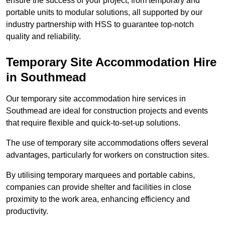
ensure the success of your project, from temporary and
portable units to modular solutions, all supported by our
industry partnership with HSS to guarantee top-notch
quality and reliability.
Temporary Site Accommodation Hire
in Southmead
Our temporary site accommodation hire services in
Southmead are ideal for construction projects and events
that require flexible and quick-to-set-up solutions.
The use of temporary site accommodations offers several
advantages, particularly for workers on construction sites.
By utilising temporary marquees and portable cabins,
companies can provide shelter and facilities in close
proximity to the work area, enhancing efficiency and
productivity.