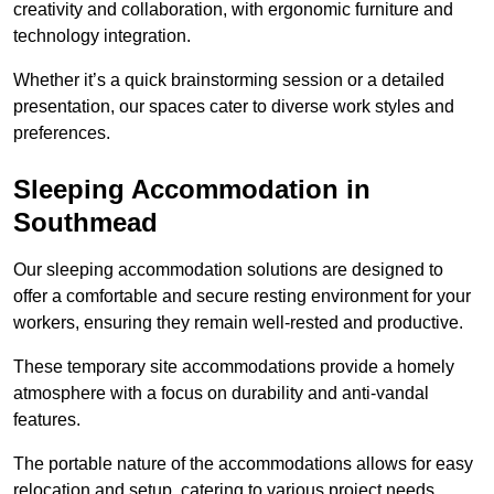
creativity and collaboration, with ergonomic furniture and
technology integration.
Whether it’s a quick brainstorming session or a detailed
presentation, our spaces cater to diverse work styles and
preferences.
Sleeping Accommodation in
Southmead
Our sleeping accommodation solutions are designed to
offer a comfortable and secure resting environment for your
workers, ensuring they remain well-rested and productive.
These temporary site accommodations provide a homely
atmosphere with a focus on durability and anti-vandal
features.
The portable nature of the accommodations allows for easy
relocation and setup, catering to various project needs.