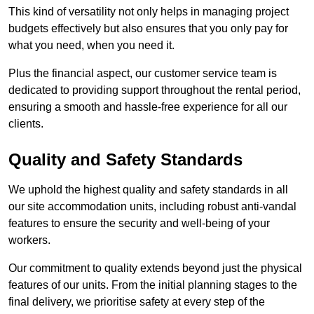
This kind of versatility not only helps in managing project
budgets effectively but also ensures that you only pay for
what you need, when you need it.
Plus the financial aspect, our customer service team is
dedicated to providing support throughout the rental period,
ensuring a smooth and hassle-free experience for all our
clients.
Quality and Safety Standards
We uphold the highest quality and safety standards in all
our site accommodation units, including robust anti-vandal
features to ensure the security and well-being of your
workers.
Our commitment to quality extends beyond just the physical
features of our units. From the initial planning stages to the
final delivery, we prioritise safety at every step of the