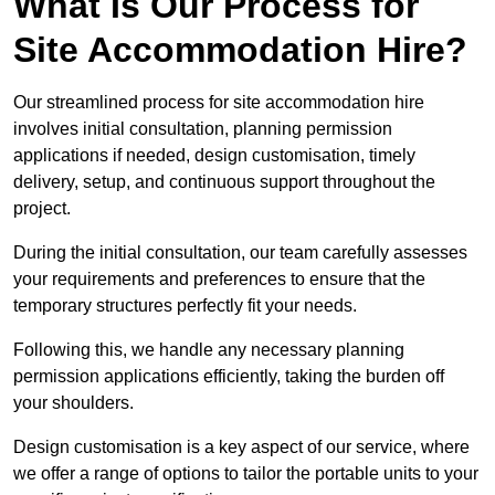
What Is Our Process for
Site Accommodation Hire?
Our streamlined process for site accommodation hire
involves initial consultation, planning permission
applications if needed, design customisation, timely
delivery, setup, and continuous support throughout the
project.
During the initial consultation, our team carefully assesses
your requirements and preferences to ensure that the
temporary structures perfectly fit your needs.
Following this, we handle any necessary planning
permission applications efficiently, taking the burden off
your shoulders.
Design customisation is a key aspect of our service, where
we offer a range of options to tailor the portable units to your