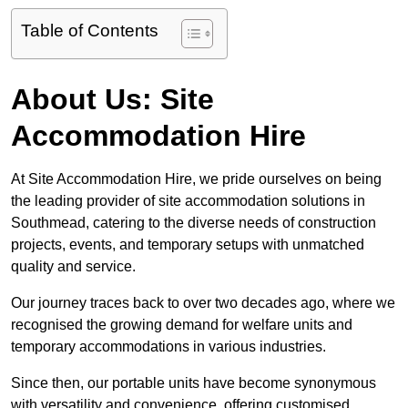
Table of Contents
About Us: Site
Accommodation Hire
At Site Accommodation Hire, we pride ourselves on being
the leading provider of site accommodation solutions in
Southmead, catering to the diverse needs of construction
projects, events, and temporary setups with unmatched
quality and service.
Our journey traces back to over two decades ago, where we
recognised the growing demand for welfare units and
temporary accommodations in various industries.
Since then, our portable units have become synonymous
with versatility and convenience, offering customised