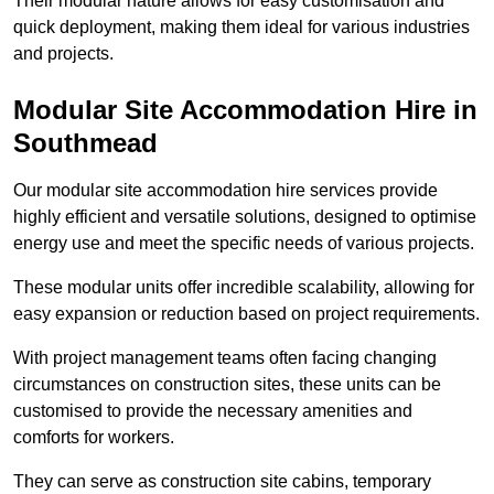
Their modular nature allows for easy customisation and
quick deployment, making them ideal for various industries
and projects.
Modular Site Accommodation Hire in
Southmead
Our modular site accommodation hire services provide
highly efficient and versatile solutions, designed to optimise
energy use and meet the specific needs of various projects.
These modular units offer incredible scalability, allowing for
easy expansion or reduction based on project requirements.
With project management teams often facing changing
circumstances on construction sites, these units can be
customised to provide the necessary amenities and
comforts for workers.
They can serve as construction site cabins, temporary