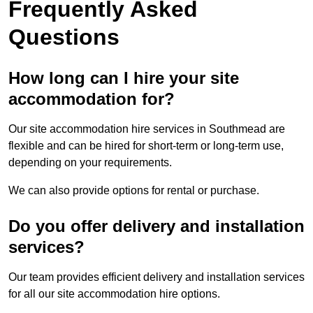
Frequently Asked
Questions
How long can I hire your site
accommodation for?
Our site accommodation hire services in Southmead are
flexible and can be hired for short-term or long-term use,
depending on your requirements.
We can also provide options for rental or purchase.
Do you offer delivery and installation
services?
Our team provides efficient delivery and installation services
for all our site accommodation hire options.