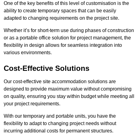
One of the key benefits of this level of customisation is the
ability to create temporary spaces that can be easily
adapted to changing requirements on the project site.
Whether it’s for short-term use during phases of construction
or as a portable office solution for project management, the
flexibility in design allows for seamless integration into
various environments.
Cost-Effective Solutions
Our cost-effective site accommodation solutions are
designed to provide maximum value without compromising
on quality, ensuring you stay within budget while meeting all
your project requirements.
With our temporary and portable units, you have the
flexibility to adapt to changing project needs without
incurring additional costs for permanent structures.