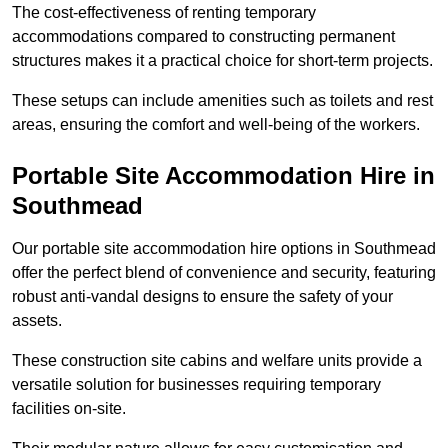
The cost-effectiveness of renting temporary
accommodations compared to constructing permanent
structures makes it a practical choice for short-term projects.
These setups can include amenities such as toilets and rest
areas, ensuring the comfort and well-being of the workers.
Portable Site Accommodation Hire in
Southmead
Our portable site accommodation hire options in Southmead
offer the perfect blend of convenience and security, featuring
robust anti-vandal designs to ensure the safety of your
assets.
These construction site cabins and welfare units provide a
versatile solution for businesses requiring temporary
facilities on-site.