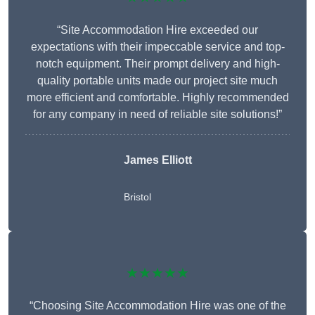
“Site Accommodation Hire exceeded our
expectations with their impeccable service and top-
notch equipment. Their prompt delivery and high-
quality portable units made our project site much
more efficient and comfortable. Highly recommended
for any company in need of reliable site solutions!”
James Elliott
Bristol
★★★★★
“Choosing Site Accommodation Hire was one of the