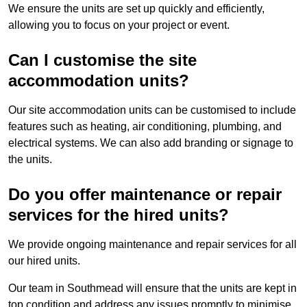
We ensure the units are set up quickly and efficiently,
allowing you to focus on your project or event.
Can I customise the site
accommodation units?
Our site accommodation units can be customised to include
features such as heating, air conditioning, plumbing, and
electrical systems. We can also add branding or signage to
the units.
Do you offer maintenance or repair
services for the hired units?
We provide ongoing maintenance and repair services for all
our hired units.
Our team in Southmead will ensure that the units are kept in
top condition and address any issues promptly to minimise