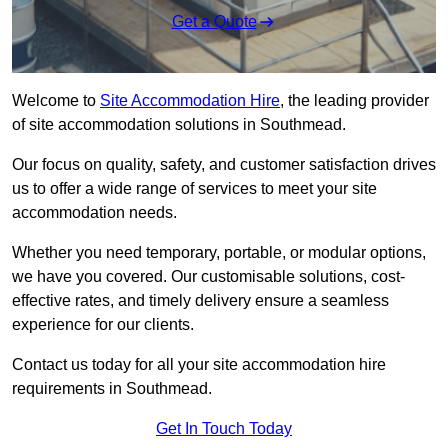
Get a Quote
Welcome to
Site Accommodation Hire
, the leading provider
of site accommodation solutions in Southmead.
Our focus on quality, safety, and customer satisfaction drives
us to offer a wide range of services to meet your site
accommodation needs.
Whether you need temporary, portable, or modular options,
we have you covered. Our customisable solutions, cost-
effective rates, and timely delivery ensure a seamless
experience for our clients.
Contact us today for all your site accommodation hire
requirements in Southmead.
Get In Touch Today