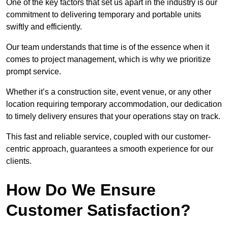
One of the key factors that set us apart in the industry is our
commitment to delivering temporary and portable units
swiftly and efficiently.
Our team understands that time is of the essence when it
comes to project management, which is why we prioritize
prompt service.
Whether it’s a construction site, event venue, or any other
location requiring temporary accommodation, our dedication
to timely delivery ensures that your operations stay on track.
This fast and reliable service, coupled with our customer-
centric approach, guarantees a smooth experience for our
clients.
How Do We Ensure
Customer Satisfaction?