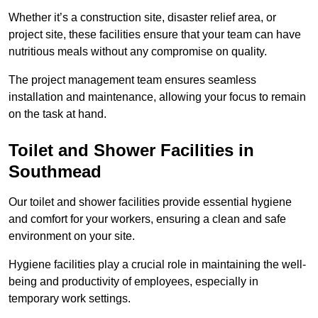
Whether it’s a construction site, disaster relief area, or
project site, these facilities ensure that your team can have
nutritious meals without any compromise on quality.
The project management team ensures seamless
installation and maintenance, allowing your focus to remain
on the task at hand.
Toilet and Shower Facilities in
Southmead
Our toilet and shower facilities provide essential hygiene
and comfort for your workers, ensuring a clean and safe
environment on your site.
Hygiene facilities play a crucial role in maintaining the well-
being and productivity of employees, especially in
temporary work settings.