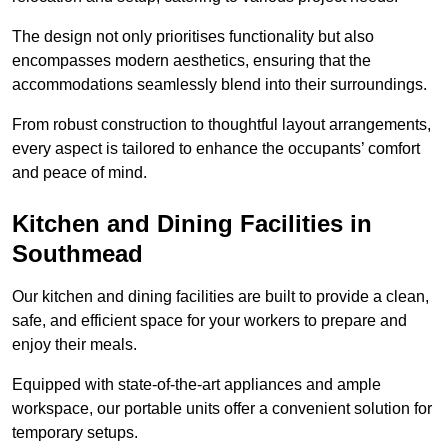
The design not only prioritises functionality but also
encompasses modern aesthetics, ensuring that the
accommodations seamlessly blend into their surroundings.
From robust construction to thoughtful layout arrangements,
every aspect is tailored to enhance the occupants’ comfort
and peace of mind.
Kitchen and Dining Facilities in
Southmead
Our kitchen and dining facilities are built to provide a clean,
safe, and efficient space for your workers to prepare and
enjoy their meals.
Equipped with state-of-the-art appliances and ample
workspace, our portable units offer a convenient solution for
temporary setups.