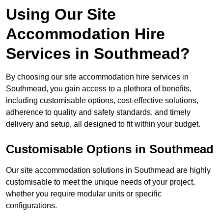
Using Our Site
Accommodation Hire
Services in Southmead?
By choosing our site accommodation hire services in
Southmead, you gain access to a plethora of benefits,
including customisable options, cost-effective solutions,
adherence to quality and safety standards, and timely
delivery and setup, all designed to fit within your budget.
Customisable Options in Southmead
Our site accommodation solutions in Southmead are highly
customisable to meet the unique needs of your project,
whether you require modular units or specific
configurations.