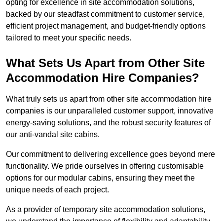
opting for excellence in site accommodation solutions,
backed by our steadfast commitment to customer service,
efficient project management, and budget-friendly options
tailored to meet your specific needs.
What Sets Us Apart from Other Site
Accommodation Hire Companies?
What truly sets us apart from other site accommodation hire
companies is our unparalleled customer support, innovative
energy-saving solutions, and the robust security features of
our anti-vandal site cabins.
Our commitment to delivering excellence goes beyond mere
functionality. We pride ourselves in offering customisable
options for our modular cabins, ensuring they meet the
unique needs of each project.
As a provider of temporary site accommodation solutions,