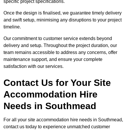
specific project specifications.
Once the design is finalised, we guarantee timely delivery
and swift setup, minimising any disruptions to your project
timeline.
Our commitment to customer service extends beyond
delivery and setup. Throughout the project duration, our
team remains accessible to address any concerns, offer
maintenance support, and ensure your complete
satisfaction with our services.
Contact Us for Your Site
Accommodation Hire
Needs in Southmead
For all your site accommodation hire needs in Southmead,
contact us today to experience unmatched customer