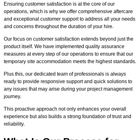
Ensuring customer satisfaction is at the core of our
operations, which is why we offer comprehensive aftercare
and exceptional customer support to address all your needs
and concerns throughout the duration of your hire.
Our focus on customer satisfaction extends beyond just the
product itself. We have implemented quality assurance
measures at every step of our operations to ensure that our
temporary site accommodation meets the highest standards.
Plus this, our dedicated team of professionals is always
ready to provide responsive support and quick solutions to
any issues that may arise during your project management
journey.
This proactive approach not only enhances your overall
experience but also builds a strong foundation of trust and
reliability.