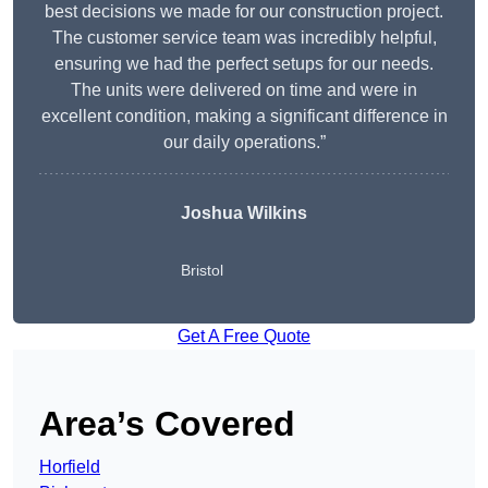
best decisions we made for our construction project.
The customer service team was incredibly helpful,
ensuring we had the perfect setups for our needs.
The units were delivered on time and were in
excellent condition, making a significant difference in
our daily operations.”
Joshua Wilkins
Bristol
Get A Free Quote
Area’s Covered
Horfield