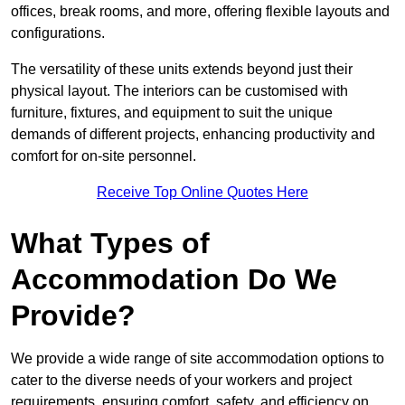
offices, break rooms, and more, offering flexible layouts and
configurations.
The versatility of these units extends beyond just their
physical layout. The interiors can be customised with
furniture, fixtures, and equipment to suit the unique
demands of different projects, enhancing productivity and
comfort for on-site personnel.
Receive Top Online Quotes Here
What Types of
Accommodation Do We
Provide?
We provide a wide range of site accommodation options to
cater to the diverse needs of your workers and project
requirements, ensuring comfort, safety, and efficiency on